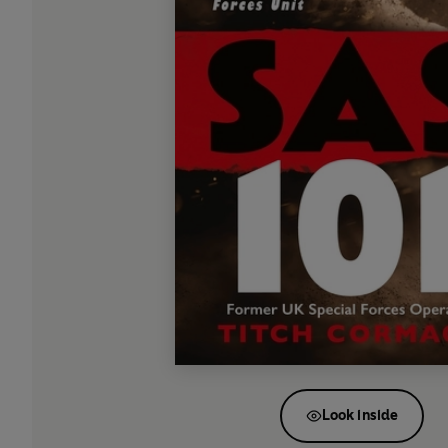
Look inside