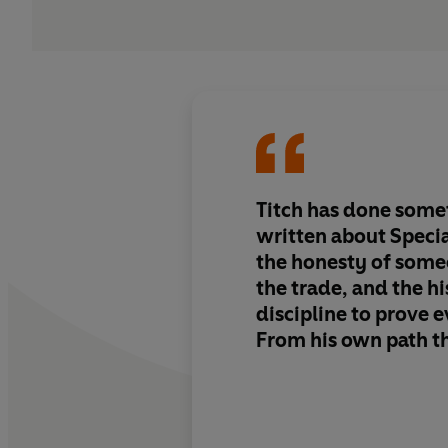
Titch has done somet
written about Specia
the honesty of some
the trade, and the hi
discipline to prove e
From his own path t
Marines and the SBS
back to the real gen
UKSF doctrine — not
the men and mechan