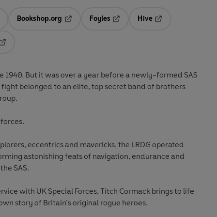
Bookshop.org
Foyles
Hive
ens in a new tab
Opens in a new tab
Opens in a new tab
Opens in a new tab
Opens in a new tab
ne 1940. But it was over a year before a newly-formed SAS
e fight belonged to an elite, top secret band of brothers
roup.
 forces.
xplorers, eccentrics and mavericks, the LRDG operated
orming astonishing feats of navigation, endurance and
 the SAS.
vice with UK Special Forces, Titch Cormack brings to life
wn story of Britain’s original rogue heroes.