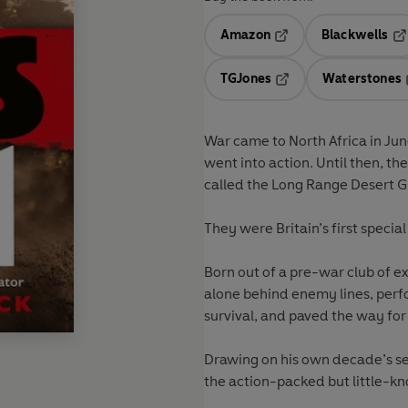
Amazon
Blackwells
Opens in a new tab
Op
TGJones
Waterstones
Opens in a new tab
War came to North Africa in Ju
went into action. Until then, th
called the Long Range Desert G
They were Britain’s first special
Born out of a pre-war club of e
alone behind enemy lines, perf
survival, and paved the way for
Drawing on his own decade’s ser
the action-packed but little-kno