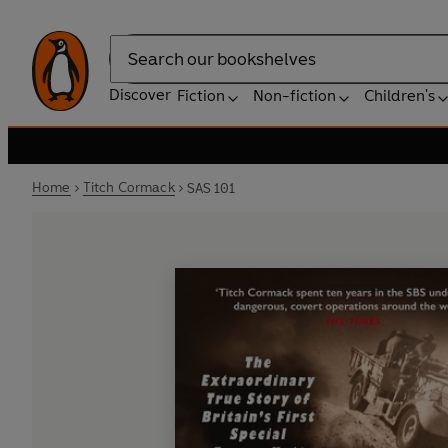
Search
Discover
Fiction
Non-fiction
Children's
Home
Titch Cormack
SAS 101