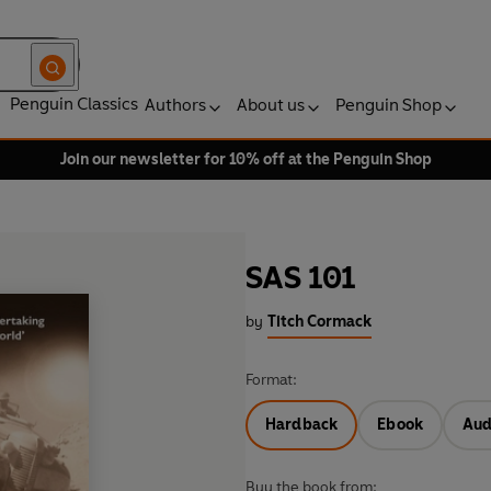
Penguin Classics
Authors
About us
Penguin Shop
Join our newsletter for 10% off at the Penguin Shop
SAS 101
by
Titch Cormack
Format:
Hardback
Ebook
Aud
Buy the book from: