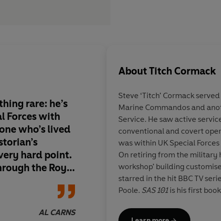
About
Titch Cormack
Steve ‘Titch’ Cormack
served 
hing rare: he’s
Marine Commandos and anothe
l Forces with
Service. He saw active servic
one who’s lived
conventional and covert oper
storian’s
was within UK Special Forces 
very hard point.
On retiring from the military
hrough the Royal
workshop’ building customis
starred in the hit BBC TV seri
, he takes you
Poole.
SAS 101
is his first book
esis of modern
 the myth, but
AL CARNS
Insta:
ics who made it
Learn more