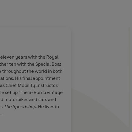
eleven years with the Royal
r ten with the Special Boat
e throughout the world in both
ations. His final appointment
as Chief Mobility Instructor.
 he set up ‘The S-Bomb vintage
ed motorbikes and cars and
es
The Speedshop
. He lives in
.