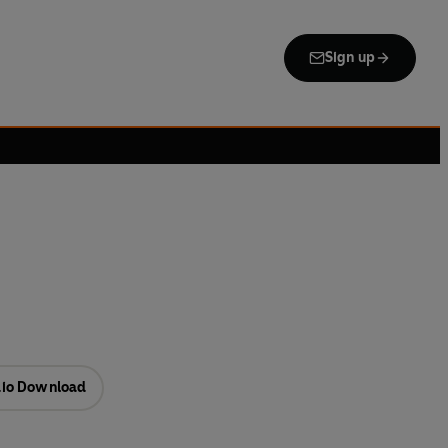
Sign up
io Download