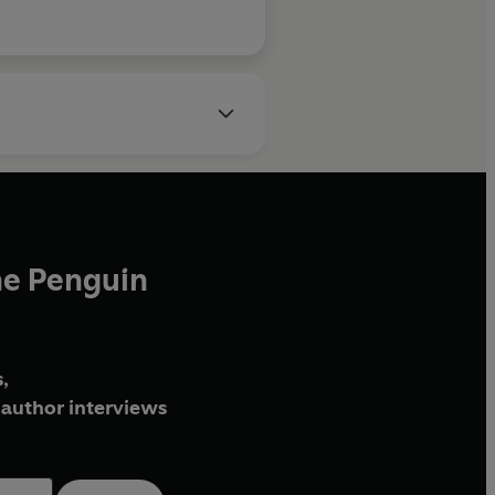
he Penguin
,
author interviews