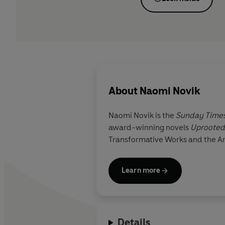
About
Naomi Novik
Naomi Novik
is the
Sunday Time
award-winning novels
Uprooted
Transformative Works and the Arc
Learn more
Details