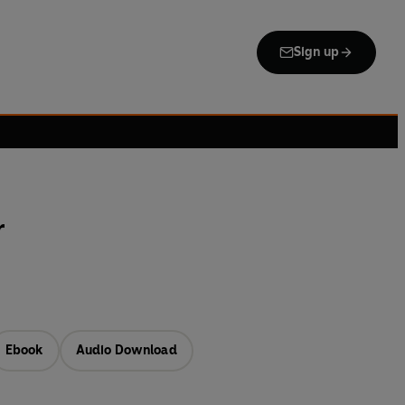
Sign up
r
Ebook
Audio Download