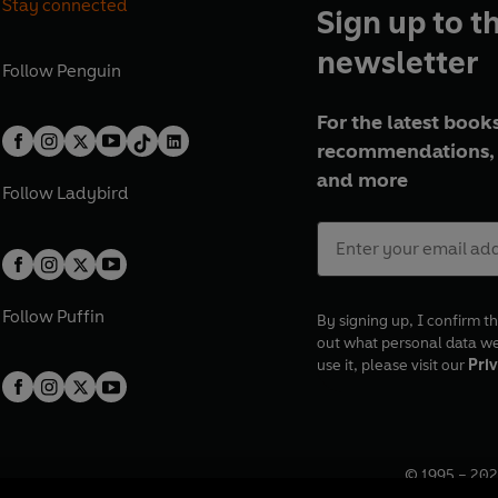
Stay connected
Sign up to t
newsletter
Follow
Penguin
For the latest books
recommendations, 
and more
Follow
Ladybird
Follow
Puffin
By signing up, I confirm th
out what personal data w
use it, please visit our
Priv
© 1995 –
202
Registered o