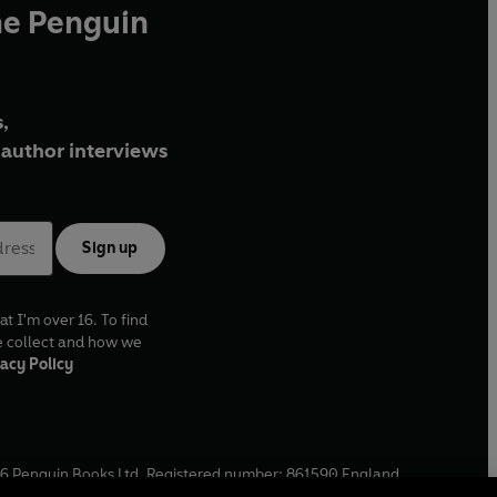
he Penguin
,
author interviews
Sign up
at I'm over 16. To find
e collect and how we
acy Policy
6
Penguin Books Ltd. Registered number: 861590 England.
ffice: One Embassy Gardens, 8 Viaduct Gardens, London, SW11