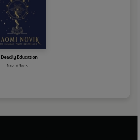
 Deadly Education
Naomi Novik