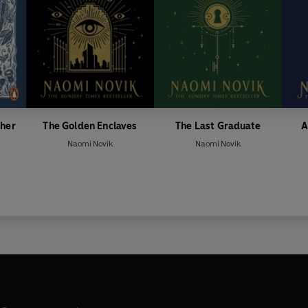
ther
The Golden Enclaves
The Last Graduate
A
Naomi Novik
Naomi Novik