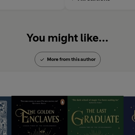
You might like...
More from this author