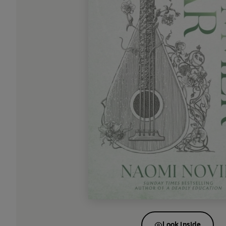
Look inside