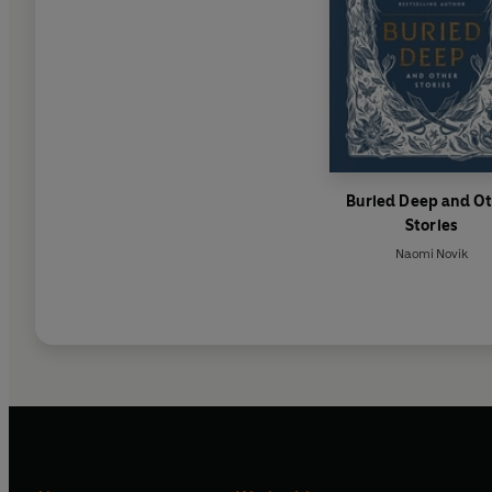
Buried Deep and O
Stories
Naomi Novik