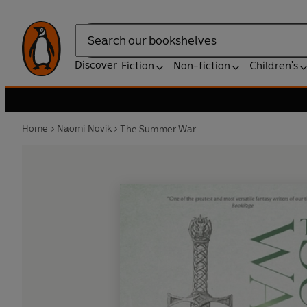
Search
Discover
Fiction
Non-fiction
Children's
Home
Naomi Novik
The Summer War