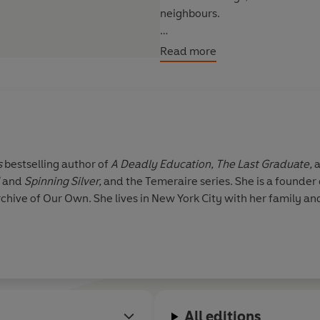
neighbours.
With the aid of her unwanted mi
Read more
brother’s curse and heal the la
will she have to pay?
s
bestselling author of
A Deadly Education, The Last Graduate,
and
Spinning Silver,
and the Temeraire series. She is a founder 
hive of Our Own. She lives in New York City with her family an
All editions