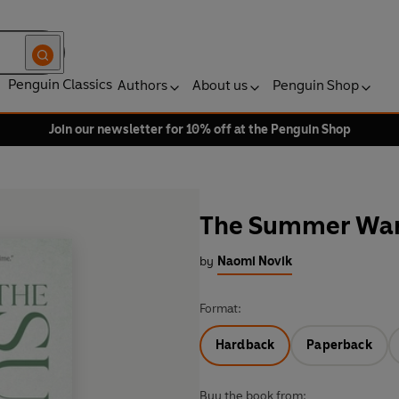
Penguin Classics
Authors
About us
Penguin Shop
Join our newsletter for 10% off at the Penguin Shop
The Summer Wa
by
Naomi Novik
Format:
Hardback
Paperback
Buy the book from: