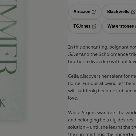
Amazon
Blackwells
Opens in a new tab
Op
TGJones
Waterstones
Opens in a new tab
In this enchanting, poignant no
Silver
and the Scholomance tril
brother to live a life without lo
Celia discovers her talent for 
home. Furious at being left behi
will suddenly become imbued wi
love.
While Argent wanders the world,
and belonging he truly desires, 
solution – until she learns the
the summerlings, the immortal b