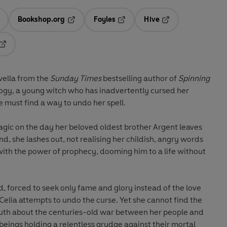
Bookshop.org
Foyles
Hive
ens in a new tab
Opens in a new tab
Opens in a new tab
Opens in a new tab
Opens in a new tab
vella from the
Sunday Times
bestselling author of
Spinning
ogy, a young witch who has inadvertently cursed her
ve must find a way to undo her spell.
magic on the day her beloved oldest brother Argent leaves
nd, she lashes out, not realising her childish, angry words
th the power of prophecy, dooming him to a life without
 forced to seek only fame and glory instead of the love
Celia attempts to undo the curse. Yet she cannot find the
 truth about the centuries-old war between her people and
eings holding a relentless grudge against their mortal