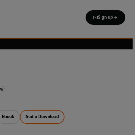
Sign up
by)
Ebook
Audio Download