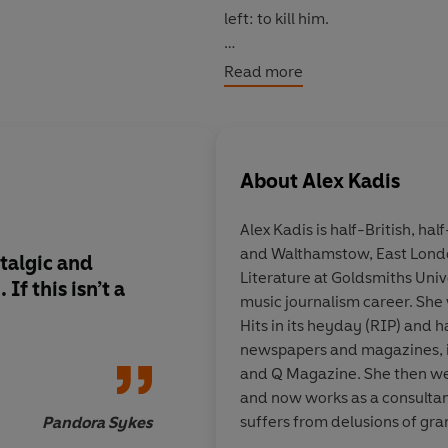
left: to kill him.
Fizzingly original, disarmingl
Read more
coming-of-age story about first l
like a somebody.
© Alex Kadis 2026 (P) Penguin 
About
Alex Kadis
Alex Kadis
is half-British, ha
and Walthamstow, East Londo
talgic and
Big Nobody
is one of
Literature at Goldsmiths Uni
f this isn’t a
novels so far this year
music journalism career. She
see a woman in her si
Hits in its heyday (RIP) and h
first novel, let alone
newspapers and magazines, i
and Q Magazine. She then we
and now works as a consultant
suffers from delusions of gra
Pandora Sykes
will, one day, headline Wem