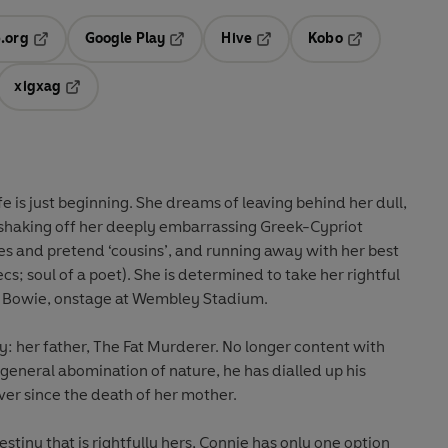
.org
Google Play
Hive
Kobo
ab
Opens in a new tab
Opens in a new tab
Opens in a new tab
Opens in a new
xigxag
 in a new tab
Opens in a new tab
e is just beginning.
She dreams of leaving behind her dull,
, shaking off her deeply embarrassing Greek-Cypriot
es and pretend ‘cousins’, and running away with her best
cs; soul of a poet). She is determined to take her rightful
d Bowie, onstage at Wembley Stadium.
y: her father, The Fat Murderer. No longer content with
general abomination of nature, he has dialled up his
ver since the death of her mother.
estiny that is rightfully hers, Connie has only one option