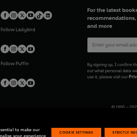
For the latest books
recommendations, 
and more
Follow
Ladybird
Follow
Puffin
By signing up, I confirm th
out what personal data w
use it, please visit our
Priv
© 1995 –
202
Registered o
7BW, UK.
ssential to make our
COOKIE SETTINGS
STRICTLY N
onalise your experience