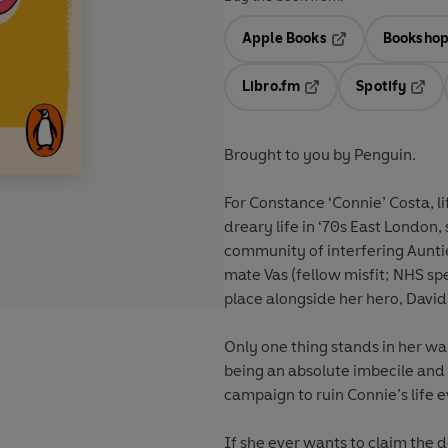
Apple Books
Bookshop
Opens in a new t
Libro.fm
Spotify
Opens in a new tab
Opens
Brought to you by Penguin.
For Constance ‘Connie’ Costa, lif
dreary life in ‘70s East London
community of interfering Aunti
mate Vas (fellow misfit; NHS spe
place alongside her hero, Davi
Only one thing stands in her wa
being an absolute imbecile and 
campaign to ruin Connie’s life e
If she ever wants to claim the d