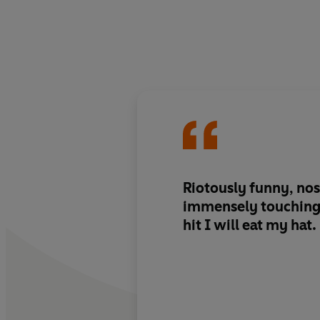
Riotously funny, nos
immensely touching. I
hit I will eat my hat.