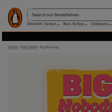
Search
Discover
Fiction
Non-fiction
Children's
Home
Alex Kadis
Big Nobody