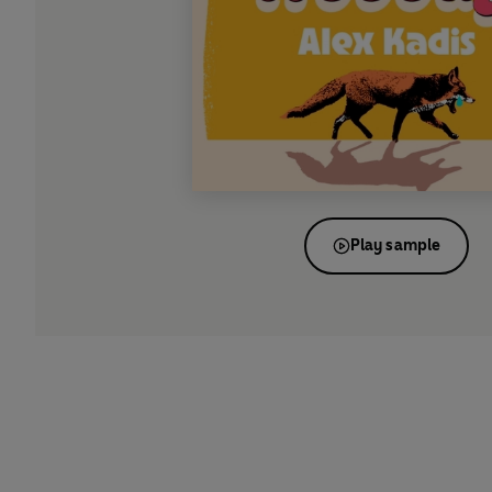
Play sample