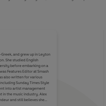
y tender and laugh-out-loud funny, BIG NOBODY is a
ove, first grief, and the long, painful journey to feeling
Audio 2026
lf-Greek, and grew up in Leyton
n. She studied English
 my favourite
So, so good -
brillia
versity before embarking on a
. ... I
love
to
absolutely heartbrea
 was Features Editor at Smash
xties with a
think of anyone who 
as also written for various
 one this good.
the teenage voice as 
ncluding Sunday Times Style
Townsend's Adrian M
nt into artist management
 in the music industry. Alex
ndeur and still believes she
bley Stadium.