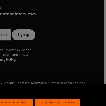
,
author interviews
Sign up
at I'm over 16. To find
e collect and how we
acy Policy
6
Penguin Books Ltd. Registered number: 861590 England.
ffice: One Embassy Gardens, 8 Viaduct Gardens, London, SW11
ECESSARY COOKIES
ACCEPT ALL COOKIES