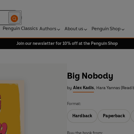
Penguin Classics
Authors
About us
Penguin Shop
Join our newsletter for 10% off at the Penguin Shop
Big Nobody
by
Alex Kadis
,
Hara Yannas (Read 
Format:
Hardback
Paperback
Buy the book from: