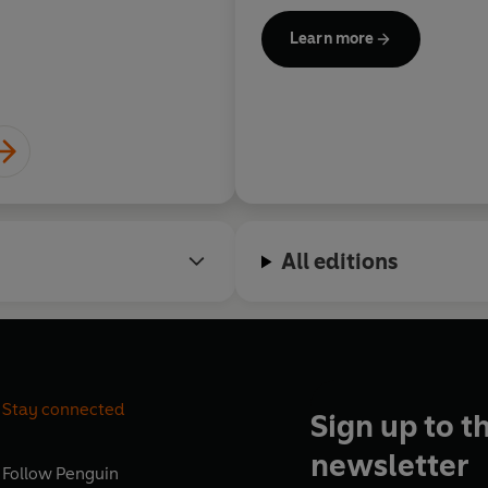
Learn more
All editions
Stay connected
Sign up to t
newsletter
Follow
Penguin