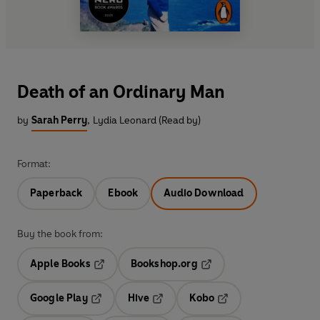
Death of an Ordinary Man
by
Sarah Perry
,
Lydia Leonard (Read by)
Format:
Paperback
Ebook
Audio Download
Buy the book from:
Apple Books
Bookshop.org
Opens in a new tab
Opens in a new tab
Google Play
Hive
Kobo
Opens in a new tab
Opens in a new tab
Opens in a new tab