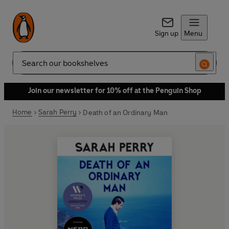
Sign up
Menu
Search
Join our newsletter for 10% off at the Penguin Shop
Home
Sarah Perry
Death of an Ordinary Man