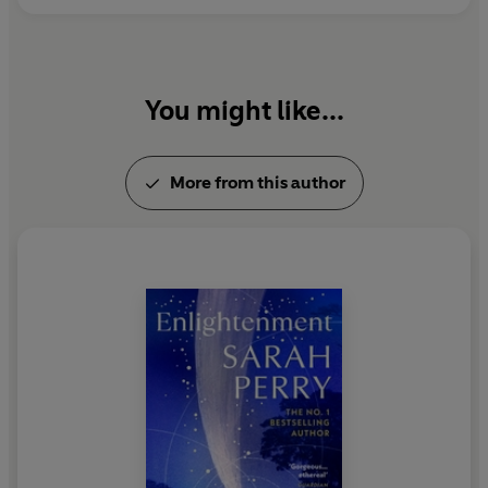
You might like...
More from this author