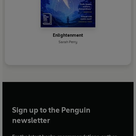
Enlightenment
Sarah Perry
Sign up to the Penguin
newsletter