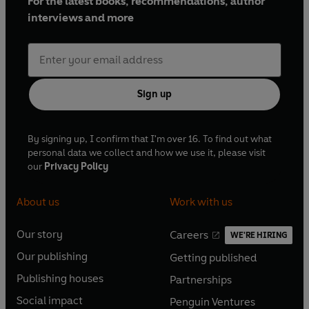
For the latest books, recommendations, author
interviews and more
Sign up
By signing up, I confirm that I'm over 16. To find out what
personal data we collect and how we use it, please visit
our
Privacy Policy
About us
Work with us
Our story
Careers
WE'RE HIRING
O
O
Our publishing
Getting published
p
p
O
O
e
e
Publishing houses
Partnerships
p
p
O
O
n
n
e
e
Social impact
Penguin Ventures
p
p
s
O
s
O