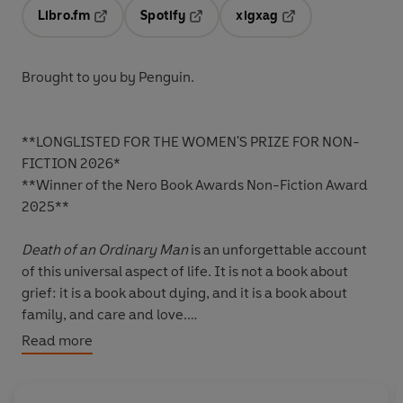
Libro.fm
Spotify
xigxag
Opens in a new tab
Opens in a new tab
Opens in a new tab
Brought to you by Penguin.
**LONGLISTED FOR THE WOMEN'S PRIZE FOR NON-
FICTION 2026*
**Winner of the Nero Book Awards Non-Fiction Award
2025**
Death of an Ordinary Man
is an unforgettable account
of this universal aspect of life. It is not a book about
grief: it is a book about dying, and it is a book about
family, and care and love.
Read more
Sarah Perry's father-in-law David died in the autumn of
2022, only nine days after a cancer diagnosis. Until then
he'd been a healthy and happy man: he loved stamp