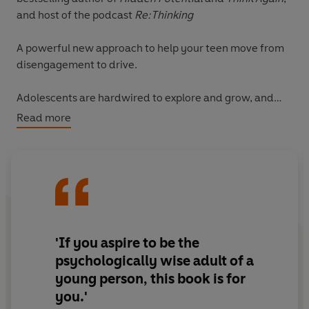
and host of the podcast
Re:Thinking
A powerful new approach to help your teen move from
disengagement to drive.
Adolescents are hardwired to explore and grow, and
learning is mainly how they do this. But a shocking
Read more
majority of teens are disengaged from school,
simultaneously bored and overwhelmed. As parents, we
can feel powerless and don’t know how to help – until
now.
Based on five years of research into why children lose
their love of learning, award-winning journalist Jenny
'If you aspire to be the
Anderson and the Brookings Institution’s global
psychologically wise adult of a
education expert Rebecca Winthrop have created a
young person, this book is for
transformative model that every parent, carer and
you.'
educator needs to know about.