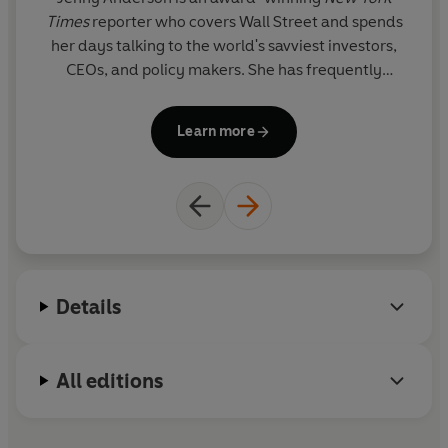
Times
reporter who covers Wall Street and spends
th
her days talking to the world's savviest investors,
CEOs, and policy makers. She has frequently
appeared on TV, on shows such as
The Today Show
and
ABC News
.
Learn more
Details
All editions