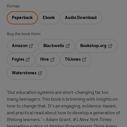
Format:
Paperback
Ebook
Audio Download
Buy the book from:
Amazon
Blackwells
Bookshop.org
Opens in a new tab
Opens in a new tab
Opens in 
Foyles
Hive
TGJones
Opens in a new tab
Opens in a new tab
Opens in a new tab
Waterstones
Opens in a new tab
'Our education systems are short-changing far too
many teenagers. This book is brimming with insights on
how to change that. It’s an engaging, evidence-based,
and practical read about how to develop a generation of
lifelong learners.' – Adam Grant, #1
New York Times
bestselling author of
Hidden Potential
and
Think Again
,