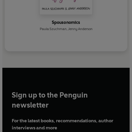
Spousonomics
Paula Szuchman
,
Jenny Anderson
Sign up to the Penguin
newsletter
For the latest books, recommendations, author
interviews and more