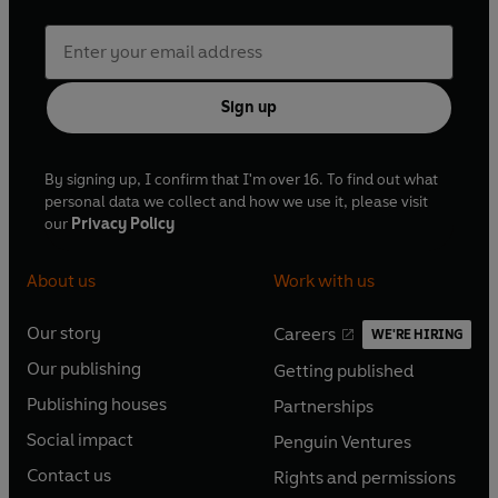
Sign up
By signing up, I confirm that I'm over 16. To find out what
personal data we collect and how we use it, please visit
our
Privacy Policy
About us
Work with us
Our story
Careers
WE'RE HIRING
O
O
Our publishing
Getting published
p
p
O
O
e
e
Publishing houses
Partnerships
p
p
O
O
n
n
e
e
Social impact
Penguin Ventures
p
p
s
O
s
O
n
n
e
e
Contact us
Rights and permissions
i
p
i
p
s
O
s
O
n
n