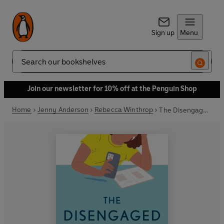
Sign up
Menu
Search
Join our newsletter for 10% off at the Penguin Shop
Home
Jenny Anderson
Rebecca Winthrop
The Disengaged Teen