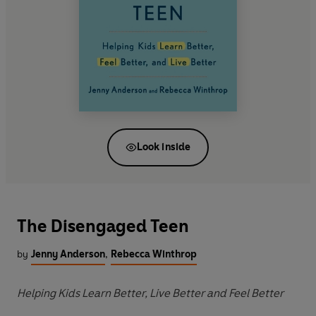
Look inside
The Disengaged Teen
by
Jenny Anderson
,
Rebecca Winthrop
Helping Kids Learn Better, Live Better and Feel Better