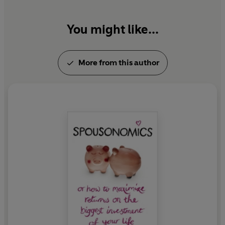
You might like...
More from this author