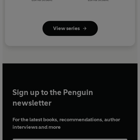
View series
Sign up to the Penguin
newsletter
For the latest books, recommendations, author
interviews and more