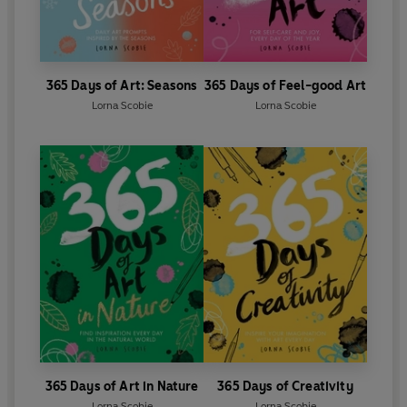
365 Days of Art: Seasons
365 Days of Feel-good Art
Lorna Scobie
Lorna Scobie
365 Days of Art in Nature
365 Days of Creativity
Lorna Scobie
Lorna Scobie