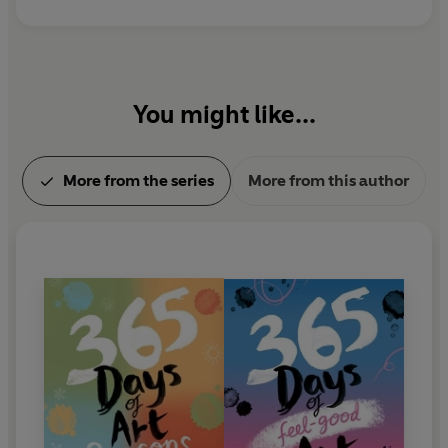
mistakes’ that can happen along the way. Her
favourite places to draw are museums and
botanical gardens.
You might like...
More from the series
More from this author