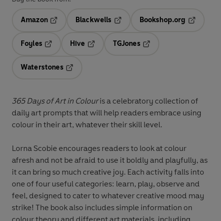
Amazon
Blackwells
Bookshop.org
Opens in a new tab
Opens in a new tab
Opens in 
Foyles
Hive
TGJones
Opens in a new tab
Opens in a new tab
Opens in a new tab
Waterstones
Opens in a new tab
365 Days of Art in Colour
is a celebratory collection of
daily art prompts that will help readers embrace using
colour in their art, whatever their skill level.
Lorna Scobie encourages readers to look at colour
afresh and not be afraid to use it boldly and playfully, as
it can bring so much creative joy. Each activity falls into
one of four useful categories: learn, play, observe and
feel, designed to cater to whatever creative mood may
strike! The book also includes simple information on
colour theory and different art materials, including