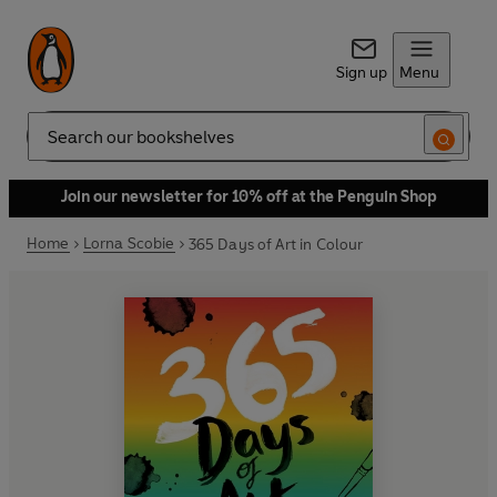
Sign up
Menu
Search
Join our newsletter for 10% off at the Penguin Shop
Home
Lorna Scobie
365 Days of Art in Colour