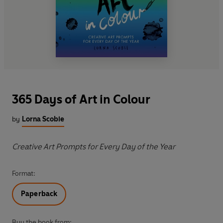
365 Days of Art in Colour
by
Lorna Scobie
Creative Art Prompts for Every Day of the Year
Format:
Paperback
Buy the book from: