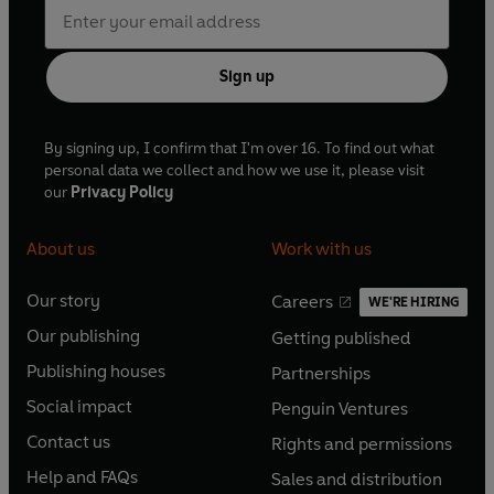
Sign up
By signing up, I confirm that I'm over 16. To find out what
personal data we collect and how we use it, please visit
our
Privacy Policy
About us
Work with us
Our story
Careers
WE'RE HIRING
O
O
Our publishing
Getting published
p
p
O
O
e
e
Publishing houses
Partnerships
p
p
O
O
n
n
e
e
Social impact
Penguin Ventures
p
p
s
O
s
O
n
n
e
e
Contact us
Rights and permissions
i
p
i
p
s
O
s
O
n
n
n
e
n
e
Help and FAQs
Sales and distribution
i
p
i
p
s
O
s
O