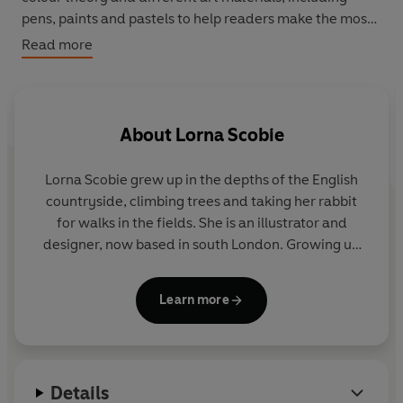
pens, paints and pastels to help readers make the most
of any activity.
Read more
365 Days of Art in Colour
will help readers free their
creativity and discover how colour can make a splash in
their work wherever they are on their artistic journey.
About
Lorna Scobie
Lorna Scobie
grew up in the depths of the English
countryside, climbing trees and taking her rabbit
for walks in the fields. She is an illustrator and
designer, now based in south London. Growing up
surrounded by nature has heavily influenced her
illustrations and her work often revolves around the
Learn more
natural world and animal kingdom. Lorna draws
every day, and always has a sketchbook close to
hand when she’s out and about, just in case. She
illustrates her work by hand rather than digitally, as
Details
she enjoys the spontaneity and also the ‘happy