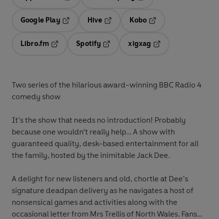
Opens in a new tab
Opens in a new tab
Google Play
Hive
Kobo
Opens in a new tab
Opens in a new tab
Opens in a new tab
Libro.fm
Spotify
xigxag
Opens in a new tab
Opens in a new tab
Opens in a new tab
Two series of the hilarious award-winning BBC Radio 4
comedy show
It’s the show that needs no introduction! Probably
because one wouldn’t really help… A show with
guaranteed quality, desk-based entertainment for all
the family, hosted by the inimitable Jack Dee.
A delight for new listeners and old, chortle at Dee’s
signature deadpan delivery as he navigates a host of
nonsensical games and activities along with the
occasional letter from Mrs Trellis of North Wales. Fans