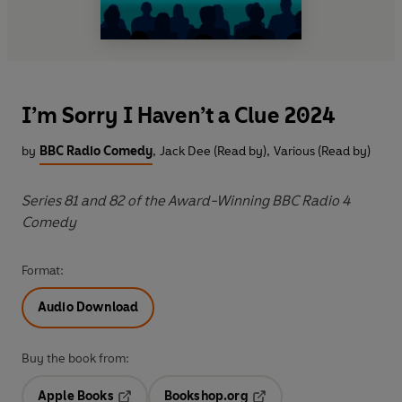
I’m Sorry I Haven’t a Clue 2024
by
BBC Radio Comedy
,
Jack Dee (Read by)
,
Various (Read by)
Series 81 and 82 of the Award-Winning BBC Radio 4
Comedy
Format:
Audio Download
Buy the book from:
Apple Books
Bookshop.org