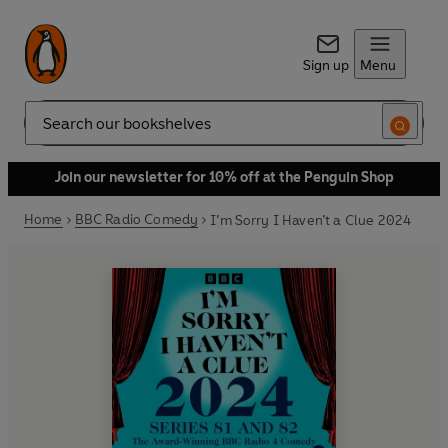
Sign up
Menu
Search
Join our newsletter for 10% off at the Penguin Shop
Home
BBC Radio Comedy
I’m Sorry I Haven’t a Clue 2024