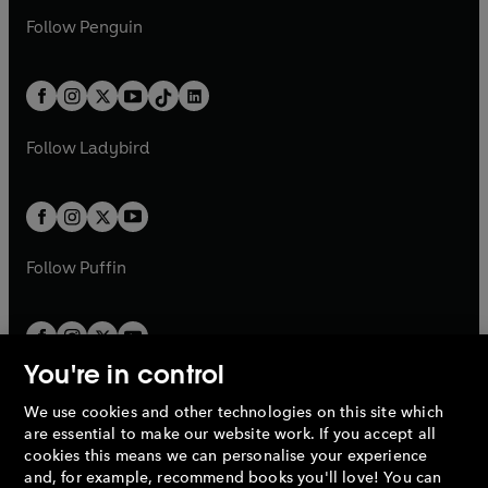
a
n
w
n
w
n
e
i
e
i
n
s
Follow
Penguin
n
s
t
a
t
a
w
n
w
n
e
i
e
i
a
n
a
n
t
a
t
a
w
n
w
n
b
e
b
e
a
n
a
n
t
a
t
a
w
w
b
e
b
e
a
n
a
n
t
t
Follow
Ladybird
w
w
b
e
b
e
a
a
t
t
w
w
b
b
a
a
t
t
b
b
a
a
b
b
Follow
Puffin
You're in control
We use cookies and other technologies on this site which
Penguin Books Limited
are essential to make our website work. If you accept all
A
Penguin Random House
Company.
cookies this means we can personalise your experience
© 1995 –
2026
Penguin Books Ltd. Registered number: 861590
and, for example, recommend books you'll love! You can