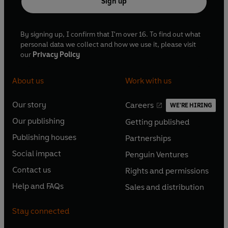
Sign up
By signing up, I confirm that I'm over 16. To find out what
personal data we collect and how we use it, please visit
our
Privacy Policy
About us
Work with us
Our story
Careers
WE'RE HIRING
O
O
Our publishing
Getting published
p
p
O
O
e
e
Publishing houses
Partnerships
p
p
O
O
n
n
e
e
Social impact
Penguin Ventures
p
p
s
O
s
O
n
n
e
e
Contact us
Rights and permissions
i
p
i
p
s
O
s
O
n
n
n
e
n
e
Help and FAQs
Sales and distribution
i
p
i
p
s
O
s
O
a
n
a
n
n
e
n
e
i
p
i
p
n
s
n
s
Stay connected
a
n
a
n
n
e
n
e
e
i
e
i
n
s
n
s
a
n