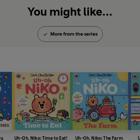
You might like...
More from the series
ry
Uh-Oh, Niko: Time to Eat!
Uh-Oh, Niko: The Farm
U