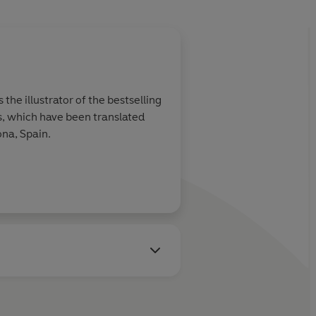
the illustrator of the bestselling
es, which have been translated
ona, Spain.