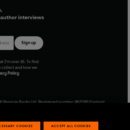
,
author interviews
Sign up
at I'm over 16. To find
e collect and how we
acy Policy
6
Penguin Books Ltd. Registered number: 861590 England.
ffice: One Embassy Gardens, 8 Viaduct Gardens, London, SW11
ECESSARY COOKIES
ACCEPT ALL COOKIES