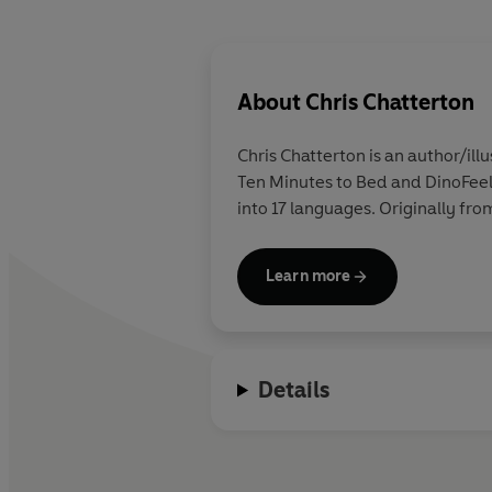
About
Chris Chatterton
Chris Chatterton is an author/ill
Ten Minutes to Bed and DinoFeeli
into 17 languages. Originally fr
Learn more
Details