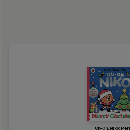
Uh-Oh, Niko: Mer