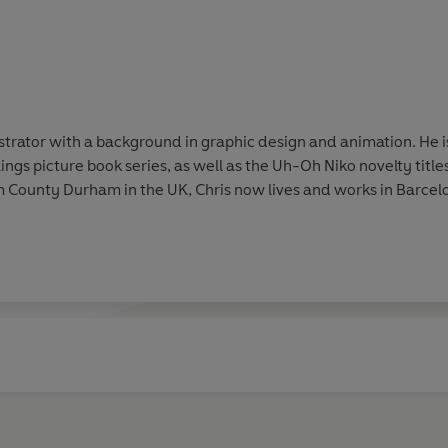
ustrator with a background in graphic design and animation. He is 
ngs picture book series, as well as the Uh-Oh Niko novelty titl
om County Durham in the UK, Chris now lives and works in Barcel