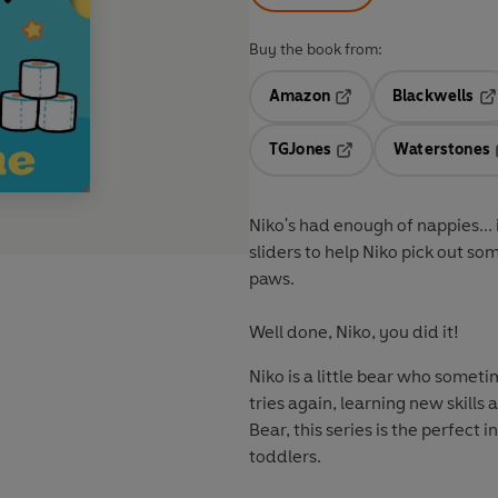
Buy the book from:
Amazon
Blackwells
Opens in a new tab
Op
TGJones
Waterstones
Opens in a new tab
Niko's had enough of nappies... i
sliders to help Niko pick out s
paws.
Well done, Niko, you did it!
Niko is a little bear who someti
tries again, learning new skills
Bear, this series is the perfect 
toddlers.