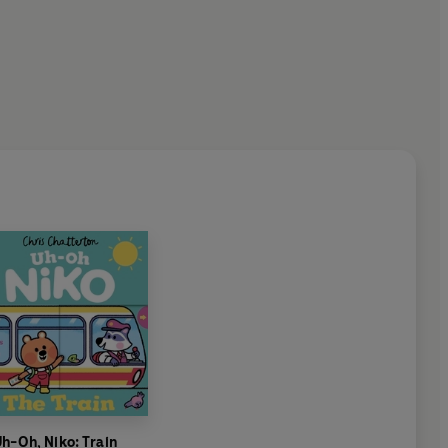
h-Oh, Niko: Train