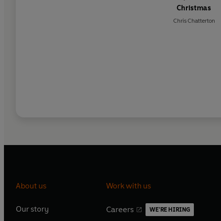
Christmas
Chris Chatterton
About us
Work with us
Our story
Careers
WE'RE HIRING
O
O