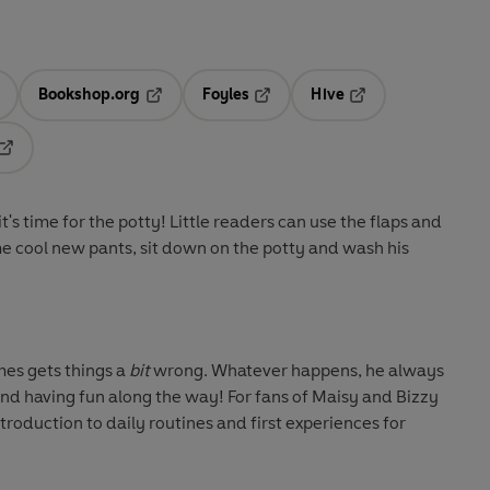
Bookshop.org
Foyles
Hive
ens in a new tab
Opens in a new tab
Opens in a new tab
Opens in a new tab
Opens in a new tab
t's time for the potty! Little readers can use the flaps and
ome cool new pants, sit down on the potty and wash his
mes gets things a
bit
wrong. Whatever happens, he always
 and having fun along the way! For fans of Maisy and Bizzy
introduction to daily routines and first experiences for