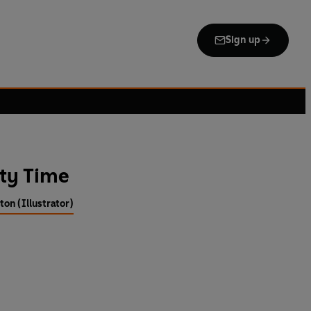
Sign up
tty Time
ton (Illustrator)