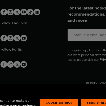
For the latest books
recommendations, 
and more
Follow
Ladybird
Follow
Puffin
By signing up, I confirm th
out what personal data w
use it, please visit our
Priv
© 1995 –
202
Registered o
7BW, UK.
ssential to make our
COOKIE SETTINGS
STRICTLY N
onalise your experience