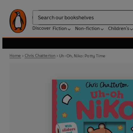
Search
Discover
Fiction
Non-fiction
Children's
Home
Chris Chatterton
Uh-Oh, Niko: Potty Time