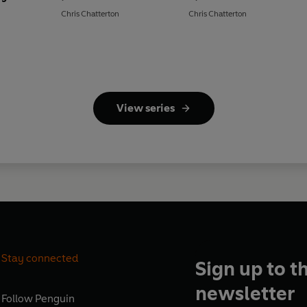
Chris Chatterton
Chris Chatterton
View series
Stay connected
Sign up to t
newsletter
Follow
Penguin