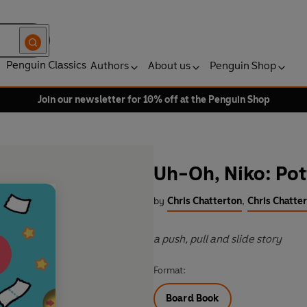
Penguin Classics
Authors
About us
Penguin Shop
Join our newsletter for 10% off at the Penguin Shop
Uh-Oh, Niko: Po
by
Chris Chatterton
,
Chris Chatter
a push, pull and slide story
Format:
Board Book