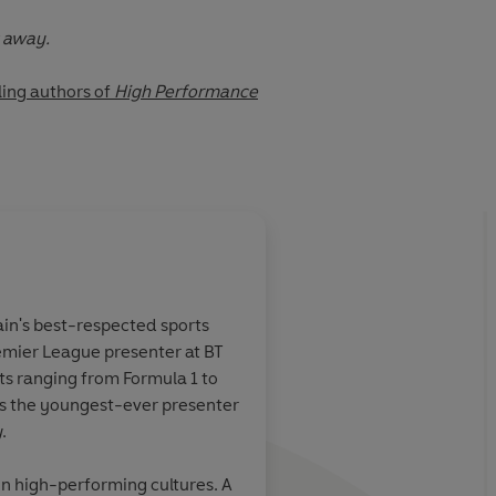
t away.
ling authors of
High Performance
. .
sain Bolt • Stuart Broad • Dan Carter • Sabrina Cohen-
 Jason Fox • Pippa Grange • Alex Honnold • Emily Maitlis •
hey • Lando Norris • Sara Pascoe • Gordon Ramsay •
About
Damian Hughes
 • Chris Voss • Sarina Wiegman
tain's best-respected sports
emier League presenter at BT
inary. Practical,
Full of tough love and
Learn more
ts ranging from Formula 1 to
tantly
wisdom,
Micro-Habi
s the youngest-ever presenter
bits
reveals the
transformative that y
y
.
can change your
with in the hard times
easy ones.
on high-performing cultures. A