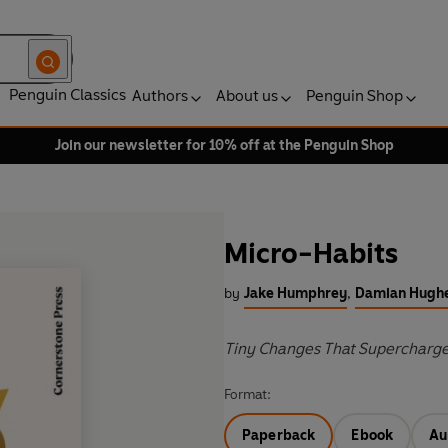
Penguin Classics
Authors
About us
Penguin Shop
Join our newsletter for 10% off at the Penguin Shop
Micro-Habits
by
Jake Humphrey
,
Damian Hugh
Tiny Changes That Supercharg
Format:
Paperback
Ebook
Au