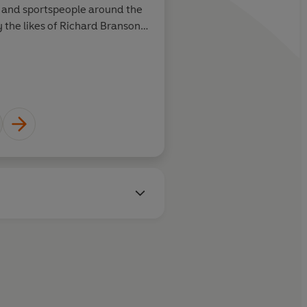
s and sportspeople around the
 the likes of Richard Branson,
er and Alex Ferguson.
LAURA KENNY