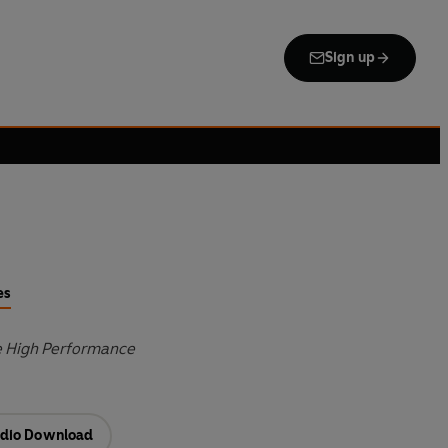
Sign up
es
e High Performance
dio Download