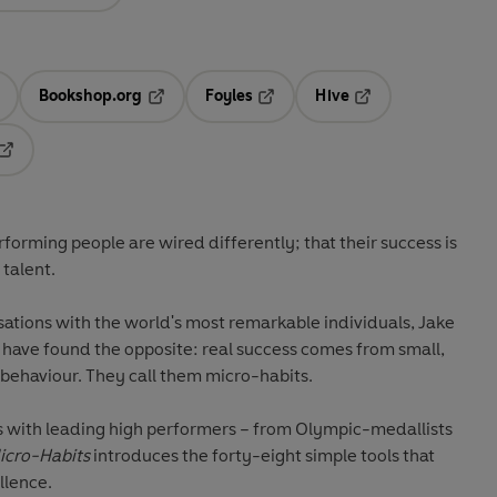
Bookshop.org
Foyles
Hive
ens in a new tab
Opens in a new tab
Opens in a new tab
Opens in a new tab
Opens in a new tab
orming people are wired differently; that their success is
talent.
sations with the world's most remarkable individuals, Jake
ve found the opposite: real success comes from small,
 behaviour. They call them micro-habits.
s with leading high performers – from Olympic-medallists
icro-Habits
introduces the forty-eight simple tools that
llence.