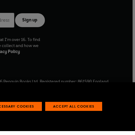
Sign up
at I'm over 16. To find
e collect and how we
acy Policy
6
Penguin Books Ltd. Registered number: 861590 England.
ffice: One Embassy Gardens, 8 Viaduct Gardens, London, SW11
ECESSARY COOKIES
ACCEPT ALL COOKIES
 reports
Industry commitment to professional behaviour
O
p
e