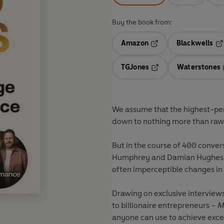
Buy the book from:
Amazon
Blackwells
Opens in a new tab
Op
TGJones
Waterstones
Opens in a new tab
We assume that the highest-perf
down to nothing more than raw 
But in the course of 400 conver
Humphrey and Damian Hughes ha
often imperceptible changes in
Drawing on exclusive interview
to billionaire entrepreneurs –
M
anyone can use to achieve exce