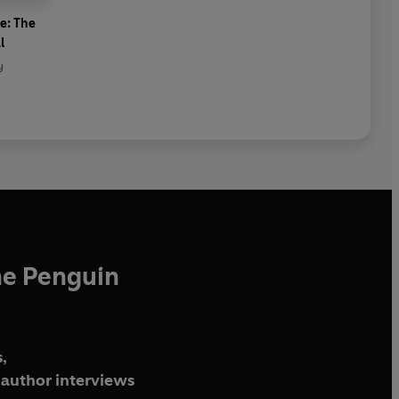
e: The
l
y
he Penguin
,
author interviews