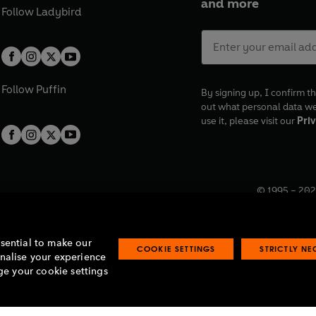
and more
Follow
Ladybird
Follow
Puffin
By signing up, I confirm th
out what personal data w
use it, please visit our
Priv
© 1995 –
202
Registered o
7BW, UK.
ssential to make our
COOKIE SETTINGS
STRICTLY N
onalise your experience
e your cookie settings
lavery statement
Accessibility
Product recalls
Terms & conditions
Pay gap
O
O
O
O
p
p
p
p
e
e
e
e