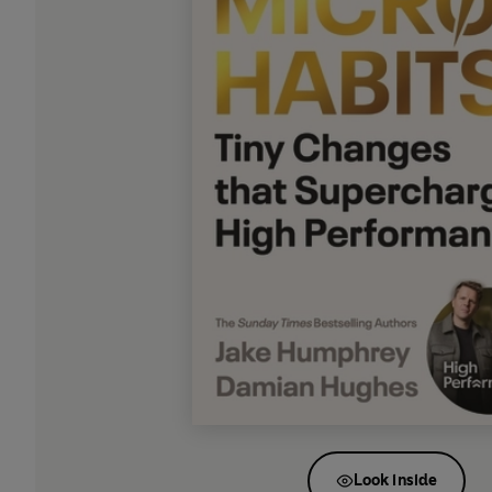
Look inside