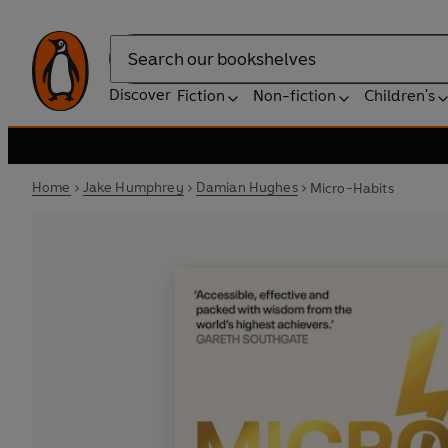
Search
Discover
Fiction
Non-fiction
Children's
Home
Jake Humphrey
Damian Hughes
Micro-Habits