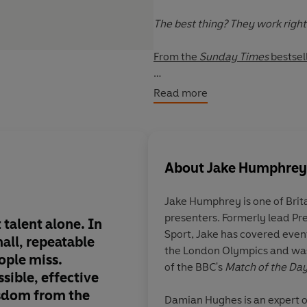
The best thing? They work righ
From the
Sunday Times
bestsel
Drawing on conversations with . 
Read more
Ali Abdaal • Fernando Alonso • U
Hatton • Brian Cox • Tom Daley •
Joe Marler • Matthew McConaug
About
Jake Humphrey
Stephanie Shirley • Simon Sinek
Jake Humphrey
is one of Bri
and many more . . .
presenters. Formerly lead Pr
 talent alone. In
This book is extraord
Sport, Jake has covered even
mall, repeatable
empowering, and ins
the London Olympics and wa
ople miss.
applicable,
Micro-Ha
of the BBC's
Match of the Da
ssible, effective
simple changes that 
sdom from the
life.
Damian Hughes
is an expert 