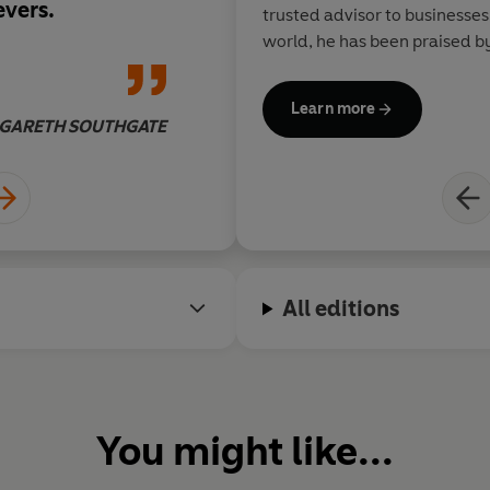
evers.
trusted advisor to businesse
world, he has been praised by
Muhammad Ali, Roger Bannist
Learn more
GARETH SOUTHGATE
All editions
You might like...