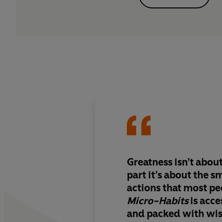
Greatness isn’t about
part it’s about the s
actions that most pe
Micro-Habits
is acce
and packed with wi