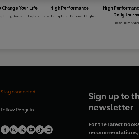
 Change Your Life
High Performance
High Performanc
Daily Journa
mphrey
,
Damian Hughes
Jake Humphrey
,
Damian Hughes
Jake Humphre
Stay connected
Sign up to t
newsletter
Follow
Penguin
For the latest books
recommendations, 