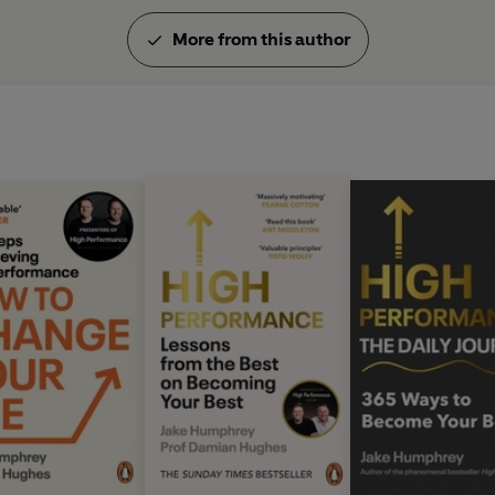
More from this author