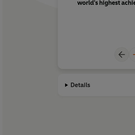
world’s highest achi
Details