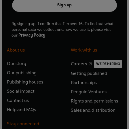
Sign up
By signing up, I confirm that I'm over 16. To find out what
personal data we collect and how we use it, please visit
our
Privacy Policy
About us
Work with us
Our story
Careers
WE'RE HIRING
O
O
Our publishing
Getting published
p
p
O
O
e
e
Publishing houses
Partnerships
p
p
O
O
n
n
e
e
Social impact
Penguin Ventures
p
p
s
O
s
O
n
n
e
e
Contact us
Rights and permissions
i
p
i
p
s
O
s
O
n
n
n
e
n
e
Help and FAQs
Sales and distribution
i
p
i
p
s
O
s
O
a
n
a
n
n
e
n
e
i
p
i
p
n
s
n
s
Stay connected
a
n
a
n
n
e
n
e
e
i