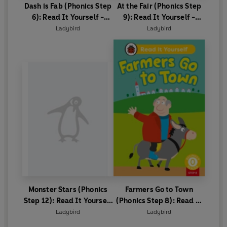
Dash is Fab (Phonics Step
At the Fair (Phonics Step
6): Read It Yourself -
9): Read It Yourself -
Level 0 Beginner Reader
Level 0 Beginner Reader
Ladybird
Ladybird
Monster Stars (Phonics
Farmers Go to Town
Step 12): Read It Yourself
(Phonics Step 8): Read It
- Level 0 Beginner Reader
Yourself - Level 0
Ladybird
Ladybird
Beginner Reader