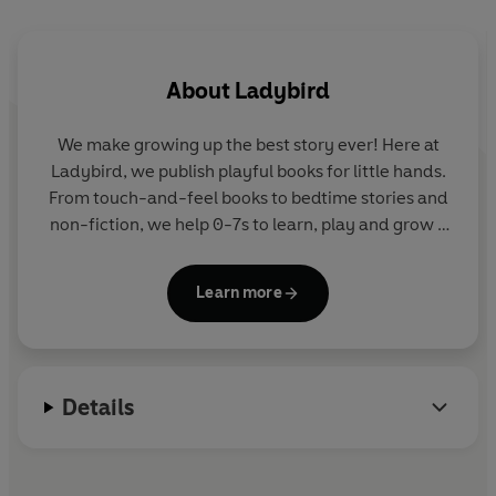
family listening, learning and the development of young
minds.
About
Ladybird
Other audiobooks in the Ladybird Audio Original series
include
Ladybird Magical Stories
,
Ladybird Funny
We make growing up the best story ever! Here at
Nativity Play
and the
Ladybird Audio Adventures
series.
Ladybird, we publish playful books for little hands.
From touch-and-feel books to bedtime stories and
©2027 Ladybird (P)2027 Penguin Audio
non-fiction, we help 0-7s to learn, play and grow -
sparking plenty of smiles along the way. The home
of Ten Minutes to Bed, Baby Touch, Peppa Pig and
Learn more
Hey Duggee, we know just how to capture curious
little imaginations and guide them from one story
to the next.
Details