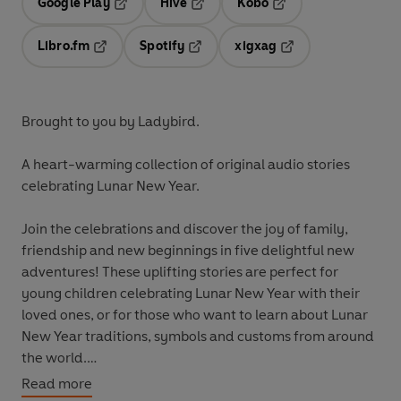
Google Play
Hive
Kobo
Opens in a new tab
Opens in a new tab
Opens in a new tab
Libro.fm
Spotify
xigxag
Opens in a new tab
Opens in a new tab
Opens in a new tab
Brought to you by Ladybird.
A heart-warming collection of original audio stories
celebrating Lunar New Year.
Join the celebrations and discover the joy of family,
friendship and new beginnings in five delightful new
adventures! These uplifting stories are perfect for
young children celebrating Lunar New Year with their
loved ones, or for those who want to learn about Lunar
New Year traditions, symbols and customs from around
the world.
Read more
These stories are aimed at children aged three to six for