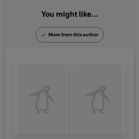
You might like...
More from this author