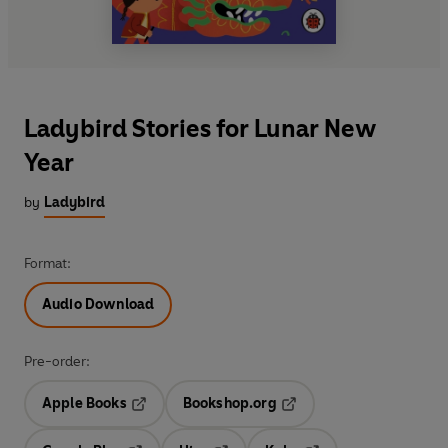
Ladybird Stories for Lunar New
Year
by
Ladybird
Format:
Audio Download
Pre-order:
Apple Books
Bookshop.org
Opens in a new tab
Opens in a new tab