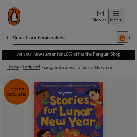
Sign up
Menu
Search
Join our newsletter for 10% off at the Penguin Shop
Home
Ladybird
Ladybird Stories for Lunar New Year
Released
06/01/2028