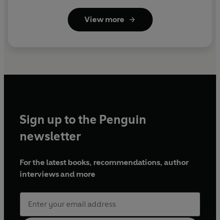
View more
Sign up to the Penguin
newsletter
For the latest books, recommendations, author
interviews and more