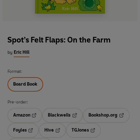
Spot’s Felt Flaps: On the Farm
by
Eric Hill
Format:
Board Book
Pre-order:
Amazon
Blackwells
Bookshop.org
Opens in a new tab
Opens in a new tab
Opens in 
Foyles
Hive
TGJones
Opens in a new tab
Opens in a new tab
Opens in a new tab