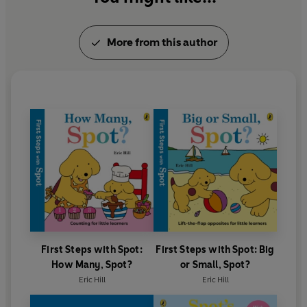
More from this author
First Steps with Spot:
First Steps with Spot: Big
How Many, Spot?
or Small, Spot?
Eric Hill
Eric Hill