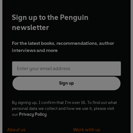
Sign up to the Penguin
newsletter
For the latest books, recommendations, author
interviews and more
Sign up
By signing up, I confirm that I'm over 16. To find out what
personal data we collect and how we use it, please visit
our
Privacy Policy
About us
Work with us