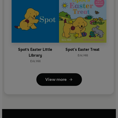
Spot's Easter Little
Spot’s Easter Treat
Library
Eric Hill
Eric Hill
View more