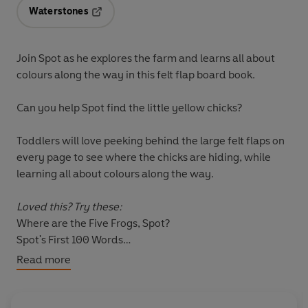
Waterstones
Opens in a new tab
Join Spot as he explores the farm and learns all about
colours along the way in this felt flap board book.
Can you help Spot find the little yellow chicks?
Toddlers will love peeking behind the large felt flaps on
every page to see where the chicks are hiding, while
learning all about colours along the way.
Loved this? Try these:
Where are the Five Frogs, Spot?
Spot's First 100 Words
Spot's Magnet Fun
Read more
Spot's Hide-and-Seek