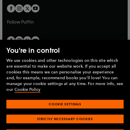
b
b
a
a
t
t
b
b
a
a
b
b
Follow
Puffin
You're in control
We use cookies and other technologies on this site which
Penguin Books Limited
are essential to make our website work. If you accept all
A
Penguin Random House
Company.
cookies this means we can personalise your experience
© 1995 –
2026
Penguin Books Ltd. Registered number: 861590
and, for example, recommend books you'll love! You can
England.
Registered office: One Embassy Gardens, 8 Viaduct
manage your cookie settings at any time. For more info, see
Gardens, London, SW11 7BW, UK.
our
Cookie Policy
COOKIE SETTINGS
Privacy policy
Cookies policy
Cookie settings
O
O
Opens
p
p
STRICTLY NECESSARY COOKIES
in
Modern slavery statement
Accessibility
Product recalls
O
O
O
e
e
a
Terms & conditions
Pay gap reports
p
p
p