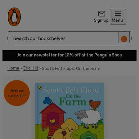
Sign up
Menu
Search
Join our newsletter for 10% off at the Penguin Shop
Home
Eric Hill
Spot’s Felt Flaps: On the Farm
Released
11/02/2027