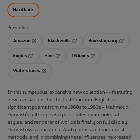
Hardback
Pre-order:
Amazon
Blackwells
Bookshop.org
Opens in a new tab
Opens in a new tab
Opens in 
Foyles
Hive
TGJones
Opens in a new tab
Opens in a new tab
Opens in a new tab
Waterstones
Opens in a new tab
In this sumptuous, expansive new collection -- featuring
new translations, for the first time, into English of
significant poems from the 1960s to 1980s – Mahmoud
Darwish's full scope as a poet, Palestinian, political
asylee, and renderer of worlds is finally on full display.
Darwish was a master of Arab poetics and modernist
methods, and in combining these influences, he created