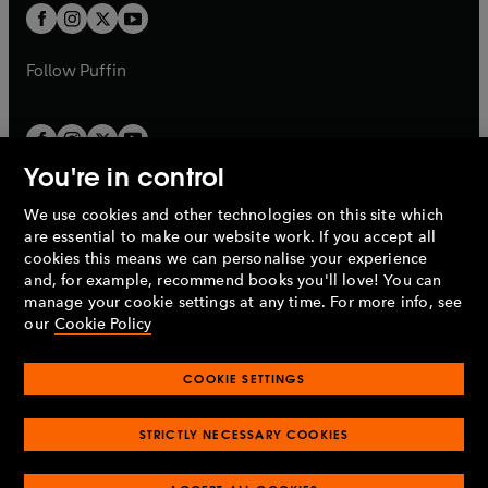
a
a
t
t
b
b
a
a
b
b
Follow
Puffin
You're in control
We use cookies and other technologies on this site which
Penguin Books Limited
are essential to make our website work. If you accept all
A
Penguin Random House
Company.
cookies this means we can personalise your experience
© 1995 –
2026
Penguin Books Ltd. Registered number: 861590
and, for example, recommend books you'll love! You can
England.
Registered office: One Embassy Gardens, 8 Viaduct
manage your cookie settings at any time. For more info, see
Gardens, London, SW11 7BW, UK.
our
Cookie Policy
COOKIE SETTINGS
Privacy policy
Cookies policy
Cookie settings
O
O
Opens
p
p
STRICTLY NECESSARY COOKIES
in
Modern slavery statement
Accessibility
Product recalls
O
O
O
e
e
a
Terms & conditions
Pay gap reports
p
p
p
n
n
O
O
new