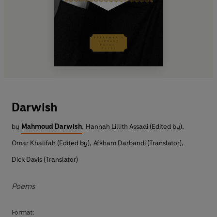
Darwish
by
Mahmoud Darwish
,
Hannah Lillith Assadi (Edited by)
,
Omar Khalifah (Edited by)
,
Afkham Darbandi (Translator)
,
Dick Davis (Translator)
Poems
Format: