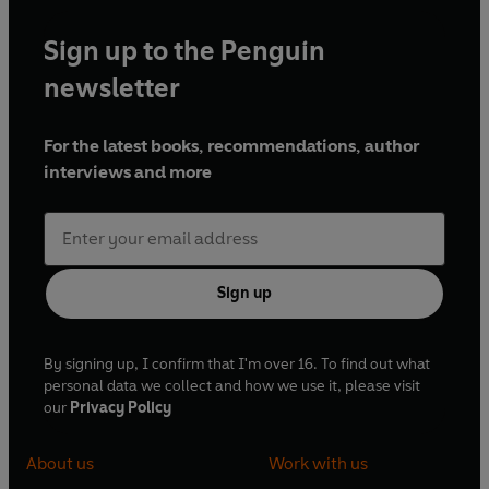
Sign up to the Penguin
newsletter
For the latest books, recommendations, author
interviews and more
Sign up
By signing up, I confirm that I'm over 16. To find out what
personal data we collect and how we use it, please visit
our
Privacy Policy
About us
Work with us