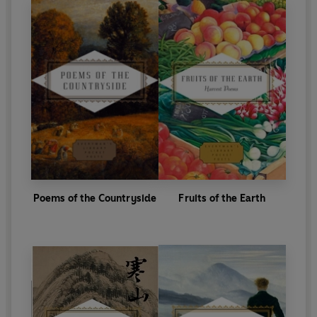
Poems of the Countryside
Fruits of the Earth