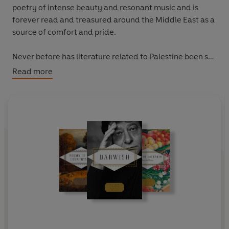
poetry of intense beauty and resonant music and is
forever read and treasured around the Middle East as a
source of comfort and pride.
Never before has literature related to Palestine been so
in demand, as showcased by the commercial success of
Read more
One Day, Everyone Will Have Always Been Against This
by Omar El Akkad and
Forest of Noise
by Mosab Abu
Toha. Readers are clearly seeking nonfiction and fiction
alike to better understand the history of the region and
its people.