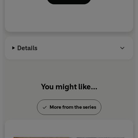
Details
You might like...
More from the series