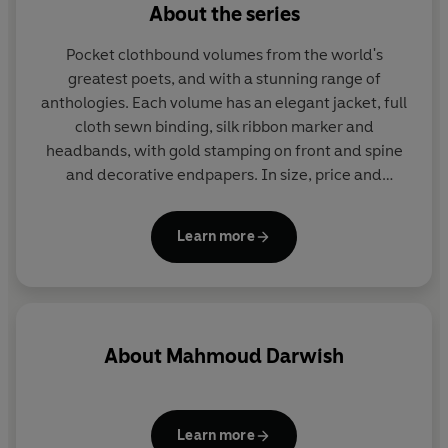
About the series
Pocket clothbound volumes from the world's
greatest poets, and with a stunning range of
anthologies. Each volume has an elegant jacket, full
cloth sewn binding, silk ribbon marker and
headbands, with gold stamping on front and spine
and decorative endpapers. In size, price and
presentation they make ideal gifts and are a joy to
read and collect. More than eighty titles in print.
Learn more
About
Mahmoud Darwish
Learn more