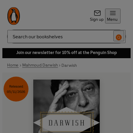
Sign up
Menu
Search
Join our newsletter for 10% off at the Penguin Shop
Home
Mahmoud Darwish
Darwish
Released
05/11/2026