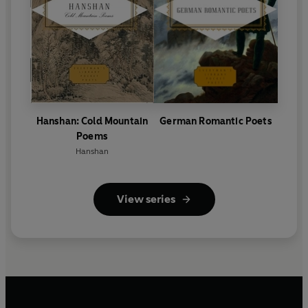
Hanshan: Cold Mountain
German Romantic Poets
Poems
Hanshan
View series