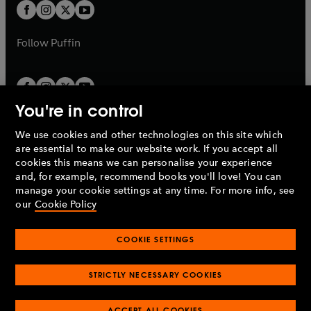
a
t
t
b
b
a
a
b
b
Follow
Puffin
You're in control
We use cookies and other technologies on this site which
Penguin Books Limited
are essential to make our website work. If you accept all
A
Penguin Random House
Company.
cookies this means we can personalise your experience
© 1995 –
2026
Penguin Books Ltd. Registered number: 861590
and, for example, recommend books you'll love! You can
England.
Registered office: One Embassy Gardens, 8 Viaduct
manage your cookie settings at any time. For more info, see
Gardens, London, SW11 7BW, UK.
our
Cookie Policy
COOKIE SETTINGS
Privacy policy
Cookies policy
Cookie settings
O
O
Opens
p
p
STRICTLY NECESSARY COOKIES
in
Modern slavery statement
Accessibility
Product recalls
O
O
O
e
e
a
Terms & conditions
Pay gap reports
p
p
p
n
n
O
O
new
ACCEPT ALL COOKIES
e
e
e