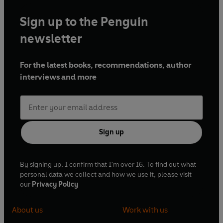
Sign up to the Penguin
newsletter
For the latest books, recommendations, author
interviews and more
Sign up
By signing up, I confirm that I'm over 16. To find out what
personal data we collect and how we use it, please visit
our
Privacy Policy
About us
Work with us