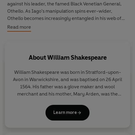
against his leader, the famed Black Venetian General,
Othello. As Iago’s manipulation spins ever-wider,
Othello becomes increasingly entangled in his web of
lies.
Read more
As Othello’s passion is turned against him, he is driven to
the edge. To ruin. To murder.
About
William Shakespeare
Offering the complete and unabridged text, set in an
easy-to-read font and introduced by renowned YA
William Shakespeare was born in Stratford-upon-
authors, this beautifully designed collection is the
Avon in Warwickshire, and was baptised on 26 April
perfect way to introduce YA readers to Shakespeare's
1564. His father was a glove maker and wool
most iconic stories.
merchant and his mother, Mary Arden, was the
daughter of a well-to-do local land owner.
Shakespeare was probably educated in Stratford’s
Learn more
grammar school. In 1582 he married Anne
Hathaway, and the couple had a daughter the
following year and twins in 1585.