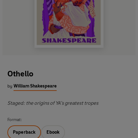
Othello
by
William Shakespeare
Staged: the origins of YA’s greatest tropes
Format:
Paperback
Ebook