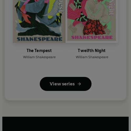
The Tempest
Twelfth Night
William Shakespeare
William Shakespeare
View series