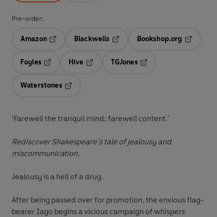
Pre-order:
Amazon
Blackwells
Bookshop.org
Opens in a new tab
Opens in a new tab
Opens in 
Foyles
Hive
TGJones
Opens in a new tab
Opens in a new tab
Opens in a new tab
Waterstones
Opens in a new tab
‘Farewell the tranquil mind; farewell content.’
Rediscover Shakespeare’s tale of jealousy and
miscommunication.
Jealousy is a hell of a drug.
After being passed over for promotion, the envious flag-
bearer Iago begins a vicious campaign of whispers