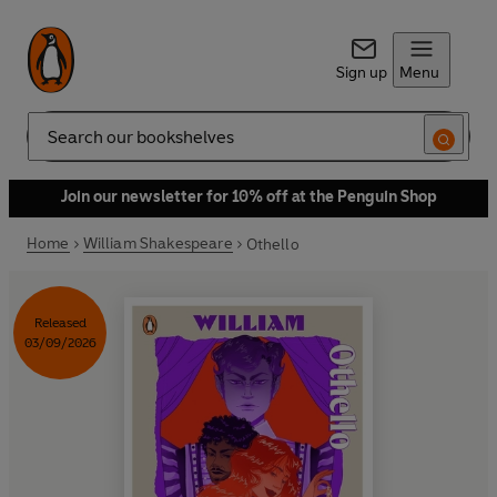
Sign up
Menu
Search
Join our newsletter for 10% off at the Penguin Shop
Home
William Shakespeare
Othello
Released
03/09/2026