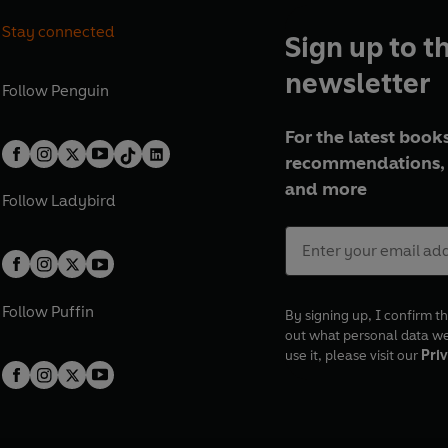
Stay connected
Sign up to t
newsletter
Follow
Penguin
For the latest books
recommendations, 
and more
Follow
Ladybird
Follow
Puffin
By signing up, I confirm th
out what personal data w
use it, please visit our
Priv