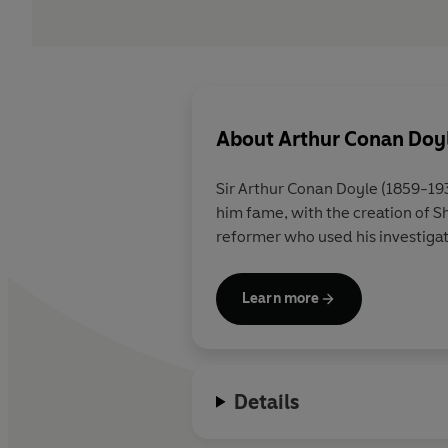
About
Arthur Conan Doy
Sir Arthur Conan Doyle (1859-1930) was born in Edinburgh wh
him fame, with the creation of Sherlock Holmes, the first scientific detective. He was also a convert to spiritualism and a social
reformer who u
Learn more
Details