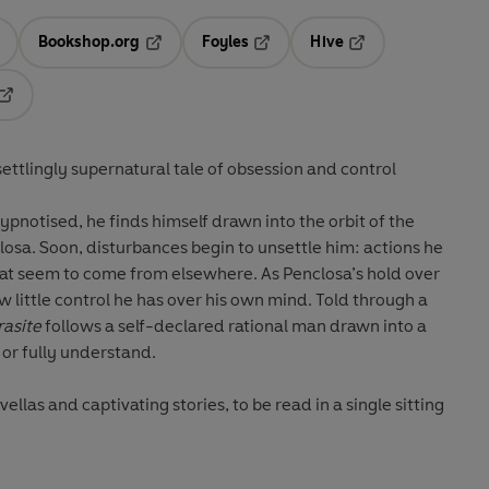
Bookshop.org
Foyles
Hive
ens in a new tab
Opens in a new tab
Opens in a new tab
Opens in a new tab
Opens in a new tab
ettlingly supernatural tale of obsession and control
hypnotised, he finds himself drawn into the orbit of the
osa. Soon, disturbances begin to unsettle him: actions he
hat seem to come from elsewhere. As Penclosa’s hold over
w little control he has over his own mind. Told through a
rasite
follows a self-declared rational man drawn into a
 or fully understand.
las and captivating stories, to be read in a single sitting