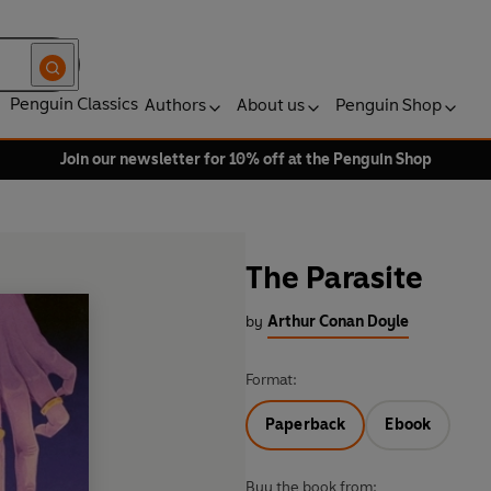
Penguin Classics
Authors
About us
Penguin Shop
Join our newsletter for 10% off at the Penguin Shop
The Parasite
by
Arthur Conan Doyle
Format:
Paperback
Ebook
Buy the book from: