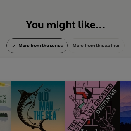
You might like...
More from the series
More from this author