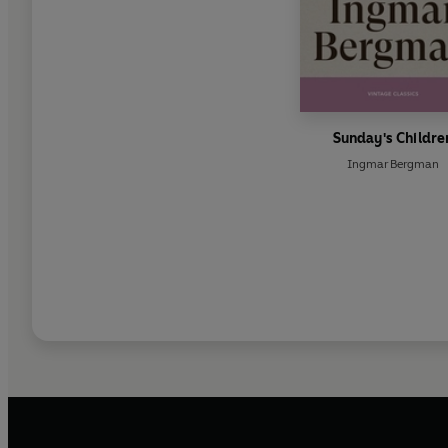
Sunday's Childre
Ingmar Bergman