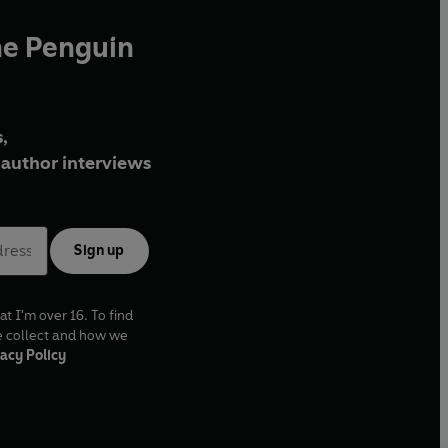
he Penguin
,
author interviews
Sign up
at I'm over 16. To find
e collect and how we
acy Policy