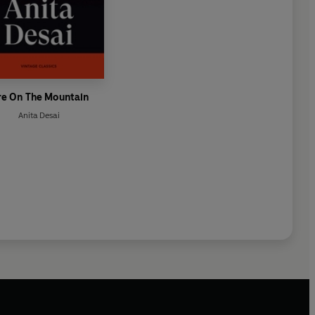
re On The Mountain
Anita Desai