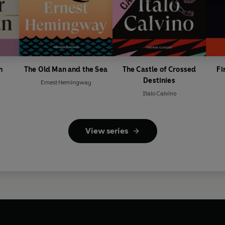
n
The Old Man and the Sea
The Castle of Crossed
Fi
Destinies
Ernest Hemingway
Italo Calvino
View series