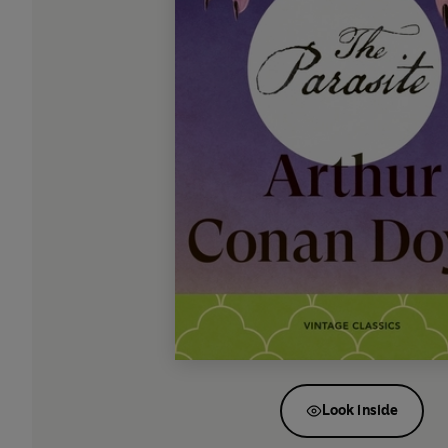
Look inside