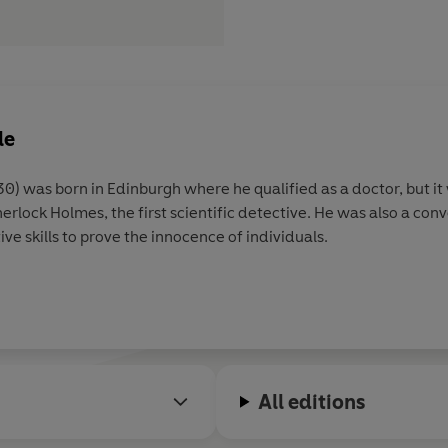
le
ere he qualified as a doctor, but it was his writing which brought
sed his investigative skills to prove the innocence of individuals.
All editions