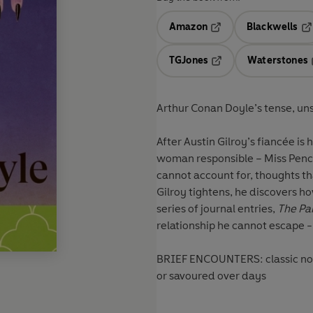
Amazon
Blackwells
Opens in a new tab
Op
TGJones
Waterstones
Opens in a new tab
Arthur Conan Doyle’s tense, uns
After Austin Gilroy’s fiancée is 
woman responsible – Miss Pencl
cannot account for, thoughts t
Gilroy tightens, he discovers ho
series of journal entries,
The Pa
relationship he cannot escape -
BRIEF ENCOUNTERS: classic novel
or savoured over days