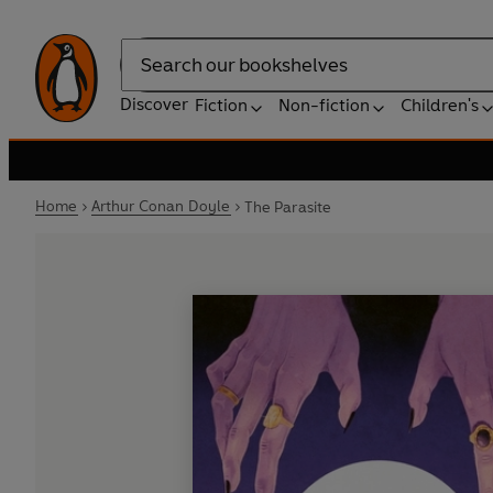
Search
Discover
Fiction
Non-fiction
Children's
Home
Arthur Conan Doyle
The Parasite