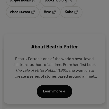
Apple Books
Bookshop.org
Opens in a new tab
Opens in a new tab
ebooks.com
Hive
Kobo
Opens in a new tab
Opens in a new tab
Opens in a new tab
About
Beatrix Potter
Beatrix Potter is one of the world's best-loved
children's authors of all time. From her first book,
The Tale of Peter Rabbit (1902)
she went on to
create a series of stories based around animal
characters including Mrs Tiggy-winkle, Mr Jeremy
Fisher and Tom Kitten. Her humorous, lively tales
Learn more
and beautiful illustrations have become a natural
part of childhood.