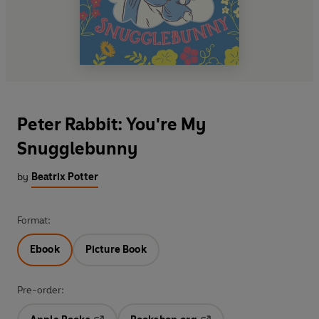
Peter Rabbit: You're My
Snugglebunny
by
Beatrix Potter
Format:
Ebook
Picture Book
Pre-order: