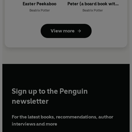
Easter Peekaboo
Peter (a board book with
tactile ears)
Beatrix Potter
Beatrix Potter
View more
Sign up to the Penguin
newsletter
For the latest books, recommendations, author
interviews and more