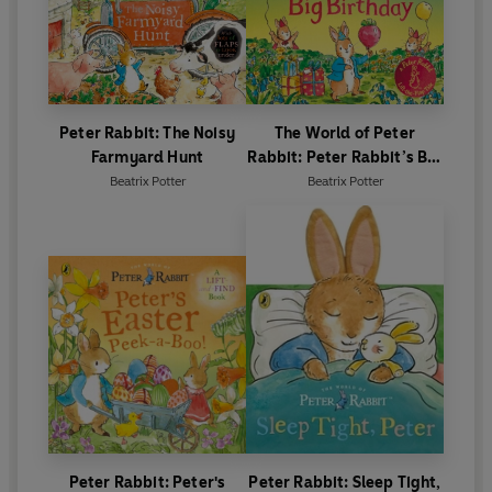
Peter Rabbit: The Noisy
The World of Peter
Farmyard Hunt
Rabbit: Peter Rabbit’s Big
Birthday
Beatrix Potter
Beatrix Potter
Peter Rabbit: Peter's
Peter Rabbit: Sleep Tight,