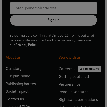
Sign up
By signing up, I confirm that I'm over 16. To find out what
personal data we collect and how we use it, please visit
our
Privacy Policy
About us
Work with us
Our story
Careers
WE'RE HIRING
O
O
Our publishing
Getting published
p
p
O
O
e
e
Publishing houses
Partnerships
p
p
O
O
n
n
e
e
Social impact
Penguin Ventures
p
p
s
O
s
O
n
n
e
e
Contact us
Rights and permissions
i
p
i
p
s
O
s
O
n
n
n
e
n
e
Help and FAQs