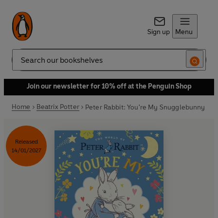
Sign up
Menu
Search
Join our newsletter for 10% off at the Penguin Shop
Home
Beatrix Potter
Peter Rabbit: You're My Snugglebunny
Released
14/01/2027