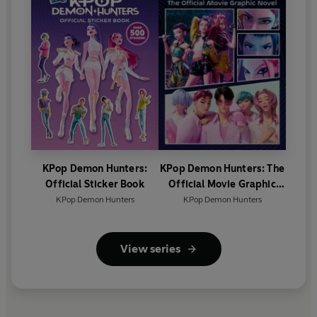
KPop Demon Hunters:
KPop Demon Hunters: The
Official Sticker Book
Official Movie Graphic
Novel
KPop Demon Hunters
KPop Demon Hunters
View series