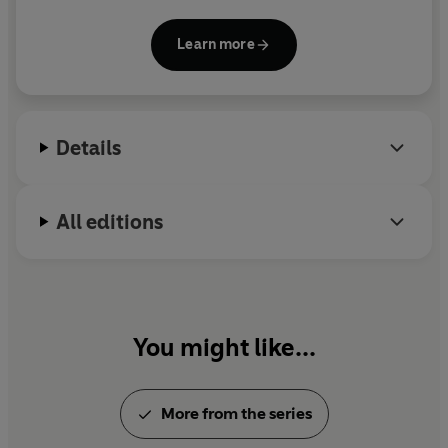
Learn more
Details
All editions
You might like...
More from the series