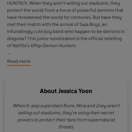
HUNTR/X. When they aren’t selling out stadiums, they
protect the world from a force of powerful demons that
have threatened the world for centuries. But have they
met their match with the arrival of Saja Boys, an
infuriatingly cute boy band who happen to be demons in
disguise? This junior novelization is the official retelling
of Netflix’s
KPop Demon Hunters
.
Based on the screenplay by Danya Jimenez & Hannah
Read more
McMechan and Maggie Kang and Chris Appelhans
Based on
KPop Demon Hunters
, the film Directed by
Maggie Kang and Chris Appelhans
About
Jessica Yoon
When K-pop superstars Rumi, Mira and Zoey aren't
selling out stadiums, they're using their secret
powers to protect their fans from supernatural
threats.