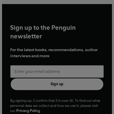
Sign up to the Penguin
newsletter
For the latest books, recommendations, author
interviews and more
Sign up
By signing up, I confirm that I'm over 16. To find out what
personal data we collect and how we use it, please visit
our
Privacy Policy