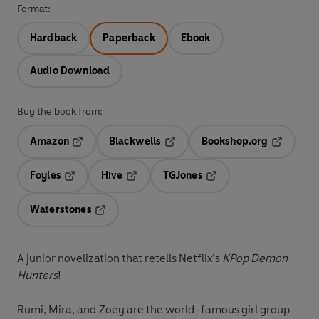
Format:
Hardback
Paperback
Ebook
Audio Download
Buy the book from:
Amazon
Blackwells
Bookshop.org
Opens in a new tab
Opens in a new tab
Opens in 
Foyles
Hive
TGJones
Opens in a new tab
Opens in a new tab
Opens in a new tab
Waterstones
Opens in a new tab
A junior novelization that retells Netflix’s
KPop Demon
Hunters
!
Rumi, Mira, and Zoey are the world-famous girl group