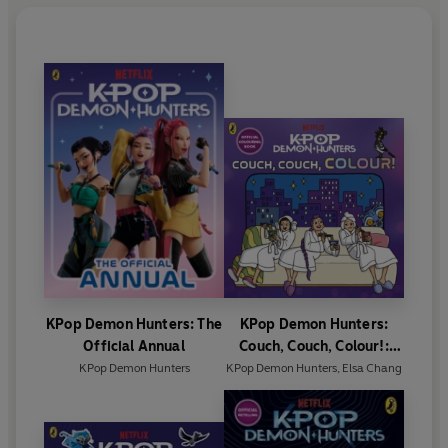
KPop Demon Hunters: The
KPop Demon Hunters:
Official Annual
Couch, Couch, Colour!:
Official Colouring Book
KPop Demon Hunters
KPop Demon Hunters
,
Elsa Chang