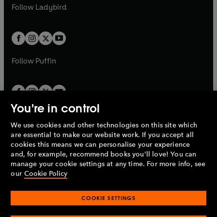
a
n
t
t
Follow
Ladybird
w
w
b
e
b
e
a
a
t
t
w
w
b
b
a
a
t
t
b
b
a
a
b
b
Follow
Puffin
You're in control
We use cookies and other technologies on this site which
Penguin Books Limited
are essential to make our website work. If you accept all
A
Penguin Random House
Company.
cookies this means we can personalise your experience
© 1995 –
2026
Penguin Books Ltd. Registered number: 861590
and, for example, recommend books you'll love! You can
England.
Registered office: One Embassy Gardens, 8 Viaduct
manage your cookie settings at any time. For more info, see
Gardens, London, SW11 7BW, UK.
our
Cookie Policy
COOKIE SETTINGS
Privacy policy
Cookies policy
Cookie settings
O
O
Opens