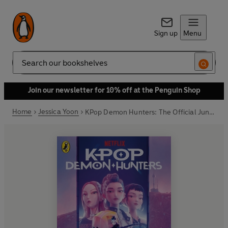
Sign up
Menu
Search
Join our newsletter for 10% off at the Penguin Shop
Home
Jessica Yoon
KPop Demon Hunters: The Official Junior Novelization