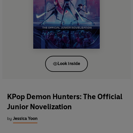
Look inside
KPop Demon Hunters: The Official
Junior Novelization
by
Jessica Yoon