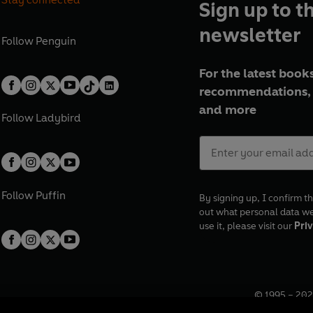
Sign up to t
newsletter
Follow
Penguin
For the latest books
recommendations, 
and more
Follow
Ladybird
Follow
Puffin
By signing up, I confirm th
out what personal data w
use it, please visit our
Priv
© 1995 –
202
Registered o