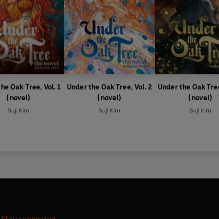
he Oak Tree, Vol. 1
Under the Oak Tree, Vol. 2
Under the Oak Tree
(novel)
(novel)
(novel)
Suji Kim
Suji Kim
Suji Kim
Stay connected