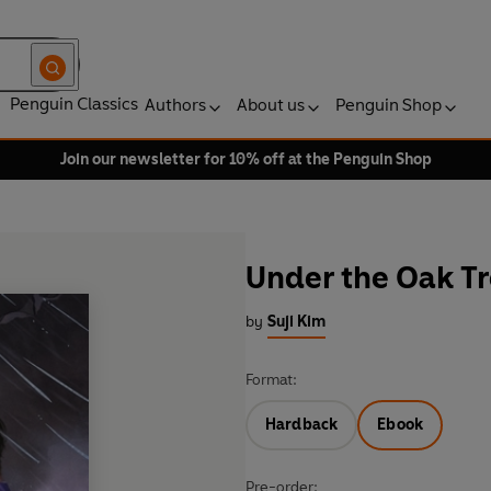
Penguin Classics
Authors
About us
Penguin Shop
Join our newsletter for 10% off at the Penguin Shop
Under the Oak Tre
by
Suji Kim
Format:
Hardback
Ebook
Pre-order: