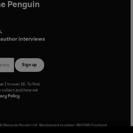
he Penguin
,
author interviews
Sign up
at I'm over 16. To find
e collect and how we
acy Policy
6
Penguin Books Ltd. Registered number: 861590 England.
ffice: One Embassy Gardens, 8 Viaduct Gardens, London, SW11