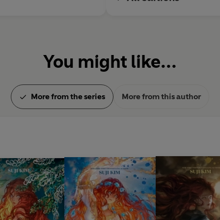
You might like...
More from the series
More from this author