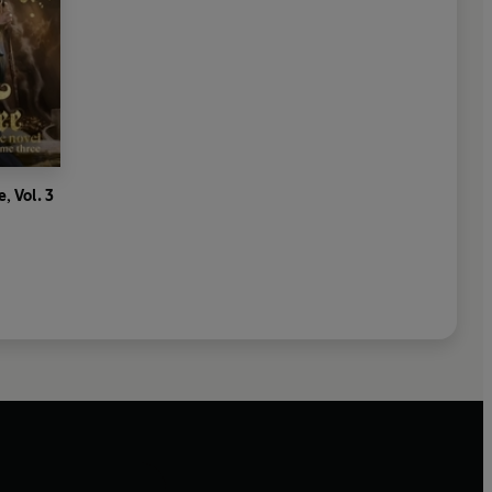
, Vol. 3