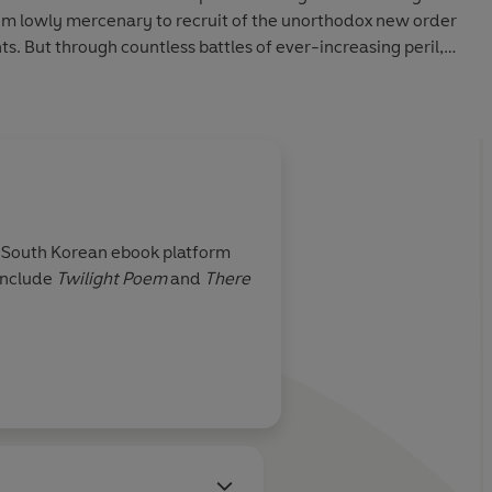
rom lowly mercenary to recruit of the unorthodox new order
 But through countless battles of ever-increasing peril,
o never leaves his mind, or his heart . . .
ation of
Under the Oak Tree,
the No. 1 webnovel on MANTA.
 chapters 1-44 and three bonus chapters of the original
 South Korean ebook platform
include
Twilight Poem
and
There