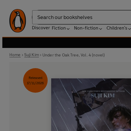
Search
Discover
Fiction
Non-fiction
Children's
Home
Suji Kim
Under the Oak Tree, Vol. 4 (novel)
Released
17/11/2026