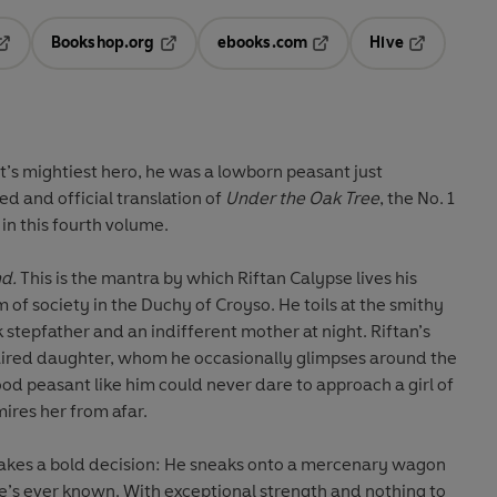
Bookshop.org
ebooks.com
Hive
pens in a new tab
Opens in a new tab
Opens in a new tab
Opens in a 
’s mightiest hero, he was a lowborn peasant just
ed and official translation of
Under the Oak Tree
, the No. 1
n this fourth volume.
nd.
This is the mantra by which Riftan Calypse lives his
m of society in the Duchy of Croyso. He toils at the smithy
nk stepfather and an indifferent mother at night. Riftan’s
haired daughter, whom he occasionally glimpses around the
od peasant like him could never dare to approach a girl of
ires her from afar.
akes a bold decision: He sneaks onto a mercenary wagon
e’s ever known. With exceptional strength and nothing to