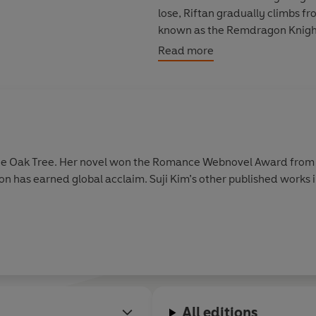
lose, Riftan gradually climbs f
known as the Remdragon Knights.
the red-haired daughter of Croys
Read more
The updated and official transl
This volume collects side-story
webnovel by Suji Kim.
the Oak Tree. Her novel won the Romance Webnovel Award from
n has earned global acclaim. Suji Kim’s other published works 
All editions