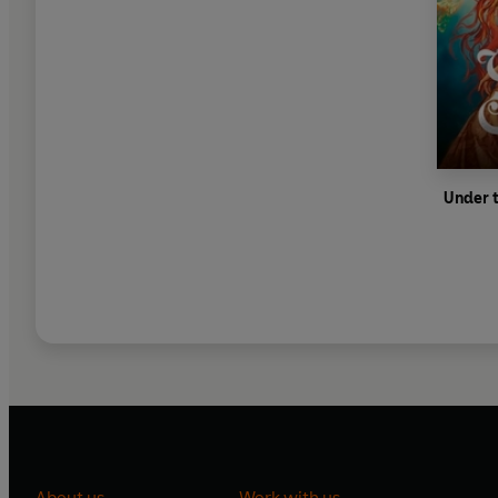
Under t
About us
Work with us