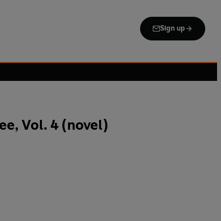
Sign up
e, Vol. 4 (novel)