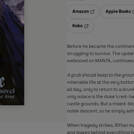
Amazon
Apple Books
Opens in a new tab
O
Kobo
Opens in a new tab
Before he became the continent
struggling to survive. The updat
webnovel on MANTA, continues i
A grub should keep to the grou
miserable life at the very botto
all day, only to return to a dru
only solace is the duke’s red-
castle grounds. But a mixed-blo
noble descent, so he simply adm
When tragedy strikes, Riftan m
and leaves behind everything h