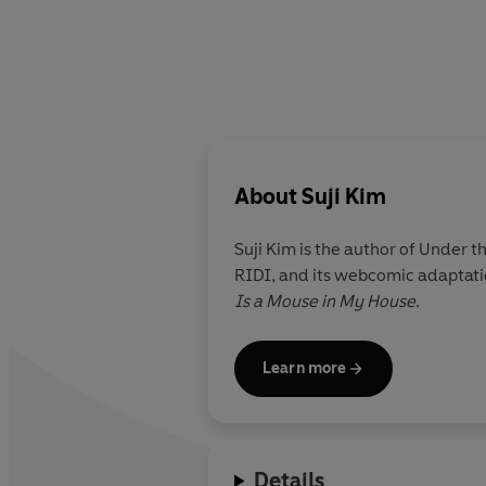
About
Suji Kim
Suji Kim
is the author of Under 
RIDI, and its webcomic adaptatio
Is a Mouse in My House
.
Learn more
Details