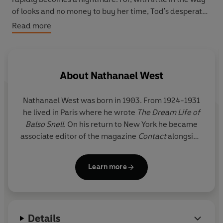
of looks and no money to buy her time, Tod's desperate
passion can only lead to frustration, disillusionment and
Read more
rage ...
The Penguin English Library - collectable general
readers' editions of the best fiction in English, from the
About
Nathanael West
eighteenth century to the end of the Second World War.
Nathanael West was born in 1903. From 1924-1931
he lived in Paris where he wrote
The Dream Life of
Balso Snell
. On his return to New York he became
associate editor of the magazine
Contact
alongside
William Carlos Williams. Towards the end of his life
he worked on film scripts in Hollywood. He and his
Learn more
wife were tragically killed in a car accident in 1940.
Details