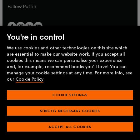
b
b
Follow
Puffin
You're in control
We use cookies and other technologies on this site which
Penguin Books Limited
are essential to make our website work. If you accept all
A
Penguin Random House
Company.
cookies this means we can personalise your experience
© 1995 –
2026
Penguin Books Ltd. Registered number: 861590
and, for example, recommend books you'll love! You can
England.
Registered office: One Embassy Gardens, 8 Viaduct
manage your cookie settings at any time. For more info, see
Gardens, London, SW11 7BW, UK.
our
Cookie Policy
COOKIE SETTINGS
Privacy policy
Cookies policy
Cookie settings
O
O
Opens
p
p
STRICTLY NECESSARY COOKIES
in
Modern slavery statement
Accessibility
Product recalls
O
O
O
e
e
a
Terms & conditions
Pay gap reports
p
p
p
n
n
O
O
new
ACCEPT ALL COOKIES
e
e
e
s
s
Industry commitment to professional behaviour
p
p
tab
O
n
n
n
i
i
e
e
p
s
s
s