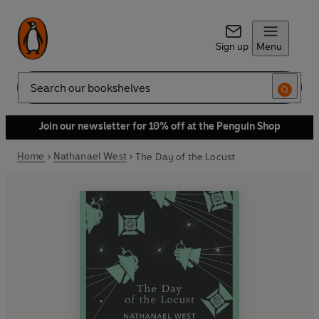
Sign up
Menu
Search
Join our newsletter for 10% off at the Penguin Shop
Home
Nathanael West
The Day of the Locust