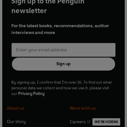
Sign up to the Penguin
newsletter
For the latest books, recommendations, author
interviews and more
Sign up
By signing up, I confirm that I'm over 16. To find out what
personal data we collect and how we use it, please visit
our
Privacy Policy
About us
Work with us
Our story
Careers
WE'RE HIRING
O
O