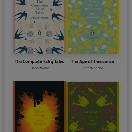
The Complete Fairy Tales
The Age of Innocence
Oscar Wilde
Edith Wharton