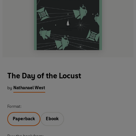
The Day of the Locust
by
Nathanael West
Format:
Paperback
Ebook