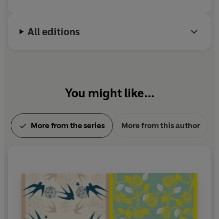
All editions
You might like...
More from the series
More from this author