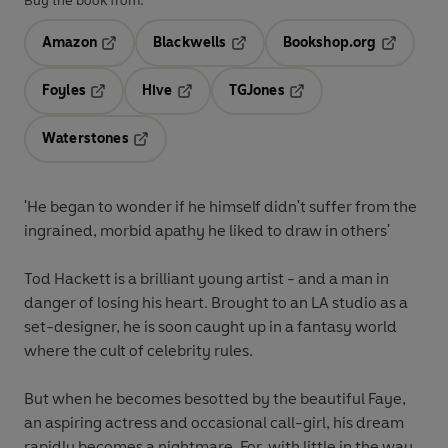
Buy the book from:
Amazon
Blackwells
Bookshop.org
Opens in a new tab
Opens in a new tab
Opens in 
Foyles
Hive
TGJones
Opens in a new tab
Opens in a new tab
Opens in a new tab
Waterstones
Opens in a new tab
'He began to wonder if he himself didn't suffer from the
ingrained, morbid apathy he liked to draw in others'
Tod Hackett is a brilliant young artist - and a man in
danger of losing his heart. Brought to an LA studio as a
set-designer, he is soon caught up in a fantasy world
where the cult of celebrity rules.
But when he becomes besotted by the beautiful Faye,
an aspiring actress and occasional call-girl, his dream
rapidly becomes a nightmare. For, with little in the way