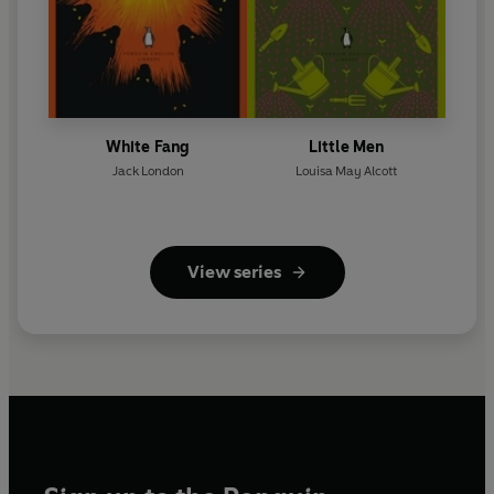
White Fang
Little Men
Jack London
Louisa May Alcott
View series