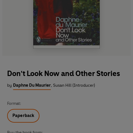
Don't Look Now and Other Stories
by
Daphne Du Maurier
,
Susan Hill (Introducer)
Format:
Paperback
Buy the book from: