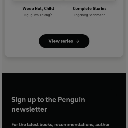
Weep Not, Child
Complete Stories
Ngugi wa Thiong'o
Ingeborg Bachmann
View series
Sign up to the Penguin
newsletter
For the latest books, recommendations, author