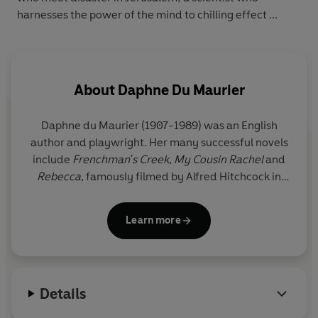
harnesses the power of the mind to chilling effect ...
About
Daphne Du Maurier
Daphne du Maurier (1907-1989) was an English
author and playwright. Her many successful novels
include
Frenchman's Creek
,
My Cousin Rachel
and
Rebecca
, famously filmed by Alfred Hitchcock in
1940.
Learn more
Details