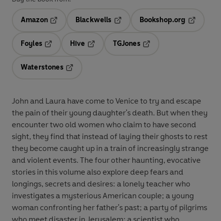
Amazon
Blackwells
Bookshop.org
Opens in a new tab
Opens in a new tab
Opens in 
Foyles
Hive
TGJones
Opens in a new tab
Opens in a new tab
Opens in a new tab
Waterstones
Opens in a new tab
John and Laura have come to Venice to try and escape
the pain of their young daughter's death. But when they
encounter two old women who claim to have second
sight, they find that instead of laying their ghosts to rest
they become caught up in a train of increasingly strange
and violent events. The four other haunting, evocative
stories in this volume also explore deep fears and
longings, secrets and desires: a lonely teacher who
investigates a mysterious American couple; a young
woman confronting her father's past; a party of pilgrims
who meet disaster in Jerusalem; a scientist who