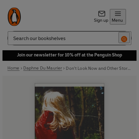
Sign up
Menu
Search
Join our newsletter for 10% off at the Penguin Shop
Home
Daphne Du Maurier
Don't Look Now and Other Stories