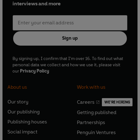
interviews and more
Sign up
By signing up, I confirm that I'm over 16. To find out what
personal data we collect and how we use it, please visit
our
Privacy Policy
About us
Work with us
Our story
Careers
WE'RE HIRING
O
O
Our publishing
Getting published
p
p
O
O
e
e
Publishing houses
Partnerships
p
p
O
O
n
n
e
e
Social impact
Penguin Ventures
p
p
s
O
s
O
n
n