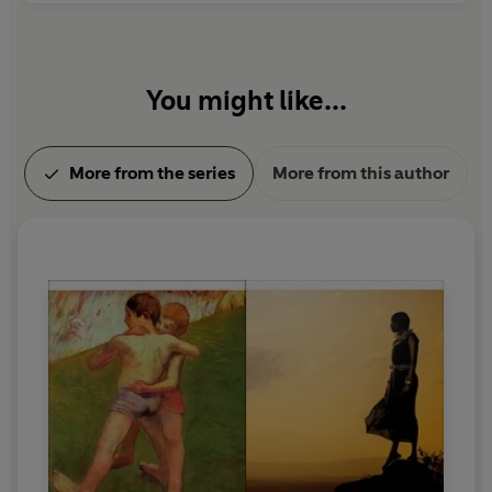
You might like...
More from the series
More from this author