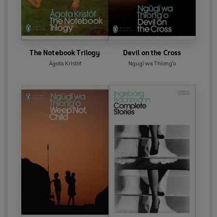
The Notebook Trilogy
Devil on the Cross
Ágota Kristóf
Ngugi wa Thiong'o