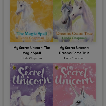
My Secret Unicorn: The
My Secret Unicorn:
Magic Spell
Dreams Come True
Linda Chapman
Linda Chapman