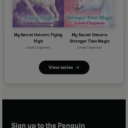
My Secret Unicorn: Flying
My Secret Unicorn:
High
Stronger Than Magic
Linda Chapman
Linda Chapman
View series
Sign up to the Penguin