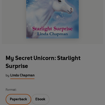
My Secret Unicorn: Starlight
Surprise
by
Linda Chapman
Format:
Paperback
Ebook