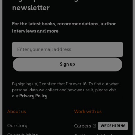
newsletter
For the latest books, recommendations, author
interviews and more
Sign up
By signing up, I confirm that I'm over 16. To find out what
personal data we collect and how we use it, please visit
our
Privacy Policy
About us
Work with us
Our story
Careers
WE'RE HIRING
O
O