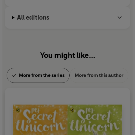
All editions
You might like...
More from the series
More from this author