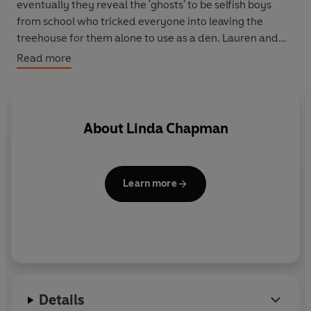
eventually they reveal the 'ghosts' to be selfish boys
from school who tricked everyone into leaving the
treehouse for them alone to use as a den. Lauren and
Twilight turn the tables on the boys with a magical
Read more
surprise of their own...
About
Linda Chapman
Learn more
Details