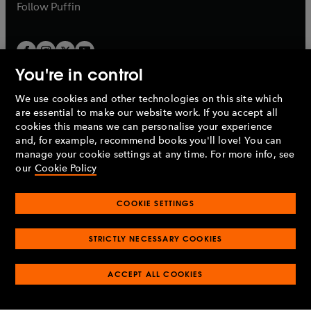
b
b
Follow
Puffin
You're in control
We use cookies and other technologies on this site which
Penguin Books Limited
are essential to make our website work. If you accept all
A
Penguin Random House
Company.
cookies this means we can personalise your experience
© 1995 –
2026
Penguin Books Ltd. Registered number: 861590
and, for example, recommend books you'll love! You can
England.
Registered office: One Embassy Gardens, 8 Viaduct
manage your cookie settings at any time. For more info, see
Gardens, London, SW11 7BW, UK.
our
Cookie Policy
COOKIE SETTINGS
Privacy policy
Cookies policy
Cookie settings
O
O
Opens
p
p
STRICTLY NECESSARY COOKIES
in
Modern slavery statement
Accessibility
Product recalls
O
O
O
e
e
a
Terms & conditions
Pay gap reports
p
p
p
n
n
O
O
new
ACCEPT ALL COOKIES
e
e
e
s
s
Industry commitment to professional behaviour
p
p
tab
O
n
n
n
i
i
e
e
p
s
s
s
n
n
n
n