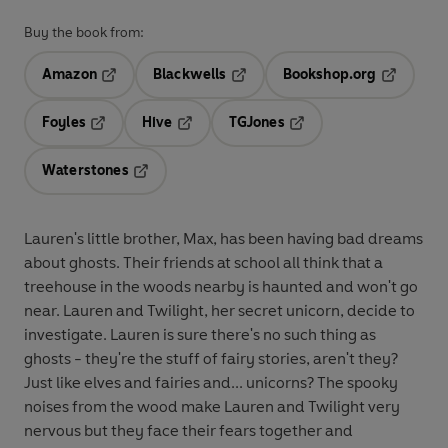
Buy the book from:
Amazon
Blackwells
Bookshop.org
Opens in a new tab
Opens in a new tab
Opens in 
Foyles
Hive
TGJones
Opens in a new tab
Opens in a new tab
Opens in a new tab
Waterstones
Opens in a new tab
Lauren's little brother, Max, has been having bad dreams
about ghosts. Their friends at school all think that a
treehouse in the woods nearby is haunted and won't go
near. Lauren and Twilight, her secret unicorn, decide to
investigate. Lauren is sure there's no such thing as
ghosts - they're the stuff of fairy stories, aren't they?
Just like elves and fairies and... unicorns? The spooky
noises from the wood make Lauren and Twilight very
nervous but they face their fears together and