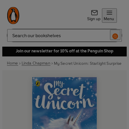
Sign up
Menu
Search
Join our newsletter for 10% off at the Penguin Shop
Home
Linda Chapman
My Secret Unicorn: Starlight Surprise