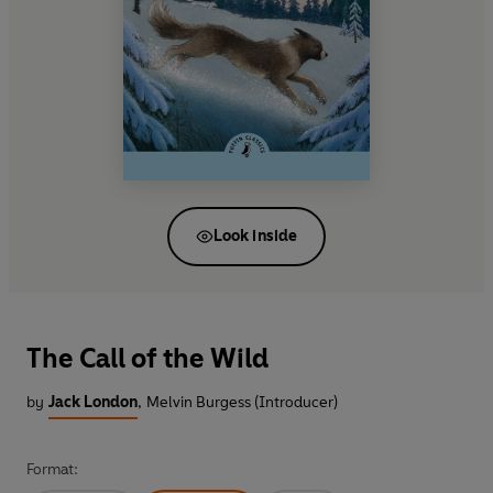
Look inside
The Call of the Wild
by
Jack London
,
Melvin Burgess (Introducer)
Format: