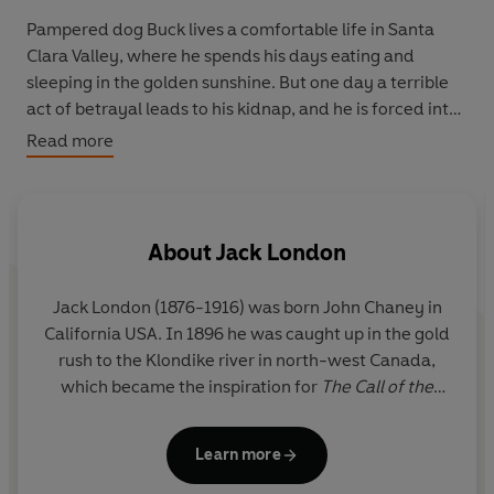
Pampered dog Buck lives a comfortable life in Santa
Clara Valley, where he spends his days eating and
sleeping in the golden sunshine. But one day a terrible
act of betrayal leads to his kidnap, and he is forced into
a life of work and danger. Dragged away to be a sledge
Read more
dog in the harsh and freezing cold Yukon, Buck must
fight for his place in the wilderness - and a place to call
home.
About
Jack London
Jack London (1876-1916) was born John Chaney in
California USA. In 1896 he was caught up in the gold
rush to the Klondike river in north-west Canada,
which became the inspiration for
The Call of the
Wild (
1903) and
White Fang
(1906). Jack London
became one of the most widely read writers in the
Learn more
world.