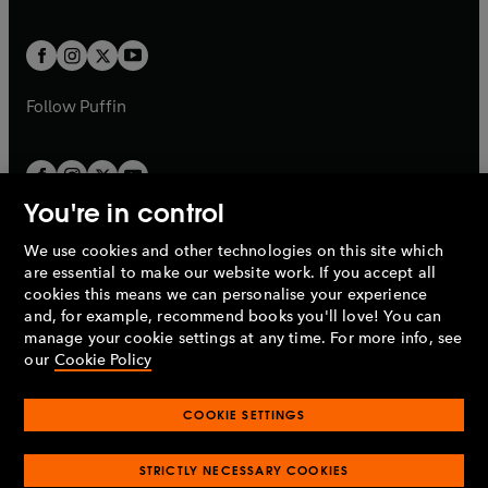
a
a
t
t
w
w
b
b
a
a
t
t
b
b
a
a
b
b
Follow
Puffin
You're in control
We use cookies and other technologies on this site which
Penguin Books Limited
are essential to make our website work. If you accept all
A
Penguin Random House
Company.
cookies this means we can personalise your experience
© 1995 –
2026
Penguin Books Ltd. Registered number: 861590
and, for example, recommend books you'll love! You can
England.
Registered office: One Embassy Gardens, 8 Viaduct
manage your cookie settings at any time. For more info, see
Gardens, London, SW11 7BW, UK.
our
Cookie Policy
COOKIE SETTINGS
Privacy policy
Cookies policy
Cookie settings
O
O
Opens
p
p
STRICTLY NECESSARY COOKIES
in
Modern slavery statement
Accessibility
Product recalls
O
O
O