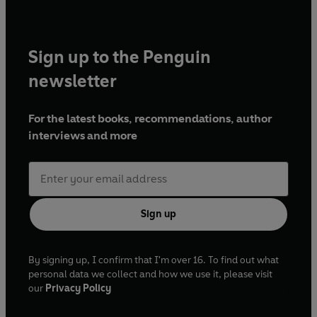
Sign up to the Penguin
newsletter
For the latest books, recommendations, author
interviews and more
Sign up
By signing up, I confirm that I'm over 16. To find out what
personal data we collect and how we use it, please visit
our
Privacy Policy