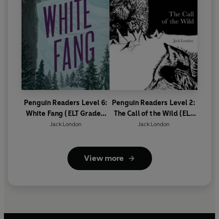
Penguin Readers Level 6:
Penguin Readers Level 2:
White Fang (ELT Graded
The Call of the Wild (ELT
Reader)
Graded Reader)
Jack London
Jack London
View more