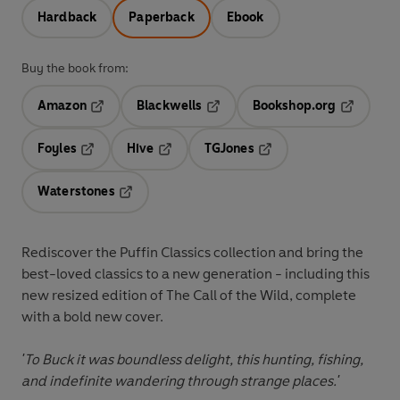
Hardback
Paperback
Ebook
Buy the book from:
Amazon
Blackwells
Bookshop.org
Opens in a new tab
Opens in a new tab
Opens in 
Foyles
Hive
TGJones
Opens in a new tab
Opens in a new tab
Opens in a new tab
Waterstones
Opens in a new tab
Rediscover the Puffin Classics collection and bring the
best-loved classics to a new generation - including this
new resized edition of
The Call of the Wild
, complete
with a bold new cover.
'To Buck it was boundless delight, this hunting, fishing,
and indefinite wandering through strange places.'