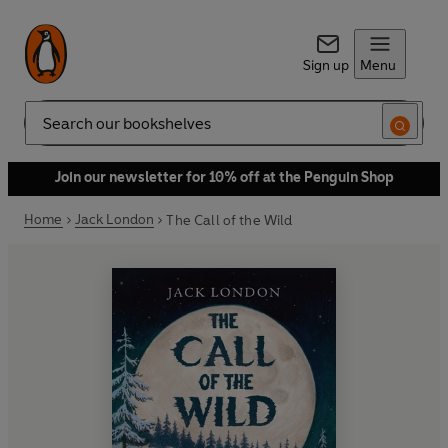
Sign up
Menu
Search
Join our newsletter for 10% off at the Penguin Shop
Home
Jack London
The Call of the Wild