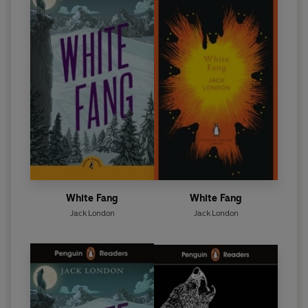
White Fang
White Fang
Jack London
Jack London