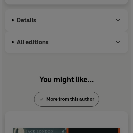
Details
All editions
You might like...
More from this author