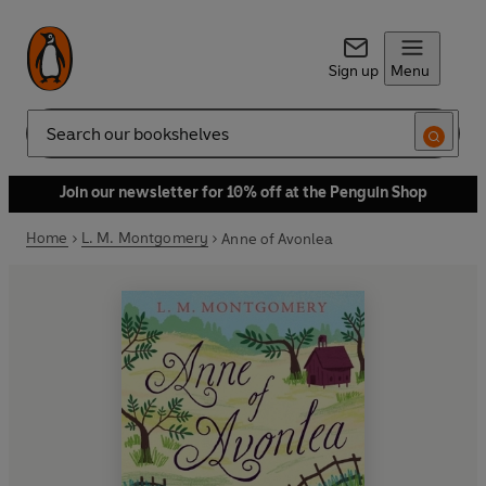
Sign up
Menu
Search
Join our newsletter for 10% off at the Penguin Shop
Home
L. M. Montgomery
Anne of Avonlea