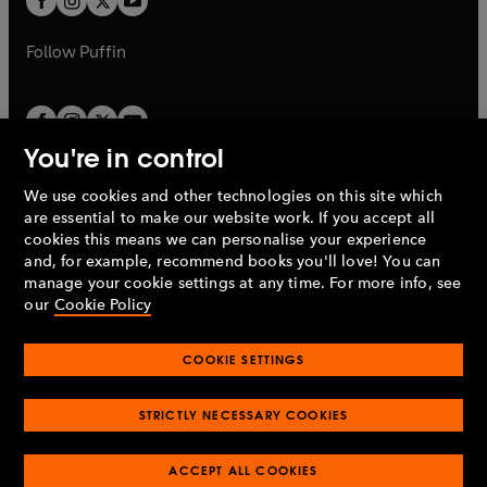
b
b
a
a
b
b
Follow
Puffin
You're in control
We use cookies and other technologies on this site which
Penguin Books Limited
are essential to make our website work. If you accept all
A
Penguin Random House
Company.
cookies this means we can personalise your experience
© 1995 –
2026
Penguin Books Ltd. Registered number: 861590
and, for example, recommend books you'll love! You can
England.
Registered office: One Embassy Gardens, 8 Viaduct
manage your cookie settings at any time. For more info, see
Gardens, London, SW11 7BW, UK.
our
Cookie Policy
COOKIE SETTINGS
Privacy policy
Cookies policy
Cookie settings
O
O
Opens
p
p
STRICTLY NECESSARY COOKIES
in
Modern slavery statement
Accessibility
Product recalls
O
O
O
e
e
a
Terms & conditions
Pay gap reports
p
p
p
n
n
O
O
new
ACCEPT ALL COOKIES
e
e
e
s
s
Industry commitment to professional behaviour
p
p
tab