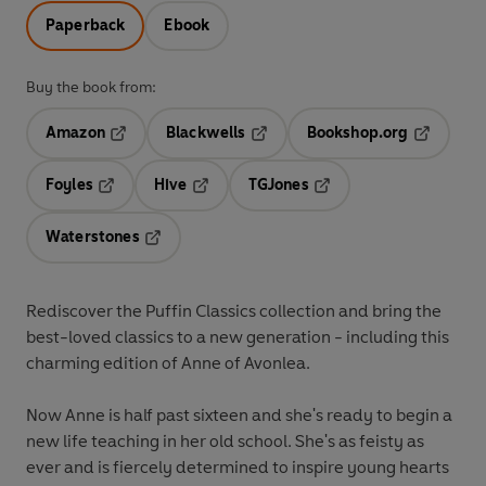
Paperback
Ebook
Buy the book from:
Amazon
Blackwells
Bookshop.org
Opens in a new tab
Opens in a new tab
Opens in 
Foyles
Hive
TGJones
Opens in a new tab
Opens in a new tab
Opens in a new tab
Waterstones
Opens in a new tab
Rediscover the Puffin Classics collection and bring the
best-loved classics to a new generation - including this
charming edition of Anne of Avonlea.
Now Anne is half past sixteen and she's ready to begin a
new life teaching in her old school. She's as feisty as
ever and is fiercely determined to inspire young hearts