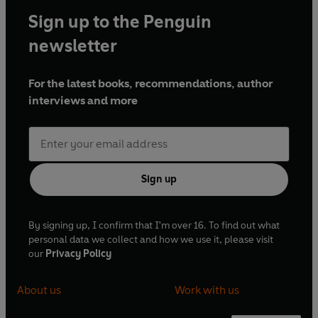
Sign up to the Penguin
newsletter
For the latest books, recommendations, author
interviews and more
Sign up
By signing up, I confirm that I'm over 16. To find out what
personal data we collect and how we use it, please visit
our
Privacy Policy
About us
Work with us