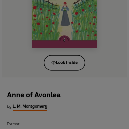
Look inside
Anne of Avonlea
by
L. M. Montgomery
Format: