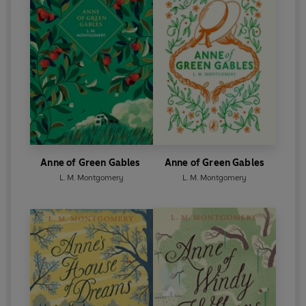
Anne of Green Gables
Anne of Green Gables
L. M. Montgomery
L. M. Montgomery