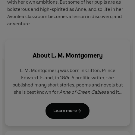
with her own ambitions. But some of her pupils are as
boisterous and high-spirited as Anne, and so life in her
Avonlea classroom becomes a lesson in discovery and
adventure...
About
L. M. Montgomery
L. M. Montgomery was born in Clifton, Prince
Edward Island, in 1874. A prolific writer, she
published many short stories, poems and novels but
she is best known for
Anne of Green Gables
and its
sequels, inspired by the years she spent on the
beautiful Prince Edward Island. Montgomery died
Learn more
in Toronto in 1942 and was buried in Cavendish on
her beloved island.