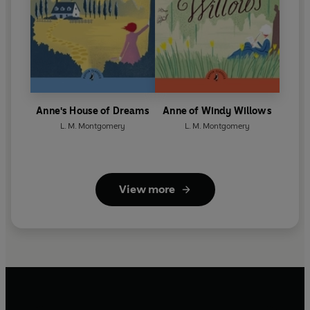
Anne's House of Dreams
Anne of Windy Willows
L. M. Montgomery
L. M. Montgomery
View more