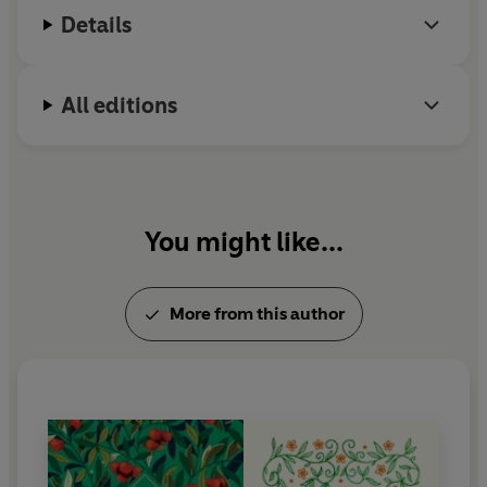
Details
All editions
You might like...
More from this author