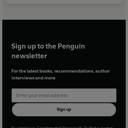
Sign up to the Penguin
newsletter
For the latest books, recommendations, author
interviews and more
Sign up