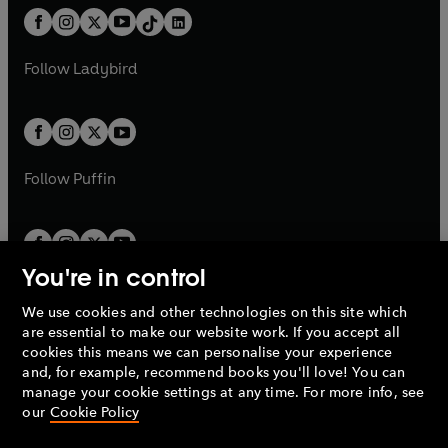
w
n
w
n
b
e
b
e
a
n
a
n
t
a
t
a
w
w
b
e
b
e
a
n
a
n
t
t
Follow
Ladybird
w
w
b
e
b
e
a
a
t
t
w
w
b
b
a
a
t
t
b
b
a
a
b
b
Follow
Puffin
You're in control
We use cookies and other technologies on this site which
Penguin Books Limited
are essential to make our website work. If you accept all
A
Penguin Random House
Company.
cookies this means we can personalise your experience
© 1995 –
2026
Penguin Books Ltd. Registered number: 861590
and, for example, recommend books you'll love! You can
England.
Registered office: One Embassy Gardens, 8 Viaduct
manage your cookie settings at any time. For more info, see
Gardens, London, SW11 7BW, UK.
our
Cookie Policy