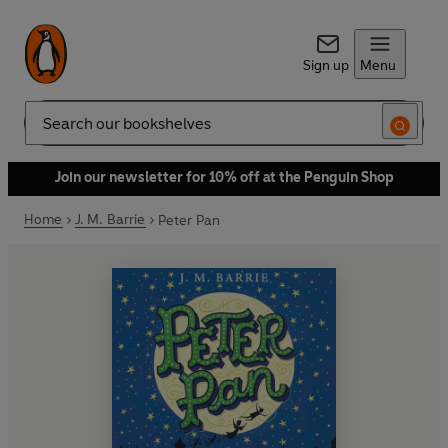
Sign up
Menu
Search
Join our newsletter for 10% off at the Penguin Shop
Home
J. M. Barrie
Peter Pan