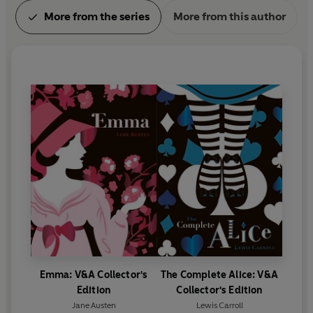
More from the series
More from this author
Emma: V&A Collector's
The Complete Alice: V&A
Edition
Collector's Edition
Jane Austen
Lewis Carroll