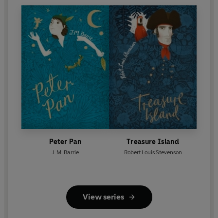
Peter Pan
Treasure Island
J. M. Barrie
Robert Louis Stevenson
View series