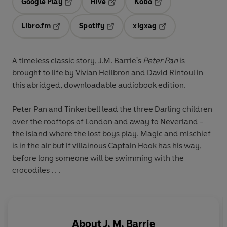
Google Play
Hive
Kobo
Opens in a new tab
Opens in a new tab
Opens in a new tab
Libro.fm
Spotify
xigxag
Opens in a new tab
Opens in a new tab
Opens in a new tab
A timeless classic story, J.M. Barrie's
Peter Pan
is
brought to life by Vivian Heilbron and David Rintoul in
this abridged, downloadable audiobook edition.
Peter Pan and Tinkerbell lead the three Darling children
over the rooftops of London and away to Neverland -
the island where the lost boys play. Magic and mischief
is in the air but if villainous Captain Hook has his way,
before long someone will be swimming with the
crocodiles . . .
About
J. M. Barrie