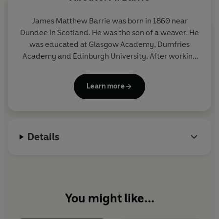
James Matthew Barrie was born in 1860 near
Dundee in Scotland. He was the son of a weaver. He
was educated at Glasgow Academy, Dumfries
Academy and Edinburgh University. After working
as a journalist in Nottingham he went to London
and wrote for various newspapers and journals
Learn more
there. Between 1891 and 1902 Barrie published
several successful novels and plays.
Peter Pan
, his
greatest work, was first performed as a play in
1904. Although the original idea for
Peter Pan
Details
appeared in an earlier adult novel,
The Little White
Bird
, the full 'story' version for children was not set
down on paper until 1911. J. M. Barrie died in 1937.
You might like...