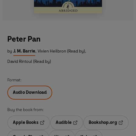
Peter Pan
by
J. M. Barrie
,
Vivien Heilbron (Read by)
,
David Rintoul (Read by)
Format:
Audio Download
Buy the book from:
Apple Books
Audible
Bookshop.org
Opens in a new tab
Opens in a new tab
Opens in