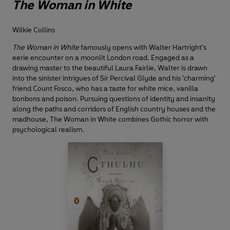
The Woman in White
Wilkie Collins
The Woman in White
famously opens with Walter Hartright's
eerie encounter on a moonlit London road. Engaged as a
drawing master to the beautiful Laura Fairlie, Walter is drawn
into the sinister intrigues of Sir Percival Glyde and his 'charming'
friend Count Fosco, who has a taste for white mice, vanilla
bonbons and poison. Pursuing questions of identity and insanity
along the paths and corridors of English country houses and the
madhouse, The Woman in White combines Gothic horror with
psychological realism.