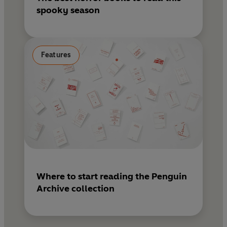
spooky season
Features
Where to start reading the Penguin
Archive collection