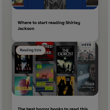
Where to start reading Shirley
Jackson
Reading lists
The best horror books to read this