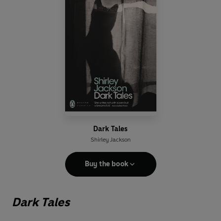
Dark Tales
Shirley Jackson
Buy the book
Dark Tales