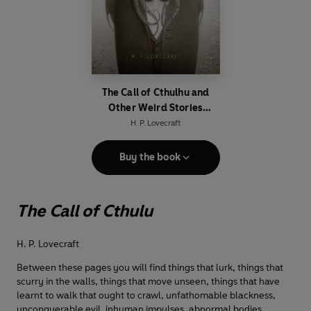
The Call of Cthulhu and
Other Weird Stories
(Penguin Classics Deluxe
H. P. Lovecraft
Edition)
Buy the book
The Call of Cthulu
H. P. Lovecraft
Between these pages you will find things that lurk, things that
scurry in the walls, things that move unseen, things that have
learnt to walk that ought to crawl, unfathomable blackness,
unconquerable evil, inhuman impulses, abnormal bodies,