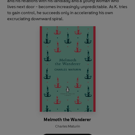
and his relations with his landlady and a young woman who
lives next door - becomes increasingly unpredictable. As K. tries
to gain control, he succeeds only in accelerating his own
excruciating downward spiral.
Melmoth the Wanderer
Charles Maturin