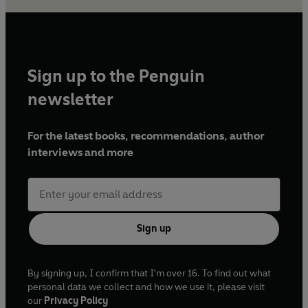
Sign up to the Penguin
newsletter
For the latest books, recommendations, author
interviews and more
Sign up
By signing up, I confirm that I'm over 16. To find out what
personal data we collect and how we use it, please visit
our
Privacy Policy