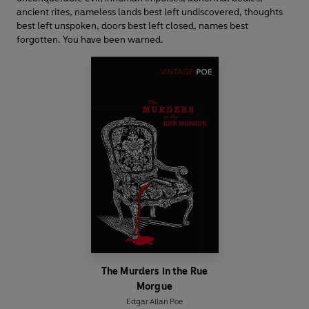
ancient rites, nameless lands best left undiscovered, thoughts
best left unspoken, doors best left closed, names best
forgotten. You have been warned.
The Murders in the Rue
Morgue
Edgar Allan Poe