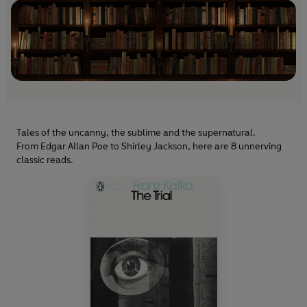
Tales of the uncanny, the sublime and the supernatural.
From Edgar Allan Poe to Shirley Jackson, here are 8 unnerving
classic reads.