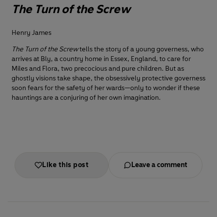
The Turn of the Screw
Henry James
The Turn of the Screw
tells the story of a young governess, who
arrives at Bly, a country home in Essex, England, to care for
Miles and Flora, two precocious and pure children. But as
ghostly visions take shape, the obsessively protective governess
soon fears for the safety of her wards—only to wonder if these
hauntings are a conjuring of her own imagination.
Like this post
Leave a comment