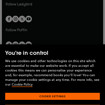
a
n
a
n
t
t
Follow
Ladybird
w
w
b
e
b
e
a
a
t
t
w
w
b
b
a
a
t
t
b
b
a
a
b
b
Follow
Puffin
You're in control
We use cookies and other technologies on this site which
Penguin Books Limited
are essential to make our website work. If you accept all
A
Penguin Random House
Company.
cookies this means we can personalise your experience
© 1995 –
2026
Penguin Books Ltd. Registered number: 861590
and, for example, recommend books you'll love! You can
England.
Registered office: One Embassy Gardens, 8 Viaduct
manage your cookie settings at any time. For more info, see
Gardens, London, SW11 7BW, UK.
our
Cookie Policy
COOKIE SETTINGS
Privacy policy
Cookies policy
Cookie settings
O
O
Opens