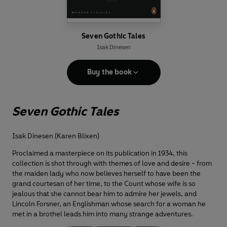
Seven Gothic Tales
Isak Dinesen
Buy the book
Seven Gothic Tales
Isak Dinesen (Karen Blixen)
Proclaimed a masterpiece on its publication in 1934, this
collection is shot through with themes of love and desire - from
the maiden lady who now believes herself to have been the
grand courtesan of her time, to the Count whose wife is so
jealous that she cannot bear him to admire her jewels, and
Lincoln Forsner, an Englishman whose search for a woman he
met in a brothel leads him into many strange adventures.