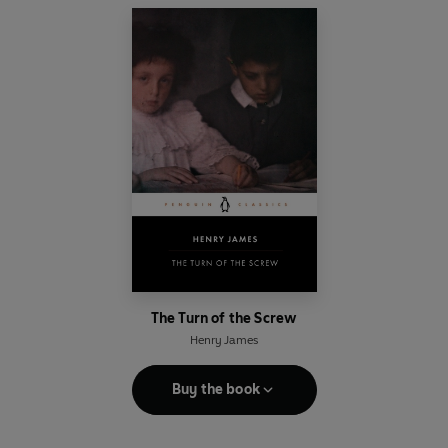
The Turn of the Screw
Henry James
Buy the book