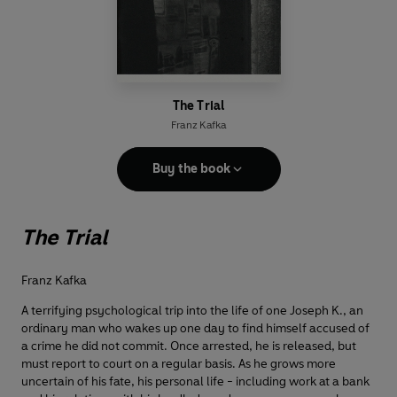
The Trial
Franz Kafka
Buy the book
The Trial
Franz Kafka
A terrifying psychological trip into the life of one Joseph K., an
ordinary man who wakes up one day to find himself accused of
a crime he did not commit. Once arrested, he is released, but
must report to court on a regular basis. As he grows more
uncertain of his fate, his personal life - including work at a bank