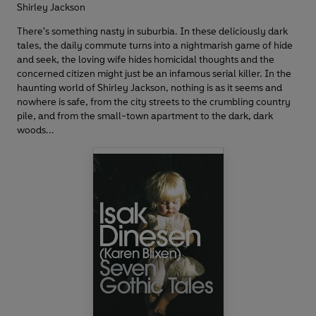
Shirley Jackson
There's something nasty in suburbia. In these deliciously dark
tales, the daily commute turns into a nightmarish game of hide
and seek, the loving wife hides homicidal thoughts and the
concerned citizen might just be an infamous serial killer. In the
haunting world of Shirley Jackson, nothing is as it seems and
nowhere is safe, from the city streets to the crumbling country
pile, and from the small-town apartment to the dark, dark
woods...