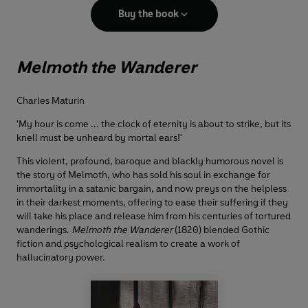
Buy the book
Melmoth the Wanderer
Charles Maturin
'My hour is come ... the clock of eternity is about to strike, but its
knell must be unheard by mortal ears!'
This violent, profound, baroque and blackly humorous novel is
the story of Melmoth, who has sold his soul in exchange for
immortality in a satanic bargain, and now preys on the helpless
in their darkest moments, offering to ease their suffering if they
will take his place and release him from his centuries of tortured
wanderings.
Melmoth the Wanderer
(1820) blended Gothic
fiction and psychological realism to create a work of
hallucinatory power.