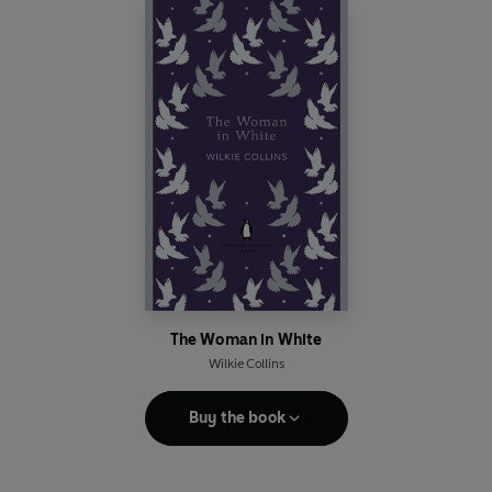
The Woman in White
Wilkie Collins
Buy the book