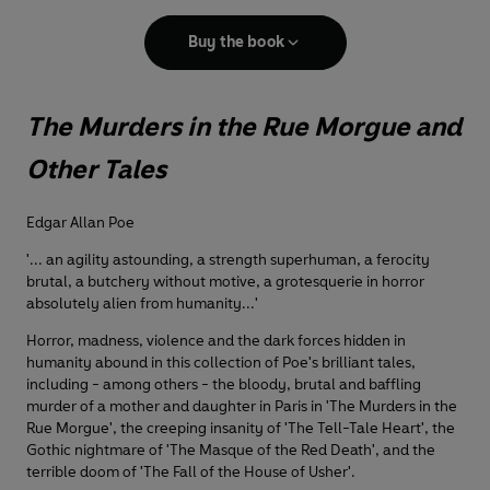
Buy the book
The Murders in the Rue Morgue and
Other Tales
Edgar Allan Poe
'... an agility astounding, a strength superhuman, a ferocity
brutal, a butchery without motive, a grotesquerie in horror
absolutely alien from humanity...'
Horror, madness, violence and the dark forces hidden in
humanity abound in this collection of Poe's brilliant tales,
including - among others - the bloody, brutal and baffling
murder of a mother and daughter in Paris in 'The Murders in the
Rue Morgue', the creeping insanity of 'The Tell-Tale Heart', the
Gothic nightmare of 'The Masque of the Red Death', and the
terrible doom of 'The Fall of the House of Usher'.