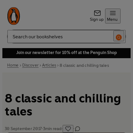
Sign up
Menu
Search
Join our newsletter for 10% off at the Penguin Shop
Home
Discover
Articles
8 classic and chilling tales
8 classic and chilling
tales
30 September 2017
·
3
min read
·
·