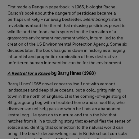
First made a Penguin paperback in 1965, biologist Rachel
Carson’s book about the dangers of pesticides became a –
perhaps unlikely – runaway bestseller.
Silent Spring
’s stark
revelations about the threat that misusing pesticides posed to
wildlife and the food chain spurred on the formation of a
grassroots environment movement which, in turn, led to the
creation of the US Environmental Protection Agency. Some six
decades later, the book has gone down in history as a hugely
influential and prophetic examination of how destructive
unfettered human intervention can be for the environment.
A Kestrel for a Knave
by Barry Hines (1968)
Barry Hines’ 1968 novel concerns itself not with verdant
landscapes and deep blue oceans, but a cold, gritty mining
town in the north of England. It is the coming-of-age story of
Billy, a young boy with a troubled home and school life, who
discovers an unlikely passion when he finds an abandoned
kestrel egg. He goes on to nurture and train the bird that
hatches from it, in a touching story that exemplifies the sense of
solace and identity that connection to the natural world can
bring. The book’s decades-long spot in British school curricula