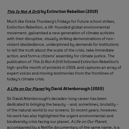
This Is Not A Drill
by Extinction Rebellion (2019)
Much like Greta Thunberg’s Fridays for Future school strikes,
Extinction Rebellion, a UK-founded global environmental
movement, galvanised a new generation of climate activists
with their disruptive, visually striking demonstrations of non-
violent disobedience, underpinned by demands for institutions
to tell the truth about the scale of the crisis, take immediate
action, and form a citizens’ assembly for climate justice. The
publication of
This Is Not A Drill
followed Extinction Rebellion’s
high-profile month of protests in 2019, and captures an array of
expert voices and moving testimonies from the frontlines of
today’s climate crisis.
A Life on Our Planet
by David Attenborough (2020)
Sir David Attenborough’s decades-long career has been
dedicated to bringing the beauty – and, sometimes, brutality –
of the natural world to our screens. In recent years, however,
his work has also highlighted the urgent environmental and
biodiversity crisis facing our planet.
A Life on Our Planet
,
accompanied by a Netflix documentary of the same name, is a