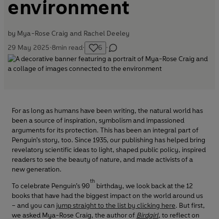
environment
by
Mya-Rose Craig and
Rachel Deeley
29 May 2025
·
8
min read
·
6
·
For as long as humans have been writing, the natural world has
been a source of inspiration, symbolism and impassioned
arguments for its protection. This has been an integral part of
Penguin’s story, too. Since 1935, our publishing has helped bring
revelatory scientific ideas to light, shaped public policy, inspired
readers to see the beauty of nature, and made activists of a
new generation.
th
To celebrate Penguin’s 90
birthday, we look back at the 12
books that have had the biggest impact on the world around us
– and you can
jump straight to the list by clicking here
. But first,
we asked Mya-Rose Craig, the author of
Birdgirl
, to reflect on