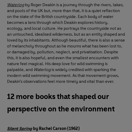
Waterlog
by Roger Deakin is a journey through the rivers, lakes,
and pools of the UK but, more than that, it is a quiet reflection
on the state of the British countryside. Each body of water
becomes a lens through which Deakin explores history,
ecology, and local culture. He portrays the countryside not as
an untouched, idealised wilderness, but as an entity shaped and
loved by its inhabitants. Although beautiful, there is also a sense
of melancholy throughout as he mourns what has been lost to,
or damaged by, pollution, neglect, and privatisation. Despite
this, it is also hopeful, and even the smallest encounters with
nature feel magical. His deep love for wild swimming is
palpable, and
Waterlog
is widely credited with sparking the
modern wild swimming movement. As that movement grows,
Deakin’s observations feel more timely and vital than ever.
12 more books that shaped our
perspective on the environment
Silent Spring
by Rachel Carson (1962)