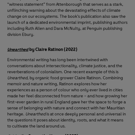
“witness statement” from Attenborough that serves as a stark,
unflinching warning about the devastating effects of climate
change on our ecosystems. The book’s publication also saw the
launch of a dedicated environmental imprint, publishing authors
including Ruth Allen and Dara McNulty, at Penguin publishing
division Ebury.
Unearthed
by Claire Ratinon (2022)
Environmental writing has long been intertwined with
conversations about intersectionality, climate justice, and the
reverberations of colonialism. One recent example of this is
Unearthed
, by organic food grower Claire Ratinon. Combining
memoir and nature writing, Ratinon explores how her
experiences as a person of colour who only ever lived in cities
made her feel disconnected from nature – and how growing her
first-ever garden in rural England gave her the space to forge a
sense of belonging with nature and connect with her Mauritian
heritage.
Unearthed
is at once deeply personal and universal in
the questions it poses about identity, roots, and what it means
to cultivate the land around us.