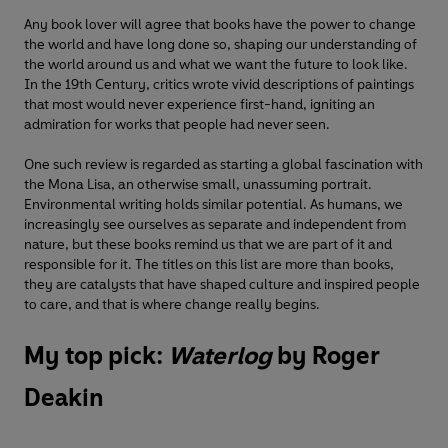
Any book lover will agree that books have the power to change
the world and have long done so, shaping our understanding of
the world around us and what we want the future to look like.
In the 19th Century, critics wrote vivid descriptions of paintings
that most would never experience first-hand, igniting an
admiration for works that people had never seen.
One such review is regarded as starting a global fascination with
the Mona Lisa, an otherwise small, unassuming portrait.
Environmental writing holds similar potential. As humans, we
increasingly see ourselves as separate and independent from
nature, but these books remind us that we are part of it and
responsible for it. The titles on this list are more than books,
they are catalysts that have shaped culture and inspired people
to care, and that is where change really begins.
My top pick:
Waterlog
by Roger
Deakin