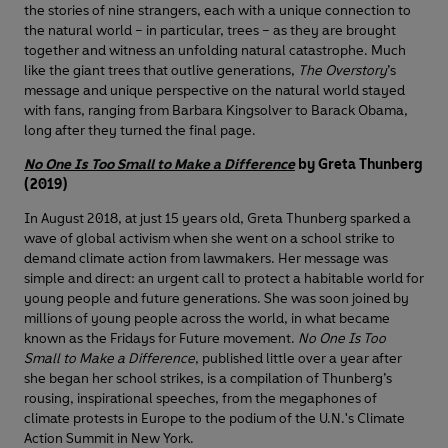
the stories of nine strangers, each with a unique connection to
the natural world – in particular, trees – as they are brought
together and witness an unfolding natural catastrophe. Much
like the giant trees that outlive generations,
The Overstory
’s
message and unique perspective on the natural world stayed
with fans, ranging from Barbara Kingsolver to Barack Obama,
long after they turned the final page.
No One Is Too Small to Make a Difference
by Greta Thunberg
(2019)
In August 2018, at just 15 years old, Greta Thunberg sparked a
wave of global activism when she went on a school strike to
demand climate action from lawmakers. Her message was
simple and direct: an urgent call to protect a habitable world for
young people and future generations. She was soon joined by
millions of young people across the world, in what became
known as the Fridays for Future movement.
No One Is Too
Small to Make a Difference
, published little over a year after
she began her school strikes, is a compilation of Thunberg’s
rousing, inspirational speeches, from the megaphones of
climate protests in Europe to the podium of the U.N.'s Climate
Action Summit in New York.