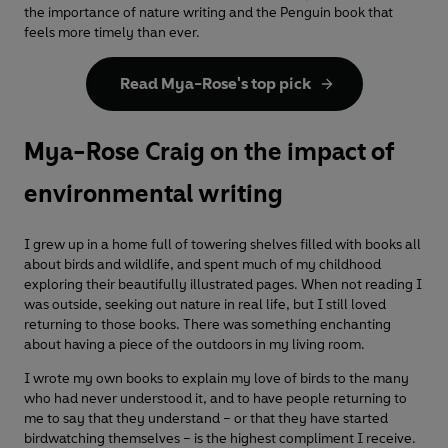
the importance of nature writing and the Penguin book that
feels more timely than ever.
Read Mya-Rose's top pick
Mya-Rose Craig on the impact of
environmental writing
I grew up in a home full of towering shelves filled with books all
about birds and wildlife, and spent much of my childhood
exploring their beautifully illustrated pages. When not reading I
was outside, seeking out nature in real life, but I still loved
returning to those books. There was something enchanting
about having a piece of the outdoors in my living room.
I wrote my own books to explain my love of birds to the many
who had never understood it, and to have people returning to
me to say that they understand – or that they have started
birdwatching themselves – is the highest compliment I receive.