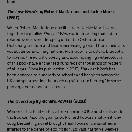
land.
The Lost Words
by Robert Macfarlane and Jackie Morris
(2017)
Writer Robert Macfarlane and illustrator Jackie Morris came
together to publish
The Lost Words
after learning that nature-
related words were dropping out of the Oxford Junior
Dictionary, as flora and fauna increasingly faded from children’s
vocabularies and imaginations. From acorns to otters, bluebells
to ravens, the acrostic poetry and accompanying watercolours
of this book have enchanted hundreds of thousands of readers
of all ages. Since its publication in 2017,
The Lost Words
has
been donated to hundreds of schools and hospices across the
UK and spearheaded the teaching of “nature literacy” in some
primary and secondary schools.
The Overstory
by Richard Powers (2018)
Winner of the Pulitzer Prize for Fiction in 2019 and shortlisted for
the Booker Prize the year prior, Richard Powers’ multi-million-
copy bestselling novel brought fresh focus and mainstream
interest to the genre of eco-fiction. Its vast narrative weaves