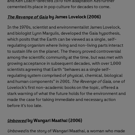
and Ken Loach-directed 1970 film adaptation
Kes
further
cemented its place in pop culture for decades to come.
The Revenge of Gaia
by James Lovelock (2006)
In the 1970s, scientist and environmentalist James Lovelock,
and biologist Lynn Margulis, developed the Gaia hypothesis,
which posits that the Earth can be viewed as a single, self-
regulating organism where living and non-living parts interact
to sustain life on the planet. The theory proved controversial
among the scientific community at the time, but was met with
growing acceptance in subsequent decades, with over 1,000
scientists agreeing that Earth “behaves as a single self-
regulating system comprised of physical, chemical, biological
and human components” in 2001.
The Revenge of Gaia
, one of
Lovelock’s first non-academic books on the topic, offered a
stark warning of what the future holds for the environment and
made the case for taking immediate and necessary action
before it’s too late.
Unbowed
by Wangari Maathai (2006)
Unbowed
is the story of Wangari Maathai, a woman who made