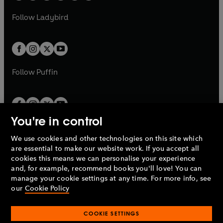
w
w
b
e
b
e
a
n
a
n
t
t
Follow
Ladybird
w
w
b
e
b
e
a
a
t
t
w
w
b
b
a
a
t
t
b
b
a
a
b
b
Follow
Puffin
You're in control
We use cookies and other technologies on this site which
Penguin Books Limited
are essential to make our website work. If you accept all
A
Penguin Random House
Company.
cookies this means we can personalise your experience
© 1995 –
2026
Penguin Books Ltd. Registered number: 861590
and, for example, recommend books you'll love! You can
England.
Registered office: One Embassy Gardens, 8 Viaduct
manage your cookie settings at any time. For more info, see
Gardens, London, SW11 7BW, UK.
our
Cookie Policy
COOKIE SETTINGS