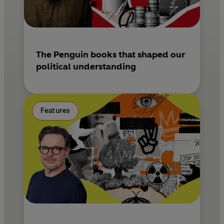
The Penguin books that shaped our
political understanding
Features