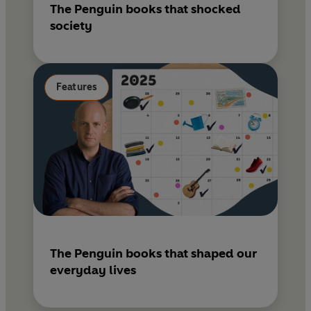
The Penguin books that shocked
society
Features
The Penguin books that shaped our
everyday lives