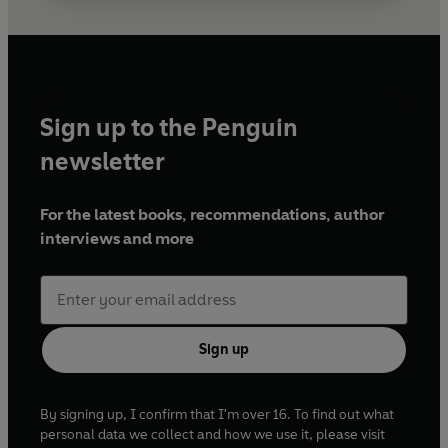
Sign up to the Penguin
newsletter
For the latest books, recommendations, author
interviews and more
Sign up
By signing up, I confirm that I'm over 16. To find out what
personal data we collect and how we use it, please visit