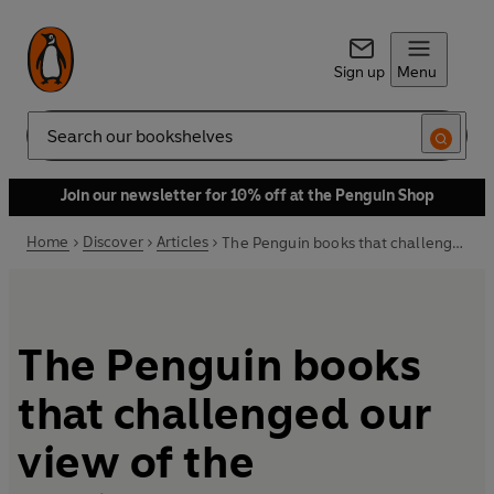
Sign up
Menu
Search
Join our newsletter for 10% off at the Penguin Shop
Home
Discover
Articles
The Penguin books that challenged our view of the environment
The Penguin books
that challenged our
view of the