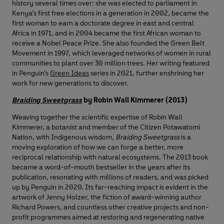
history several times over: she was elected to parliament in
Kenya’s first free elections in a generation in 2002, became the
first woman to earn a doctorate degree in east and central
Africa in 1971, and in 2004 became the first African woman to
receive a Nobel Peace Prize. She also founded the Green Belt
Movement in 1997, which leveraged networks of women in rural
communities to plant over 30 million trees. Her writing featured
in Penguin’s
Green Ideas
series in 2021, further enshrining her
work for new generations to discover.
Braiding Sweetgrass
by Robin Wall Kimmerer (2013)
Weaving together the scientific expertise of Robin Wall
Kimmerer, a botanist and member of the Citizen Potawatomi
Nation, with Indigenous wisdom,
Braiding Sweetgrass
is a
moving exploration of how we can forge a better, more
reciprocal relationship with natural ecosystems. The 2013 book
became a word-of-mouth bestseller in the years after its
publication, resonating with millions of readers, and was picked
up by Penguin in 2020. Its far-reaching impact is evident in the
artwork of Jenny Holzer, the fiction of award-winning author
Richard Powers, and countless other creative projects and non-
profit programmes aimed at restoring and regenerating native