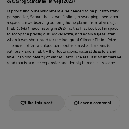
Orbital
by Samantha Harvey (2023)
If prioritising our environment ever needed to be put into stark
perspective, Samantha Harvey’s slim yet sweeping novel about
a space crew observing our only home planet from afar did just
that.
Orbital
made history in 2024 as the first book set in space
to scoop the prestigious Booker Prize, and again a year later
when it was shortlisted for the inaugural Climate Fiction Prize.
The novel offers a unique perspective on what it means to
witness – and inhabit – the fluctuations, natural disasters and
awe-inspiring beauty of Planet Earth. The result is an immersive
read that is at once expansive and deeply human in its scope.
Like this post
Leave a comment