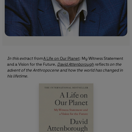
In this extract from
A Life on Our Planet
: My Witness Statement
and a Vision for the Future,
David Attenborough
reflects on the
advent of the Anthropocene and how the world has changed in
his lifetime.