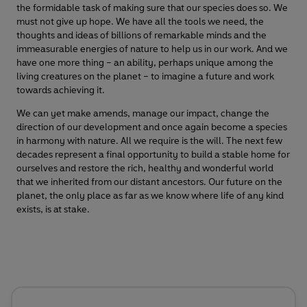
the formidable task of making sure that our species does so. We
must not give up hope. We have all the tools we need, the
thoughts and ideas of billions of remarkable minds and the
immeasurable energies of nature to help us in our work. And we
have one more thing – an ability, perhaps unique among the
living creatures on the planet – to imagine a future and work
towards achieving it.
We can yet make amends, manage our impact, change the
direction of our development and once again become a species
in harmony with nature. All we require is the will. The next few
decades represent a final opportunity to build a stable home for
ourselves and restore the rich, healthy and wonderful world
that we inherited from our distant ancestors. Our future on the
planet, the only place as far as we know where life of any kind
exists, is at stake.