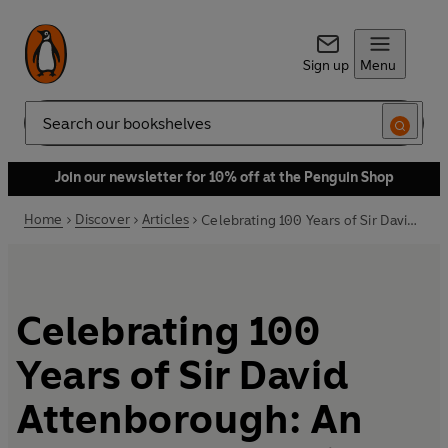
Sign up
Menu
Search
Join our newsletter for 10% off at the Penguin Shop
Home
Discover
Articles
Celebrating 100 Years of Sir David Attenborough: An extract from A Life on Our Planet
Celebrating 100
Years of Sir David
Attenborough: An