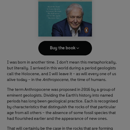
Buy the book
I was born in another time. I don’t mean this metaphorically,
but literally. I arrived in this world during a period geologists
call the Holocene, and I will leave it – as will every one of us
alive today – in the
Anthropocene
, the time of humans.
The term Anthropocene was proposed in 2016 by a group of
eminent geologists. Dividing the Earth’s history into named
periods has long been geological practice. Each is recognised
by characteristics that distinguish the rocks of that particular
age from all others – the absence of some fossil species that
had flourished earlier and the appearance of new ones.
That will certainly be the case in the rocks that are forming