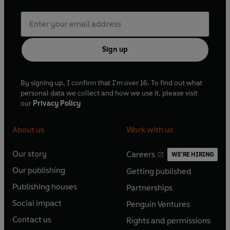
Sign up
By signing up, I confirm that I'm over 16. To find out what
personal data we collect and how we use it, please visit
our
Privacy Policy
About us
Work with us
Our story
Careers
WE'RE HIRING
O
O
Our publishing
Getting published
p
p
O
O
e
e
Publishing houses
Partnerships
p
p
O
O
n
n
e
e
Social impact
Penguin Ventures
p
p
s
O
s
O
n
n
e
e
Contact us
Rights and permissions
i
p
i
p
s
O
s
O
n
n