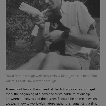
David Attenborough with Benjamin, a Malaysian sun bear, Zoo
Quest. Credit: David Attenborough
It need not be so. The advent of the Anthropocene could yet
mark the beginning of a new and sustainable relationship
between ourselves and the planet. It could be a time in which
we learn how to work with nature rather than against it, a time