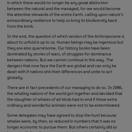
in which there would no longer be any great distinction
between the natural and the managed, for we would become
the attentive stewards of the entire Earth, calling upon nature’s
extraordinary resilience to help us bring its biodiversity back
from the brink.
In the end, the question of which version of the Anthropocene is
about to unfold is up to us. Human beings may be ingenious but
they are also quarrelsome. Our history books have been
dominated by stories of wars, of struggles for dominance
between nations. But we cannot continue in this way. The
dangers that now face the Earth are global and can only be
dealt with if nations sink their differences and unite to act
globally.
There are in fact precedents of our managing to do so. In 1986,
the whaling nations of the world got together and decided that
the slaughter of whales of all kinds had to end if these extra
ordinary and wonderful animals were not to be exterminated.
Some delegates may have agreed to stop the hunt because
whales were, by then, so reduced in numbers that it was no
longer economic to pursue them. But others certainly did so