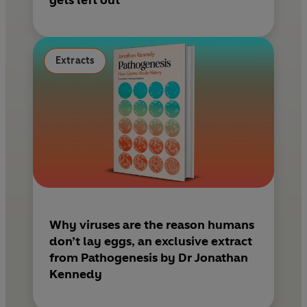
gets left out
Extracts
Why viruses are the reason humans
don’t lay eggs, an exclusive extract
from Pathogenesis by Dr Jonathan
Kennedy