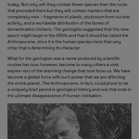
today. Not only will they contain fewer species than the rocks
that preceded them but they will contain markers that are
completely new – fragments of plastic, plutonium from nuclear
activity, and a worldwide distribution of the bones of
domesticated chickens. The geologists suggested that this new
epoch might begin in the 1950s and that it should be called the
Anthropocene, since it is the human species more than any
other that is determining its character.
What for the geologists was a name produced by scientific
routine has now, however, become to many others a vivid
expres-sion of the alarming change that now faces us. We have
become a global force with such power that we are affecting
the entire planet. The Anthropocene, in fact, could prove to be
a uniquely brief period in geological history and one that ends in
the ultimate disappearance of human civilisation.