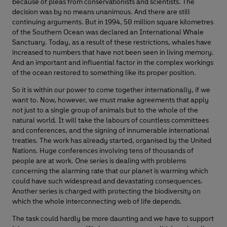
because of pleas from conservationists and scientists. The
decision was by no means unanimous. And there are still
continuing arguments. But in 1994, 50 million square kilometres
of the Southern Ocean was declared an International Whale
Sanctuary. Today, as a result of these restrictions, whales have
increased to numbers that have not been seen in living memory.
And an important and influential factor in the complex workings
of the ocean restored to something like its proper position.
So it is within our power to come together internationally, if we
want to. Now, however, we must make agreements that apply
not just to a single group of animals but to the whole of the
natural world. It will take the labours of countless committees
and conferences, and the signing of innumerable international
treaties. The work has already started, organised by the United
Nations. Huge conferences involving tens of thousands of
people are at work. One series is dealing with problems
concerning the alarming rate that our planet is warming which
could have such widespread and devastating consequences.
Another series is charged with protecting the biodiversity on
which the whole interconnecting web of life depends.
The task could hardly be more daunting and we have to support