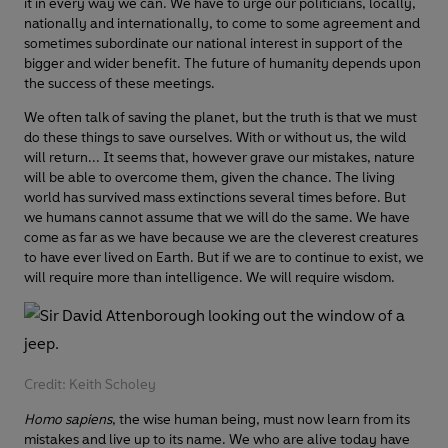
it in every way we can. We have to urge our politicians, locally,
nationally and internationally, to come to some agreement and
sometimes subordinate our national interest in support of the
bigger and wider benefit. The future of humanity depends upon
the success of these meetings.
We often talk of saving the planet, but the truth is that we must
do these things to save ourselves. With or without us, the wild
will return... It seems that, however grave our mistakes, nature
will be able to overcome them, given the chance. The living
world has survived mass extinctions several times before. But
we humans cannot assume that we will do the same. We have
come as far as we have because we are the cleverest creatures
to have ever lived on Earth. But if we are to continue to exist, we
will require more than intelligence. We will require wisdom.
Credit: Keith Scholey
Homo sapiens
, the wise human being, must now learn from its
mistakes and live up to its name. We who are alive today have