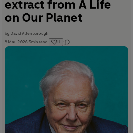
extract from A Life
on Our Planet
by
David Attenborough
8 May 2026
·
5
min read
·
11
·