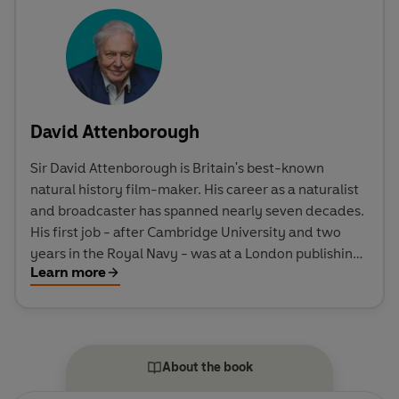
David Attenborough
Sir David Attenborough is Britain's best-known
natural history film-maker. His career as a naturalist
and broadcaster has spanned nearly seven decades.
His first job - after Cambridge University and two
years in the Royal Navy - was at a London publishing
Learn more
house. Then in 1952 he joined the BBC as a trainee
producer, and it was while working on the Zoo Quest
series (1954-64) that he had his first opportunity to
undertake expeditions to remote parts of the globe,
to capture intimate footage of rare wildlife in its
About the book
natural habitat. He was Controller of BBC 2 (1965-68),