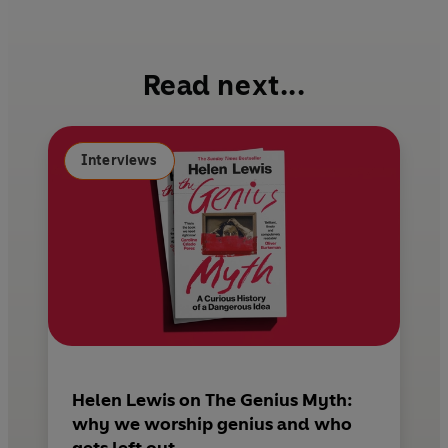
c
n
a
e
t
i
b
e
l
Read next...
o
r
o
e
k
s
Interviews
t
Helen Lewis on The Genius Myth:
why we worship genius and who