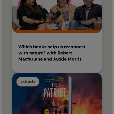
Which books help us reconnect
with nature? with Robert
Macfarlane and Jackie Morris
Extracts