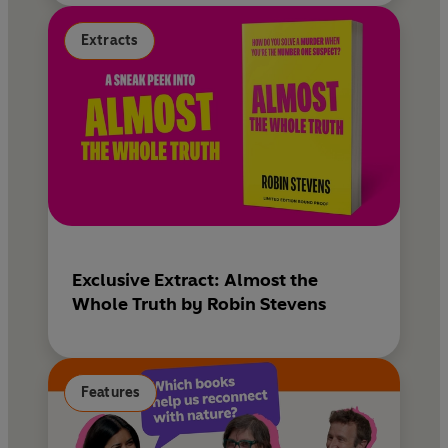
Extracts
Exclusive Extract: Almost the
Whole Truth by Robin Stevens
Features