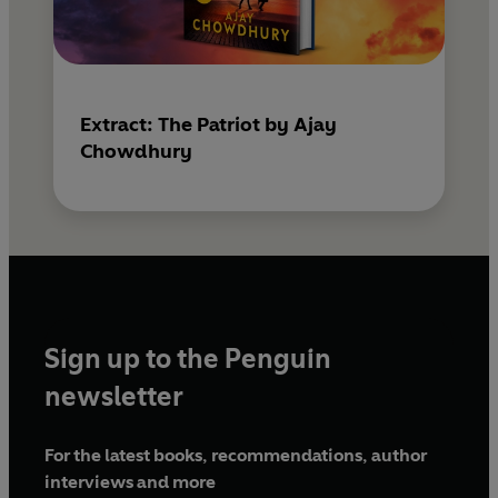
Extract: The Patriot by Ajay
Chowdhury
Sign up to the Penguin
newsletter
For the latest books, recommendations, author
interviews and more