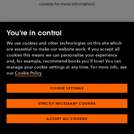
console for more information)
.
You're in control
We use cookies and other technologies on this site which
are essential to make our website work. If you accept all
cookies this means we can personalise your experience
and, for example, recommend books you'll love! You can
manage your cookie settings at any time. For more info, see
our
Cookie Policy
COOKIE SETTINGS
STRICTLY NECESSARY COOKIES
ACCEPT ALL COOKIES