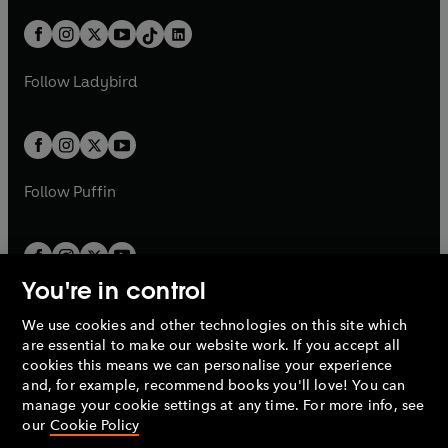
a
n
a
n
t
a
t
a
w
n
w
n
b
e
b
e
a
n
a
n
t
a
t
a
w
w
b
e
b
e
a
n
a
n
t
t
Follow
Ladybird
w
w
b
e
b
e
a
a
t
t
w
w
b
b
a
a
t
t
b
b
a
a
b
b
Follow
Puffin
You're in control
We use cookies and other technologies on this site which
Penguin Books Limited
are essential to make our website work. If you accept all
A
Penguin Random House
Company.
cookies this means we can personalise your experience
© 1995 –
2026
Penguin Books Ltd. Registered number: 861590
and, for example, recommend books you'll love! You can
England.
Registered office: One Embassy Gardens, 8 Viaduct
manage your cookie settings at any time. For more info, see
Gardens, London, SW11 7BW, UK.
our
Cookie Policy