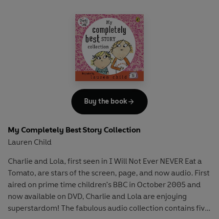
Buy the book
My Completely Best Story Collection
Lauren Child
Charlie and Lola, first seen in I Will Not Ever NEVER Eat a
Tomato, are stars of the screen, page, and now audio. First
aired on prime time children’s BBC in October 2005 and
now available on DVD, Charlie and Lola are enjoying
superstardom! The fabulous audio collection contains five