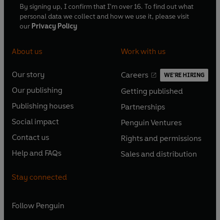
By signing up, I confirm that I'm over 16. To find out what
personal data we collect and how we use it, please visit
our
Privacy Policy
About us
Work with us
Our story
Careers
WE'RE HIRING
O
O
Our publishing
Getting published
p
p
O
O
e
e
Publishing houses
Partnerships
p
p
O
O
n
n
e
e
Social impact
Penguin Ventures
p
p
s
O
s
O
n
n
e
e
Contact us
Rights and permissions
i
p
i
p
s
O
s
O
n
n
n
e
n
e
Help and FAQs
Sales and distribution
i
p
i
p
s
O
s
O
a
n
a
n
n
e
n
e
i
p
i
p
n
s
n
s
Stay connected
a
n
a
n
n
e
n
e
e
i
e
i
n
s
n
s
a
n
a
n
w
n
w
n
e
i
e
i
n
s
Follow
Penguin
n
s
t
a
t
a
w
n
w
n
e
i
e
i