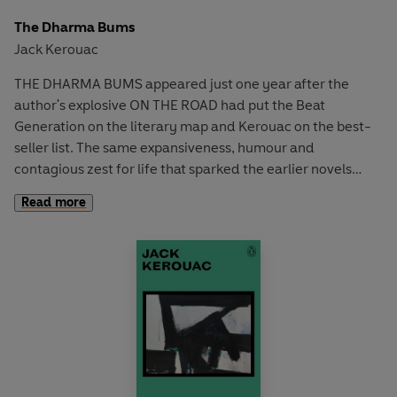
The Dharma Bums
Jack Kerouac
THE DHARMA BUMS appeared just one year after the
author's explosive ON THE ROAD had put the Beat
Generation on the literary map and Kerouac on the best-
seller list. The same expansiveness, humour and
contagious zest for life that sparked the earlier novels
sparks this one too, but through a more cohesive story. The
Read more
books follow two young men engaged in a passionate
search for dharma or truth. Their major adventure is the
pursuit of the Zen way, which takes them climbing into the
high sierras to seek the lesson of solitude.