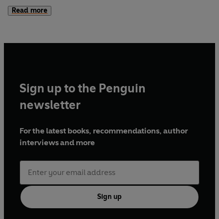
Whitman than Scott Fitzgerald, and it goes racing towards
Read more
the sunset with unforgettable exuberance, poignancy and
autobiographical passion.
Sign up to the Penguin
newsletter
For the latest books, recommendations, author
interviews and more
Sign up