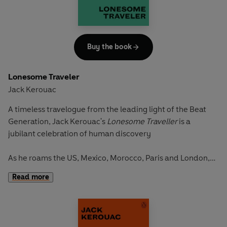
Buy the book
Lonesome Traveler
Jack Kerouac
A timeless travelogue from the leading light of the Beat
Generation, Jack Kerouac's
Lonesome Traveller
is a
jubilant celebration of human discovery
As he roams the US, Mexico, Morocco, Paris and London,
Kerouac records, in prose of pure poetry, life on the road.
Read more
Standing on the engine of a train as it rushes past fields of
prickly cactus; witnessing his first bullfight in Mexico while
high on opium; catching up with the beat nightlife in New
York; burying himself in the snow-capped mountains of