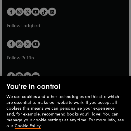
e
i
a
n
a
n
t
a
t
a
w
n
w
n
b
e
b
e
a
n
a
n
t
a
t
a
w
w
b
e
b
e
a
n
a
n
t
t
Follow
Ladybird
w
w
b
e
b
e
a
a
t
t
w
w
b
b
a
a
t
t
b
b
a
a
b
b
Follow
Puffin
You're in control
We use cookies and other technologies on this site which
Penguin Books Limited
are essential to make our website work. If you accept all
A
Penguin Random House
Company.
cookies this means we can personalise your experience
© 1995 –
2026
Penguin Books Ltd. Registered number: 861590
and, for example, recommend books you'll love! You can
England.
Registered office: One Embassy Gardens, 8 Viaduct
manage your cookie settings at any time. For more info, see
Gardens, London, SW11 7BW, UK.
our
Cookie Policy