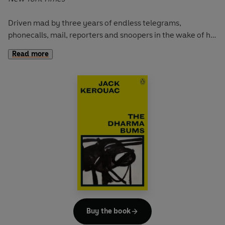
Driven mad by three years of endless telegrams,
phonecalls, mail, reporters and snoopers in the wake of his
hugely successful novel
On the Road
, Jack Kerouac, 'King
Read more
of the Beats', needs peace, quiet and sobriety: surrounded
and outnumbered he has to 'get away to solitude again or
die'. Amidst the wild beauty of the Californian landscape,
Kerouac struggles to come to terms with his own myth
and its malign impact upon his life. The result is a moving
account of a man struggling with inner demons: blessed
by great talent and cursed with an urge towards self-
destruction - a path lined with double bourbons,
Manhattans and scotch ...
Buy the book