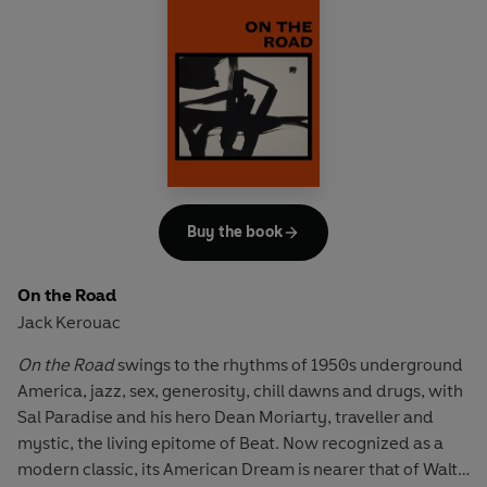
north-west America; meditating on a sunlit roof in
Tangiers; or falling in love with Montmartre and the huge
white basilica of Sacré-Coeur - Kerouac reveals both the
endless diversity of human life and his own high-spirited
philosophy of self-fulfilment.
'Full of startling and beautiful things ... one sees, hears and
feels'
Sunday Times
Buy the book
On the Road
Jack Kerouac
On the Road
swings to the rhythms of 1950s underground
America, jazz, sex, generosity, chill dawns and drugs, with
Sal Paradise and his hero Dean Moriarty, traveller and
mystic, the living epitome of Beat. Now recognized as a
modern classic, its American Dream is nearer that of Walt