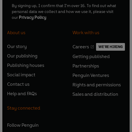
By signing up, I confirm that I'm over 16. To find out what
personal data we collect and how we use it, please visit
our
Privacy Policy
About us
Work with us
Our story
Careers
WE'RE HIRING
O
O
Our publishing
Getting published
p
p
O
O
e
e
Publishing houses
Partnerships
p
p
O
O
n
n
e
e
Social impact
Penguin Ventures
p
p
s
O
s
O
n
n
e
e
Contact us
Rights and permissions
i
p
i
p
s
O
s
O
n
n
n
e
n
e
Help and FAQs
Sales and distribution
i
p
i
p
s
O
s
O
a
n
a
n
n
e
n
e
i
p
i
p
n
s
n
s
Stay connected
a
n
a
n
n
e
n
e
e
i
e
i
n
s
n
s
a
n
a
n
w
n
w
n
e
i
e
i
n
s
Follow
Penguin
n
s
t
a
t
a
w
n
w
n
e
i