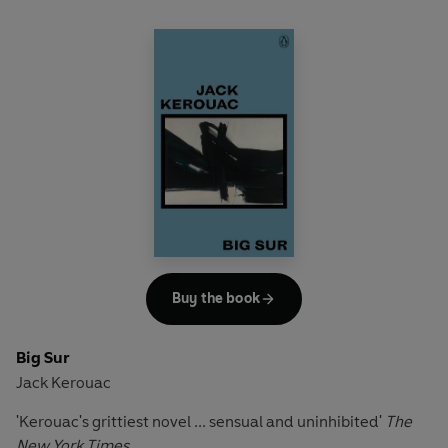
Buy the book
Big Sur
Jack Kerouac
'Kerouac's grittiest novel ... sensual and uninhibited'
The
New York Times