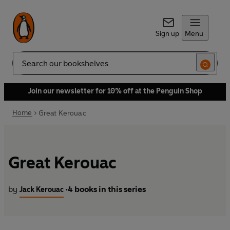
Sign up
Menu
Search
Join our newsletter for 10% off at the Penguin Shop
Home
Great Kerouac
Great Kerouac
by
4 books in this series
Jack Kerouac
•