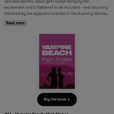
cars and parties. Jason gets swept along by the
excitement and is flattered to be included - and also very
flattered by the apparent interest of the stunning Sienna.
But these rich kids hide a dark secret and soon Jason finds
Read more
that their parties involve a little more than the usual
alcohol and music! When their secret is revealed, Jason
has to decide if he can accept the status quo. Everyone
else seems to be able to... and it might just mean he could
get closer to Sienna...
A fabulously glam and sexy take on the classic vampire
story - these vamps can live pretty normal lives, no garlic
or coffins for them!
Buy the book