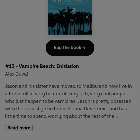
reappearing with no real memory of what's happened to
them. What's really going on?
Buy the book
#13 - Vampire Beach: Initiation
Alex Duval
Jason and his sister have moved to Malibu and now live in
a town full of very beautiful, very rich, very cool people -
who just happen to be vampires. Jason is pretty obsessed
with the sexiest girl in town, Sienna Devereux - and has
little time to spend worrying about the rest of the
vampires. But as Thanksgiving approaches and Jason's
Read more
Aunt Megan comes to stay, he realises that there's
something weird going on in De Vere Heights. Could