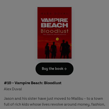
Buy the book
#10 - Vampire Beach: Bloodlust
Alex Duval
Jason and his sister have just moved to Malibu - to a town
full of rich kids whose lives revolve around money, fashion,