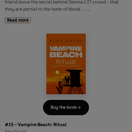
friend know the secret behind Sienna's IT crowd - that
they are partial to the taste of blood . . .
Read more
Jason is blissfully happy with Sienna, the beautiful,
intoxicating vampire he has loved ever since moving to
Malibu and entering her wealthy, cliquey, party life. But
their happiness is under threat as Sienna's parents don't
believe a human-vampire relationship can work and
forbid Sienna from seeing Jason.
As they try to get around the ban with secret meetings,
Jason's vampire aunt Bianca throws a new problem into
the mix. Jason has to make a decision that could change
his life for ever. There are exciting new possibilities right at
his fingertips, but what hidden dangers lurk beneath the
Buy the book
glamorous surface?
#15 - Vampire Beach: Ritual
Alex Duval