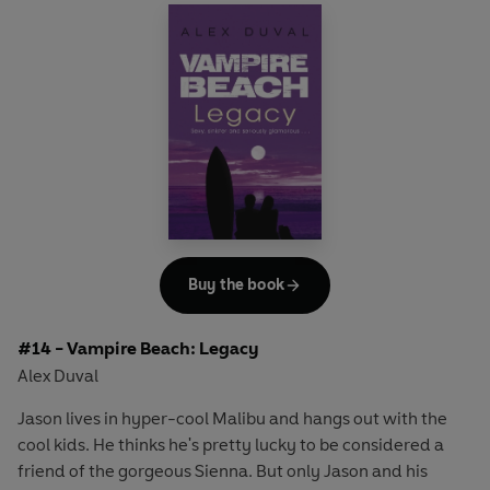
Megan be involved somehow? And when his old friend
Tyler turns up too, and starts to mess with the wrong
people, Jason starts to understand that they're all playing
with something much more dangerous than it first
seemed . . .
Buy the book
#14 - Vampire Beach: Legacy
Alex Duval
Jason lives in hyper-cool Malibu and hangs out with the
cool kids. He thinks he's pretty lucky to be considered a
friend of the gorgeous Sienna. But only Jason and his