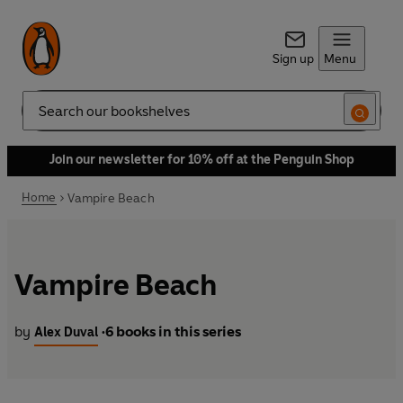
Sign up
Menu
Search
Join our newsletter for 10% off at the Penguin Shop
Home
Vampire Beach
Vampire Beach
by
6 books in this series
Alex Duval
•