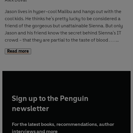
Jason lives in hyper-cool Malibu and hangs out with the
cool kids. He thinks he's pretty lucky to be considered a
friend of the gorgeous but unattainable Sienna. But only
Jason and his friend know the secret behind Sienna's IT
crowd - that they are partial to the taste of blood . . .
Read more
Jason takes his sister to a New Age fair - and they visit a
psychic. Jason is given a warning of great danger - and
sure enough, he is soon after attacked by a mysterious
assailant. When he wakes up in hospital he discovers that
he's been shot with a crossbow. Who would use such a
weapon - possibly some kind of vampire hunter? Could
Sign up to the Penguin
Sienna be the one who's really in danger?
newsletter
For the latest books, recommendations, author
interviews and more