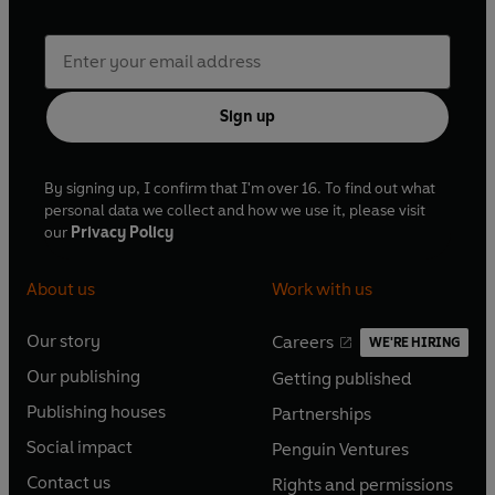
Sign up
By signing up, I confirm that I'm over 16. To find out what
personal data we collect and how we use it, please visit
our
Privacy Policy
About us
Work with us
Our story
Careers
WE'RE HIRING
O
O
Our publishing
Getting published
p
p
O
O
e
e
Publishing houses
Partnerships
p
p
O
O
n
n
e
e
Social impact
Penguin Ventures
p
p
s
O
s
O
n
n
e
e
Contact us
Rights and permissions
i
p
i
p
s
O