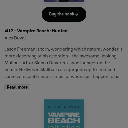
Buy the book
#12 - Vampire Beach: Hunted
Alex Duval
Jason Freeman is torn, wondering which natural wonder is
more deserving of his attention - the awesome-looking
Malibu surf, or Sienna Devereux, who lounges on the
beach. He lives in Malibu, has a gorgeous girlfriend and
some very cool friends - most of whom just happen to be
vampires.
Read more
The vampire clique are settling in for a good summer.
Jason is hoping that things will be calmer than they have
been over the last few months. But their peace is
shattered when evidence emerges that there's a vampire
hunter in town. Friends are going missing and then