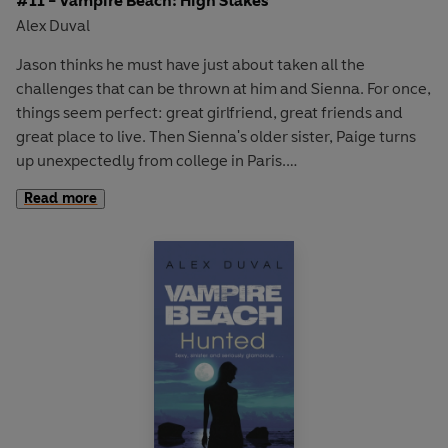
#11 - Vampire Beach: High Stakes
Alex Duval
Jason thinks he must have just about taken all the
challenges that can be thrown at him and Sienna. For once,
things seem perfect: great girlfriend, great friends and
great place to live. Then Sienna's older sister, Paige turns
up unexpectedly from college in Paris.
Read more
Paige brings the usual Devereux charm with her. She is
gorgeous, glam and sophisticated. When she suggests
spending Spring Break in Las Vegas the Malibu crowd jump
at the chance and Jason is overwhelmed by the money,
clubs and champagne that flows 24 hours a day.
But when Paige's old boyfriend - Mark Lessard - turns up,
things suddenly get dangerous. Sienna's missing - being
used as bait between Paige and Mark so a deal is made
between them. Suddenly the stakes are very high . . .