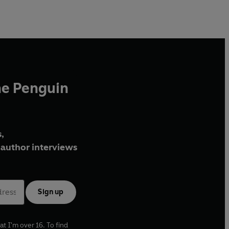
he Penguin
,
author interviews
Sign up
at I'm over 16. To find