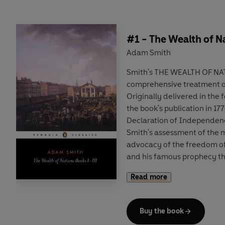
#1 - The Wealth of N
Adam Smith
Smith's THE WEALTH OF NAT
comprehensive treatment of
Originally delivered in the 
the book's publication in 1
Declaration of Independen
Smith's assessment of the m
advocacy of the freedom o
and his famous prophecy tha
the foremost nations of the
Read more
Buy the book