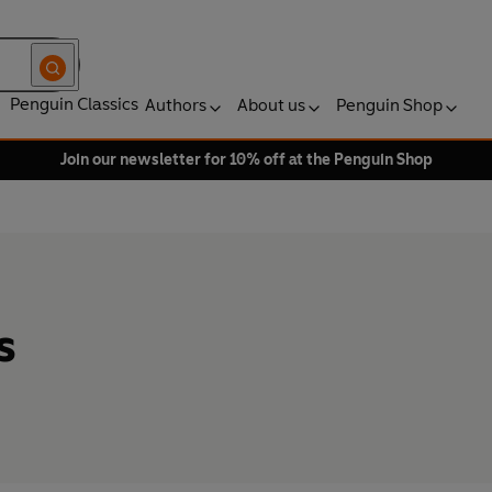
Penguin Classics
Authors
About us
Penguin Shop
Join our newsletter for 10% off at the Penguin Shop
s