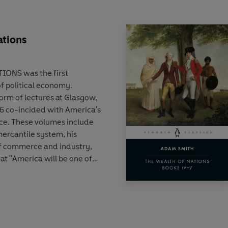
ations
IONS was the first
 political economy.
form of lectures at Glasgow,
776 co-incided with America's
ce. These volumes include
ercantile system, his
f commerce and industry,
t "America will be one of
 world".