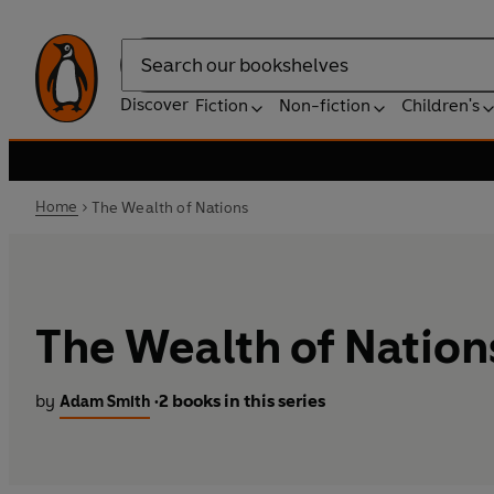
Search
Discover
Fiction
Non-fiction
Children's
Home
The Wealth of Nations
The Wealth of Nation
by
2 books in this series
Adam Smith
•