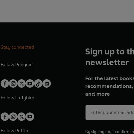
Stay connected
Sign up to t
newsletter
Follow
Penguin
For the latest books
recommendations, 
and more
Follow
Ladybird
Follow
Puffin
By signing up, I confirm th