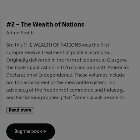
#2 - The Wealth of Nations
Adam Smith
Smith's THE WEALTH OF NATIONS was the first
comprehensive treatment of political economy.
Originally delivered in the form of lectures at Glasgow,
the book's publication in 1776 co-incided with America's
Declaration of Independence. These volumes include
Smith's assessment of the mercantile system, his
advocacy of the freedom of commerce and industry,
and his famous prophecy that "America will be one of
the foremost nations of the world".
Read more
Buy the book