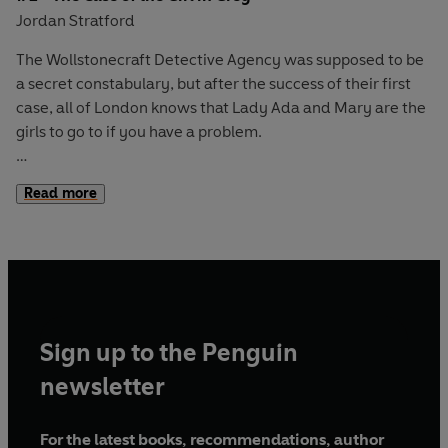
Jordan Stratford
The Wollstonecraft Detective Agency was supposed to be
a secret constabulary, but after the success of their first
case, all of London knows that Lady Ada and Mary are the
girls to go to if you have a problem.
Their new case is a puzzle indeed. It involves a horrible
Read more
hospital, a missing will, a hasty engagement and a
suspiciously slippery servant.
But Mary’s stumbled onto a mystery of her own. She
spotted a ghostly girl in a grey gown dashing through the
park. A girl who is the spitting image of their new client.
Sign up to the Penguin
The two cases must be linked . . . or else there’s a perfectly
newsletter
supernatural explanation.
For the latest books, recommendations, author