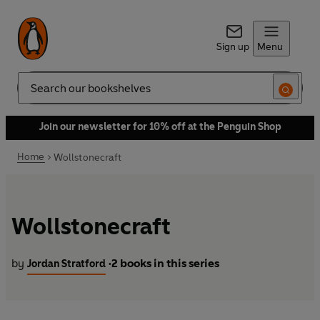
Sign up
Menu
Search
Join our newsletter for 10% off at the Penguin Shop
Home
Wollstonecraft
Wollstonecraft
by
2 books in this series
Jordan Stratford
•