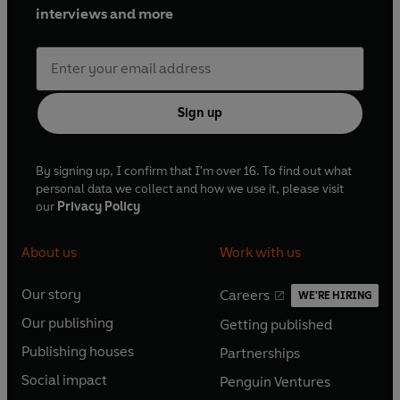
interviews and more
Sign up
By signing up, I confirm that I'm over 16. To find out what
personal data we collect and how we use it, please visit
our
Privacy Policy
About us
Work with us
Our story
Careers
WE'RE HIRING
O
O
Our publishing
Getting published
p
p
O
O
e
e
Publishing houses
Partnerships
p
p
O
O
n
n
e
e
Social impact
Penguin Ventures
p
p
s
O
s
O
n
n