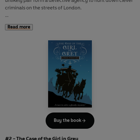
unlikely pair form a detective agency to hunt down clever
criminals on the streets of London.
Their first case involves a stolen necklace, a false
Read more
confession, and lots of suspicious suspects – but these are
no match for Ada and Mary.
Filled with daring balloon chases, vile villains and two
unforgettable heroines,
The
Case of the Missing Moonstone
is the first in a thrilling new
series; perfect for all aspiring sleuths.
Buy the book
#2 - The Case of the Girl in Grey