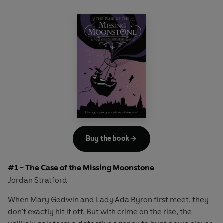
Buy the book
#1 - The Case of the Missing Moonstone
Jordan Stratford
When Mary Godwin and Lady Ada Byron first meet, they
don’t exactly hit it off. But with crime on the rise, the