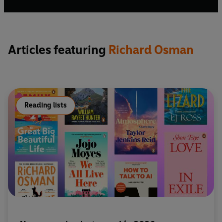
Articles featuring
Richard Osman
Reading lists