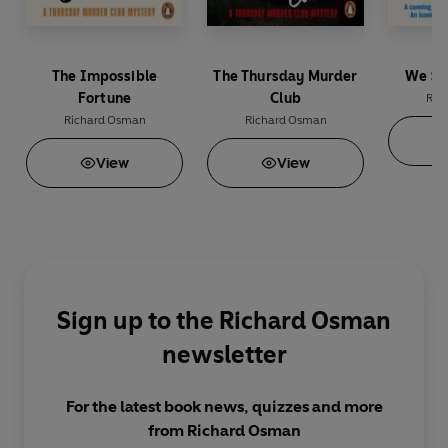
The Impossible
The Thursday Murder
We So
Fortune
Club
Ric
Richard Osman
Richard Osman
View
View
Sign up to the Richard Osman
newsletter
For the latest book news, quizzes and more
from Richard Osman