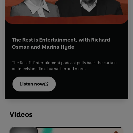
The Rest is Entertainment, with Richard
Osman and Marina Hyde
The Rest Is Entertainment podcast pulls back the curtain
on television, film, journalism and more.
Opens
in a
Listen now
new
tab
Videos