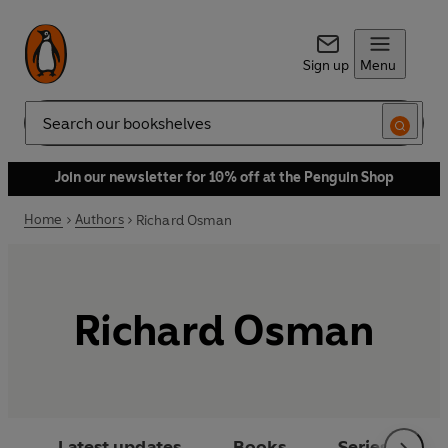
Sign up
Menu
Search
Join our newsletter for 10% off at the Penguin Shop
Home
Authors
Richard Osman
Richard Osman
Latest updates
Books
Series