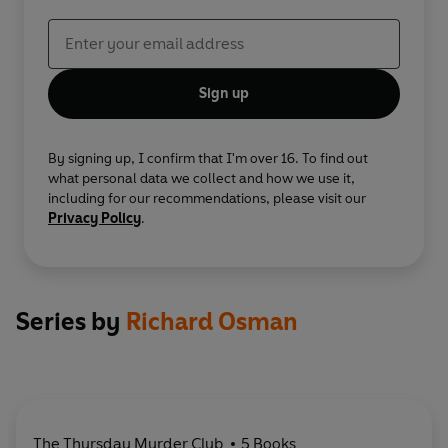
Sign up
By signing up, I confirm that I'm over 16. To find out
what personal data we collect and how we use it,
including for our recommendations, please visit our
Privacy Policy
.
Series by
Richard Osman
The Thursday Murder Club
5 Books