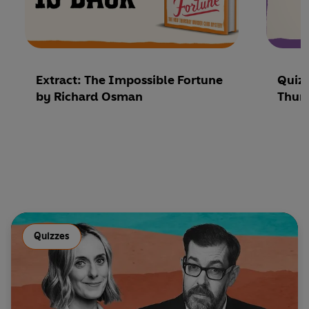
Extract: The Impossible Fortune
Quiz
by Richard Osman
Thur
Quizzes