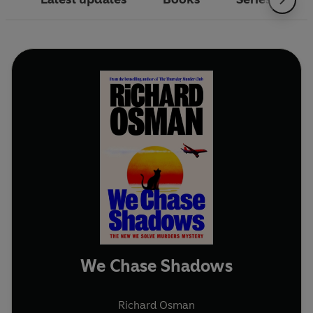
We Chase Shadows
Richard Osman