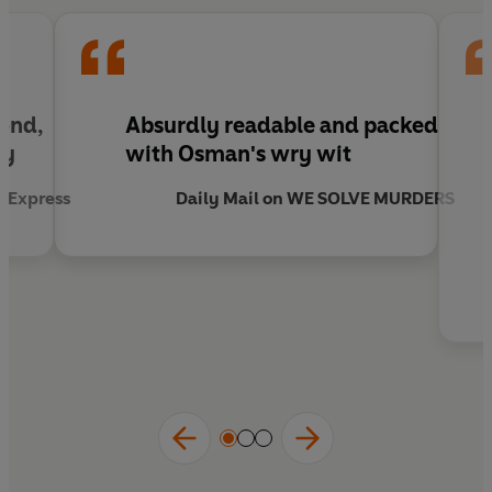
Bond,
Absurdly readable and packed
ry
with Osman's wry wit
y Express
Daily Mail on WE SOLVE MURDERS