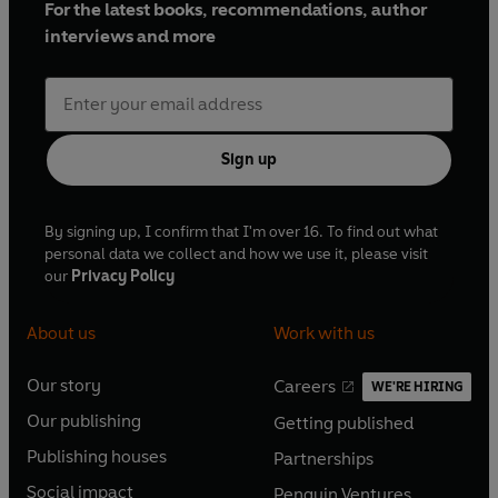
For the latest books, recommendations, author
interviews and more
Sign up
By signing up, I confirm that I'm over 16. To find out what
personal data we collect and how we use it, please visit
our
Privacy Policy
About us
Work with us
Our story
Careers
WE'RE HIRING
O
O
Our publishing
Getting published
p
p
O
O
e
e
Publishing houses
Partnerships
p
p
O
O
n
n
e
e
Social impact
Penguin Ventures
p
p