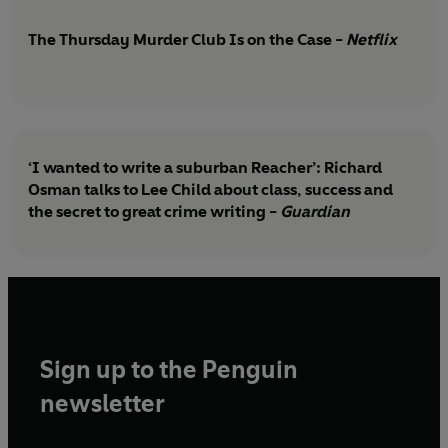
The Thursday Murder Club Is on the Case -
Netflix
‘I wanted to write a suburban Reacher’: Richard
Osman talks to Lee Child about class, success and
the secret to great crime writing -
Guardian
Sign up to the Penguin
newsletter