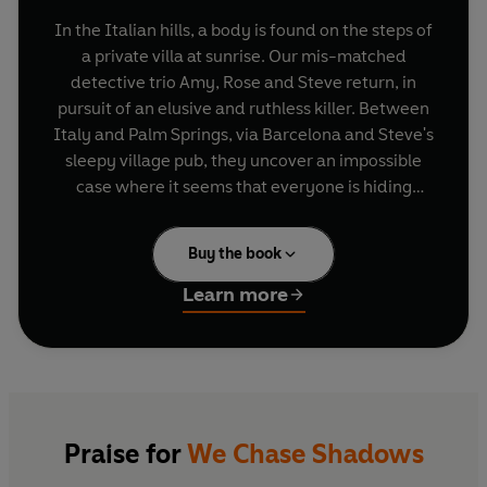
In the Italian hills, a body is found on the steps of
a private villa at sunrise. Our mis-matched
detective trio Amy, Rose and Steve return, in
pursuit of an elusive and ruthless killer. Between
Italy and Palm Springs, via Barcelona and Steve's
sleepy village pub, they uncover an impossible
case where it seems that everyone is hiding
something. . .
Buy the book
Learn more
Praise for
We Chase Shadows