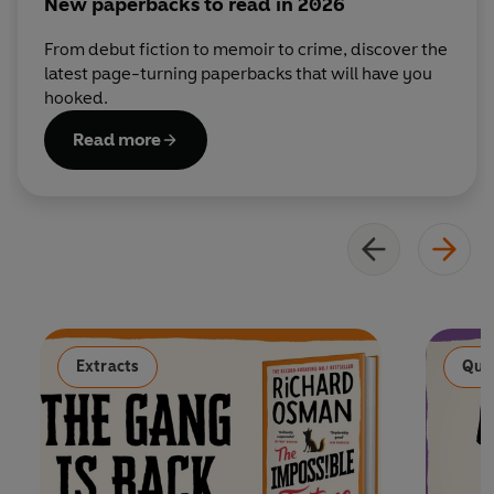
New paperbacks to read in 2026
From debut fiction to memoir to crime, discover the
latest page-turning paperbacks that will have you
hooked.
Read more
Extracts
Qui