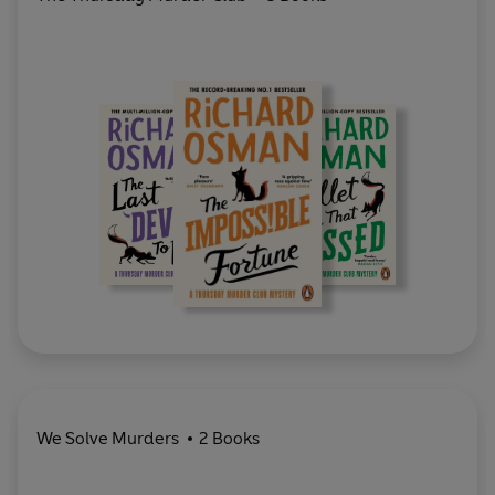
We Solve Murders
2 Books