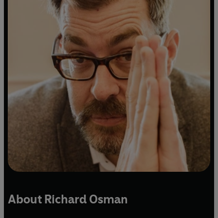
About Richard Osman