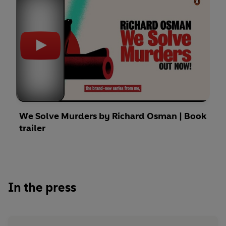
We Solve Murders by Richard Osman | Book
trailer
In the press