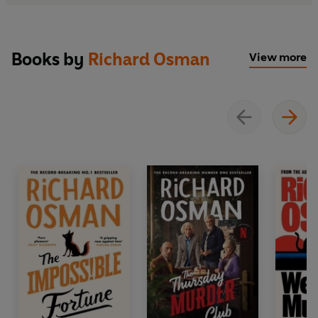
Books by
Richard Osman
View more