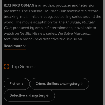
RICHARD OSMAN
is an author, producer and television
presenter. The Thursday Murder Club novels are a record-
breaking, multi-million-copy, bestselling series around the
world. The movie adaptation for
The Thursday Murder
Club
, produced by Amblin Entertainment, is available to
watch on Netflix. His new series, We Solve Murders,
featuring a brand-new detective trio, is also an
international bestseller. Richard promises there are more
Read more
books to come in both series. He lives in London with his
wife, Ingrid, and their cats, Liesl and Lottie.
Top Genres:
Fiction
Crime, thrillers and mystery
Detective and mystery