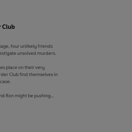
ith help from old friends
solve the mystery and save
er strikes again?
 Club
lage, four unlikely friends
estigate unsolved murders.
kes place on their very
der Club find themselves in
 case.
and Ron might be pushing
few tricks up their sleeves.
iant gang catch the killer