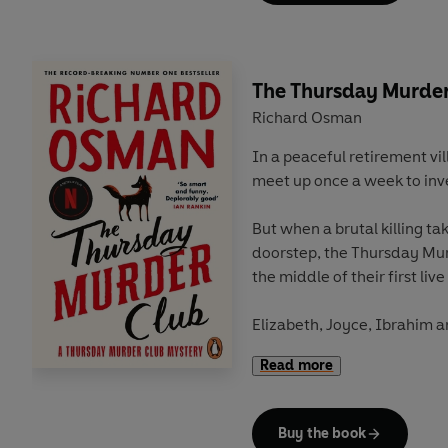
Ibrahim chase down clues w
and new. But can the gang 
Elizabeth before the murder
The Thursday Murder
Richard Osman
In a peaceful retirement vil
meet up once a week to inv
But when a brutal killing ta
doorstep, the Thursday Mur
the middle of their first live
Elizabeth, Joyce, Ibrahim 
eighty but they still have a 
Read more
Can our unorthodox but brill
before it's too late?
Buy the book