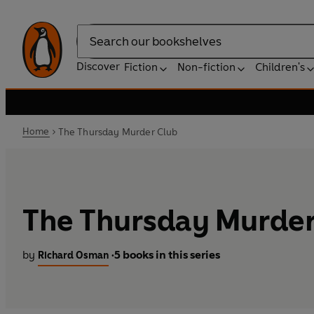
Search
Discover
Fiction
Non-fiction
Children's
Home
The Thursday Murder Club
The Thursday Murder
by
5 books in this series
Richard Osman
•