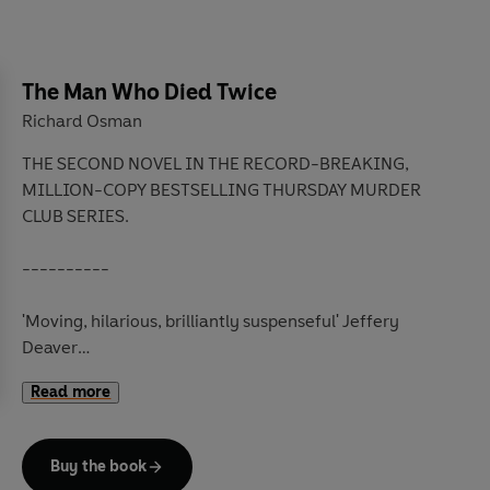
The Man Who Died Twice
Richard Osman
THE SECOND NOVEL IN THE RECORD-BREAKING,
MILLION-COPY BESTSELLING THURSDAY MURDER
CLUB SERIES.
----------
'Moving, hilarious, brilliantly suspenseful'
Jeffery
Deaver
'A thing of joy'
Kate Atkinson
Read more
'The tonic we all need'
Shari Lapena
It's the following Thursday.
Buy the book