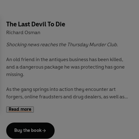
The Last Devil To Die
Richard Osman
Shocking news reaches the Thursday Murder Club.
An old friend in the antiques business has been killed,
and a dangerous package he was protecting has gone
missing.
As the gang springs into action they encounter art
forgers, online fraudsters and drug dealers, as well as
heartache close to home.
Read more
With the body count rising, the package still missing
and trouble firmly on their tail, has their luck finally run
Buy the book
out? And who will be the last devil to die?