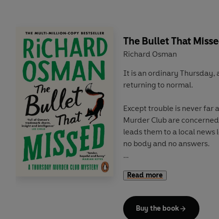
explosive investigation yet,
puzzle and a murder in tim
The Bullet That Miss
Richard Osman
It is an ordinary Thursday, 
returning to normal.
Except trouble is never fa
Murder Club are concerned
leads them to a local news
no body and no answers.
Then a new foe pays Elizabet
Read more
Kill...or be killed.
As the cold case turns white
Buy the book
with her conscience (and a 