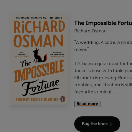
The Impossible Fort
Richard Osman
"A wedding. A code. A murder.
move."
It’s been a quiet year for 
Joyce is busy with table pla
Elizabeth is grieving. Ron i
troubles, and Ibrahim is stil
favourite criminal.
Read more
But when Elizabeth meets 
for their life, the thrill of 
A villain wants access to a
Buy the book
stop at nothing to get it. P