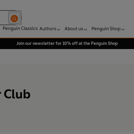
Penguin Classics
Authors
About us
Penguin Shop
Join our newsletter for 10% off at the Penguin Shop
 Club