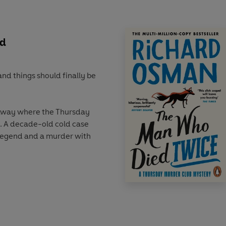
 can the gang solve the
e?
ed
and things should finally be
r away where the Thursday
. A decade-old cold case
 legend and a murder with
h a visit. Her mission?
 hot, Elizabeth wrestles
gun), while Joyce, Ron and