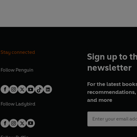
Stay connected
Sign up to t
newsletter
Follow
Penguin
For the latest books
recommendations, 
and more
Follow
Ladybird