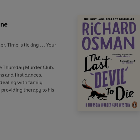
une
 Time is ticking . . . Your
the Thursday Murder Club.
ns and first dances.
s dealing with family
l providing therapy to his
a wedding guest who fears
the chase is ignited once again.
n uncrackable code and will
lunged back into their most