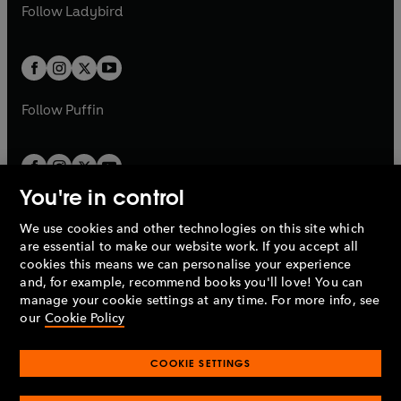
t
t
Follow
Ladybird
w
w
b
e
b
e
a
a
t
t
w
w
b
b
a
a
t
t
b
b
a
a
b
b
Follow
Puffin
You're in control
We use cookies and other technologies on this site which
Penguin Books Limited
are essential to make our website work. If you accept all
A
Penguin Random House
Company.
cookies this means we can personalise your experience
© 1995 –
2026
Penguin Books Ltd. Registered number: 861590
and, for example, recommend books you'll love! You can
England.
Registered office: One Embassy Gardens, 8 Viaduct
manage your cookie settings at any time. For more info, see
Gardens, London, SW11 7BW, UK.
our
Cookie Policy
COOKIE SETTINGS
Privacy policy
Cookies policy
Cookie settings
O
O
Opens