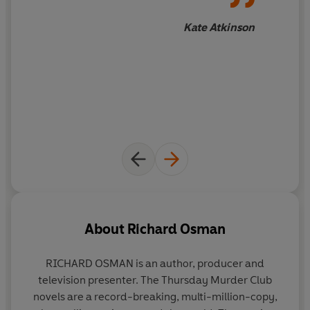
Kate Atkinson
About
Richard Osman
RICHARD OSMAN
is an author, producer and
television presenter. The Thursday Murder Club
novels are a record-breaking, multi-million-copy,