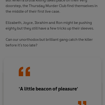
But when a brutal killing takes place on their very
doorstep, the Thursday Murder Club find themselves in
the middle of their first live case.
Elizabeth, Joyce, Ibrahim and Ron might be pushing
eighty but they still have a few tricks up their sleeves.
Can our unorthodox but brilliant gang catch the killer
before it's too late?
'A little beacon of pleasure'