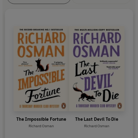
The Impossible Fortune
The Last Devil To Die
Richard Osman
Richard Osman