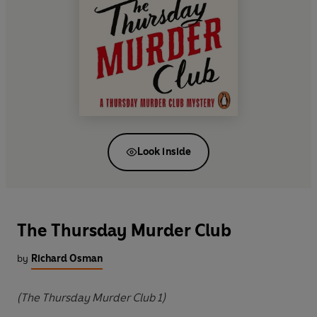
Look inside
The Thursday Murder Club
by
Richard Osman
(The Thursday Murder Club 1)