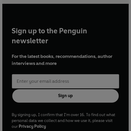
Sign up to the Penguin
newsletter
For the latest books, recommendations, author
interviews and more
Sign up
By signing up, I confirm that I'm over 16. To find out what
personal data we collect and how we use it, please visit
our
Privacy Policy