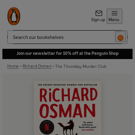
Sign up
Menu
Search
Join our newsletter for 10% off at the Penguin Shop
Home
Richard Osman
The Thursday Murder Club