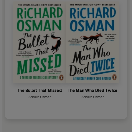
The Bullet That Missed
The Man Who Died Twice
Richard Osman
Richard Osman