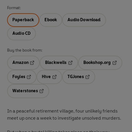
Format:
Paperback
Ebook
Audio Download
Audio CD
Buy the book from:
Amazon
Blackwells
Bookshop.org
Opens in a new tab
Opens in a new tab
Opens in 
Foyles
Hive
TGJones
Opens in a new tab
Opens in a new tab
Opens in a new tab
Waterstones
Opens in a new tab
In a peaceful retirement village, four unlikely friends
meet up once a week to investigate unsolved murders.