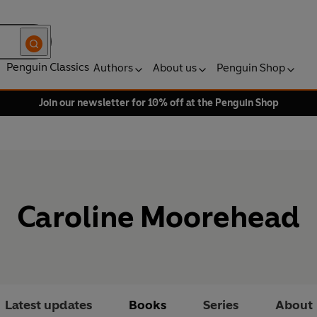
Penguin Classics
Authors
About us
Penguin Shop
Join our newsletter for 10% off at the Penguin Shop
Caroline Moorehead
Latest updates
Books
Series
About