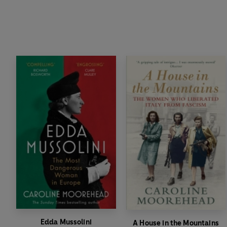
Edda Mussolini
A House in the Mountains