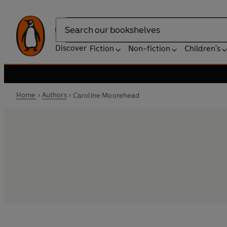
Search
Discover
Fiction
Non-fiction
Children's
Home
Authors
Caroline Moorehead