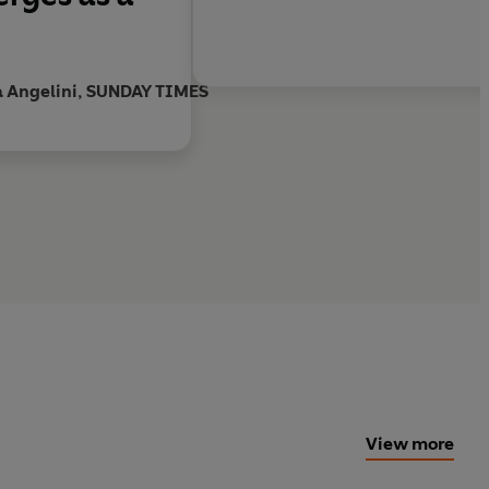
a Angelini, SUNDAY TIMES
View more