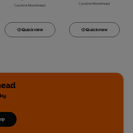
Caroline Moorehead
Caroline Moorehead
Quick
view
Quick
view
head
 by
 up