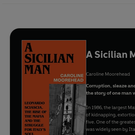
A Sicilian
Caroline Moorehead
Corruption, sleaze and
the story of one man 
In 1986, the largest Mafi
of kidnapping, extortio
five. One of the greate
was widely seen by Ital