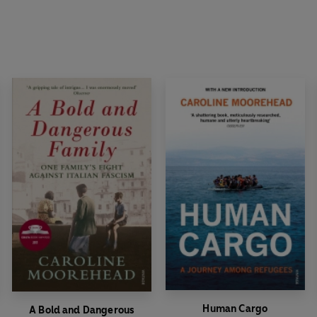
Human Cargo
A Bold and Dangerous