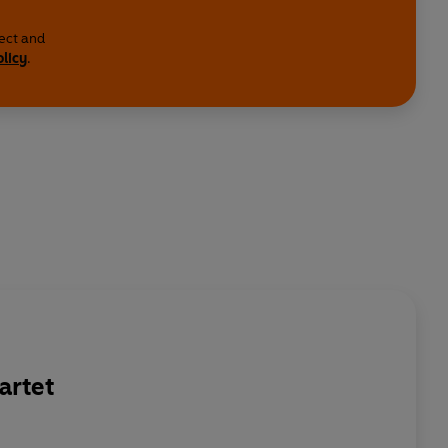
lect and
olicy
.
artet