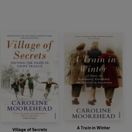
A Train in Winter
Village of Secrets