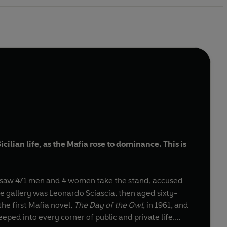
ilian life, as the Mafia rose to dominance. This is
saw 471 men and 4 women take the stand, accused
he gallery was Leonardo Sciascia, then aged sixty-
he first Mafia novel,
The Day of the Owl
, in 1961, and
eped into every corner of public and private life.