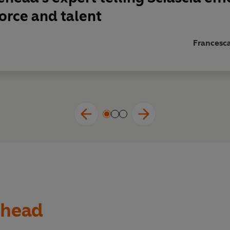
orce and talent
Francesc
ehead