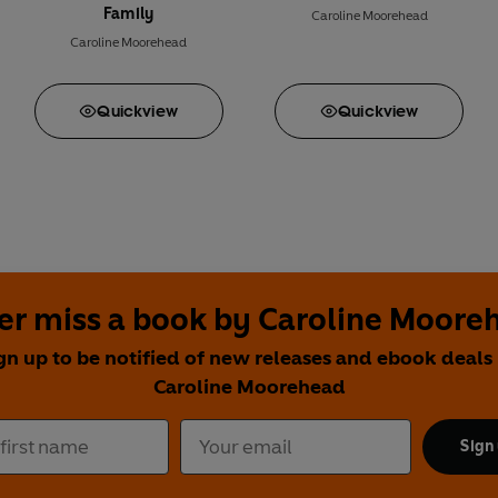
Family
Caroline Moorehead
Caroline Moorehead
Quick
view
Quick
view
er miss a book by Caroline Moore
gn up to be notified of new releases and ebook deals
Caroline Moorehead
Sign