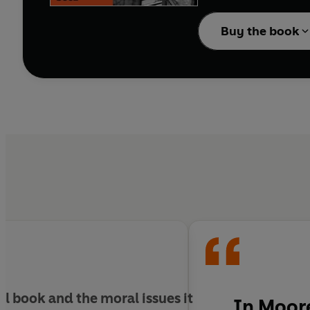
Sciascia was born in 1
Buy the book
First World War meant t
Witnessing the scale of
had infiltrated every le
In
A Sicilian Man
, pr
lays out the thrilling
ul
book and the moral issues it
In
Moore