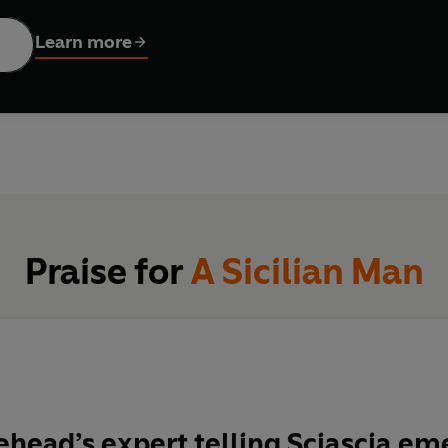
921 and came of age as the Mafia grew to prominence across Sic
Learn more
hat many Sicilians no longer recognised Rome’s leadership, which
 corruption and violence, Sciascia predicted it would soon spre
vel of Italian politics and grown into an international, highly su
ize-winning historian and biographer Caroline Moorehead charts
 and devastating struggle that ensued for Italy’s soul.
Praise for
A Sicilian Man
head’s expert telling
Sciascia em