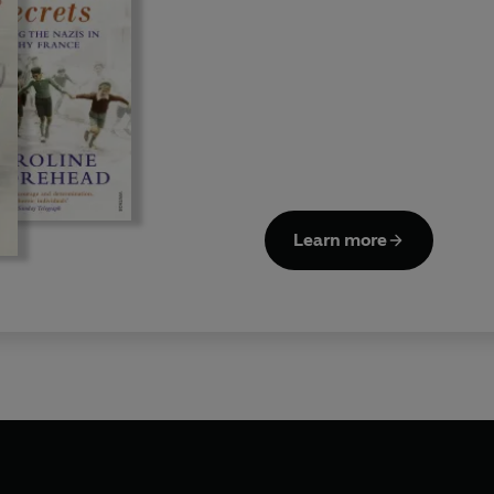
Learn more