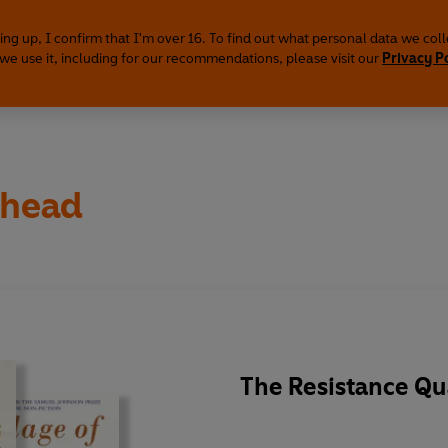
ing up, I confirm that I'm over 16. To find out what personal data we col
we use it, including for our recommendations, please visit our
Privacy P
ehead
The Resistance Qu