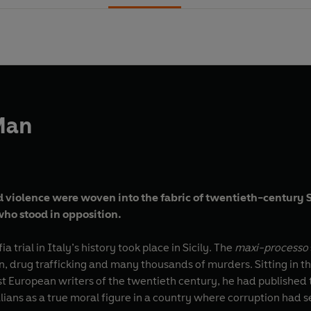
 Man
 violence were woven into the fabric of twentieth-century Sic
who stood in opposition.
a trial in Italy’s history took place in Sicily. The
maxi-processo
n, drug trafficking and many thousands of murders. Sitting in t
st European writers of the twentieth century, he had published t
ians as a true moral figure in a country where corruption had se