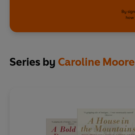
By sign
how 
Series by
Caroline Moor