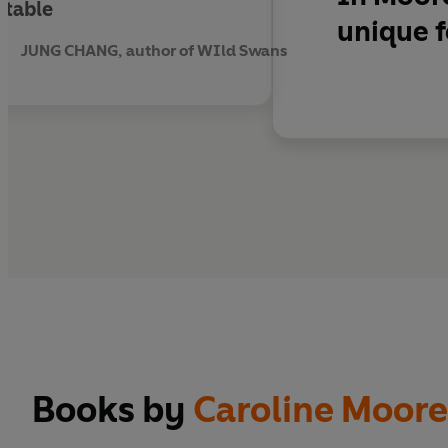
ttable
unique f
JUNG CHANG, author of WIld Swans
Books by
Caroline Moor