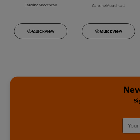
Caroline Moorehead
Caroline Moorehead
Quick
view
Quick
view
Nev
Si