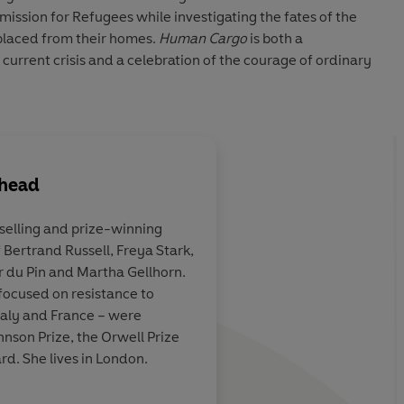
ission for Refugees while investigating the fates of the
splaced from their homes.
Human Cargo
is both a
current crisis and a celebration of the courage of ordinary
ehead
tselling and prize-winning
 Bertrand Russell, Freya Stark,
ent… Terrifying
This is one of those b
r du Pin and Martha Gellhorn.
sooner or later chang
focused on resistance to
Italy and France – were
hnson Prize, the Orwell Prize
Guardian
d. She lives in London.