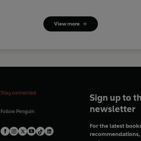
View more
Stay connected
Sign up to t
newsletter
Follow
Penguin
For the latest books
recommendations, 