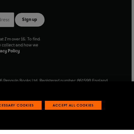
Sign up
at I'm over 16. To find
e collect and how we
acy Policy
6
Penguin Books Ltd. Registered number: 861590 England.
ffice: One Embassy Gardens, 8 Viaduct Gardens, London, SW11
ECESSARY COOKIES
ACCEPT ALL COOKIES
 reports
Industry commitment to professional behaviour
O
p
e