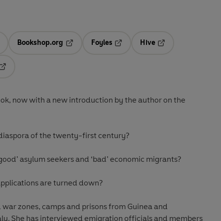
Bookshop.org
Foyles
Hive
ens in a new tab
Opens in a new tab
Opens in a new tab
Opens in a new tab
Opens in a new tab
ook, now with a new introduction by the author on the
diaspora of the twenty-first century?
‘good’ asylum seekers and ‘bad’ economic migrants?
pplications are turned down?
d war zones, camps and prisons from Guinea and
aly. She has interviewed emigration officials and members