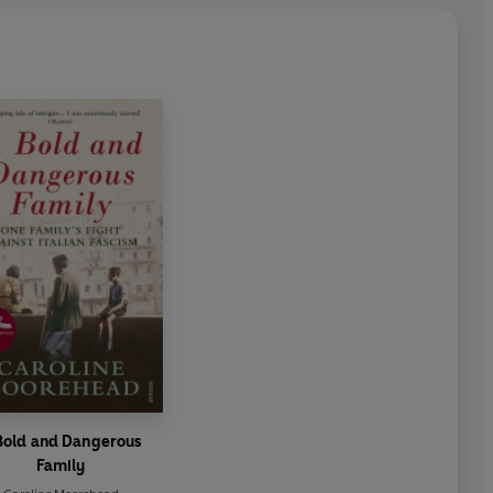
Bold and Dangerous
Family