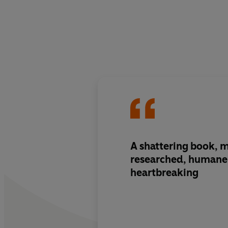
A shattering book, 
researched, humane 
heartbreaking