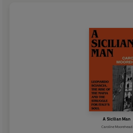
A Sicilian Man
Caroline Moorehead