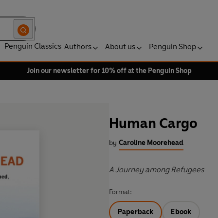
Penguin Classics
Authors
About us
Penguin Shop
Join our newsletter for 10% off at the Penguin Shop
Human Cargo
by
Caroline Moorehead
A Journey among Refugees
Format:
Paperback
Ebook