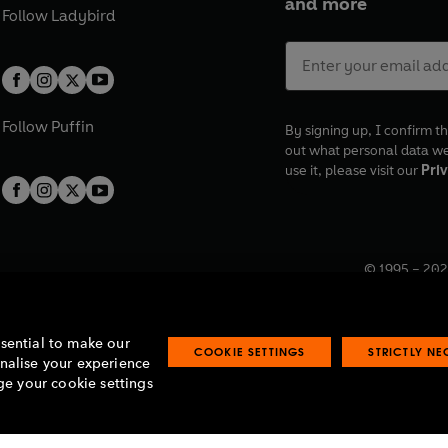
and more
Follow
Ladybird
Follow
Puffin
By signing up, I confirm th
out what personal data w
use it, please visit our
Priv
© 1995 –
202
Registered o
7BW, UK.
ssential to make our
COOKIE SETTINGS
STRICTLY N
onalise your experience
e your cookie settings
lavery statement
Accessibility
Product recalls
Terms & conditions
Pay gap
O
O
O
O
p
p
p
p
e
e
e
e