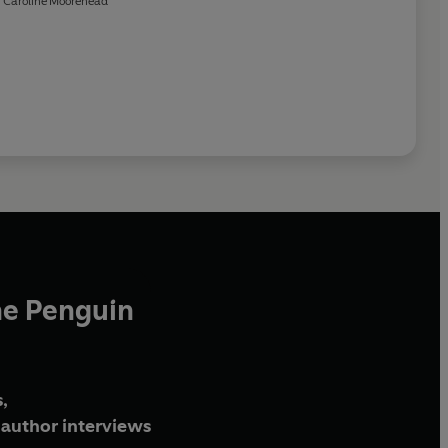
Caroline Moorehead
he Penguin
,
author interviews