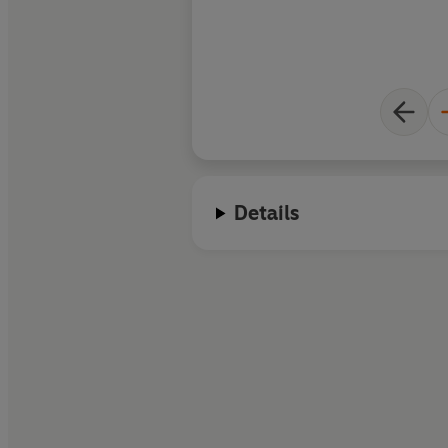
Details