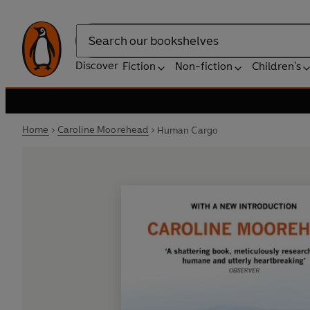
Search
Discover
Fiction
Non-fiction
Children's
Home
Caroline Moorehead
Human Cargo