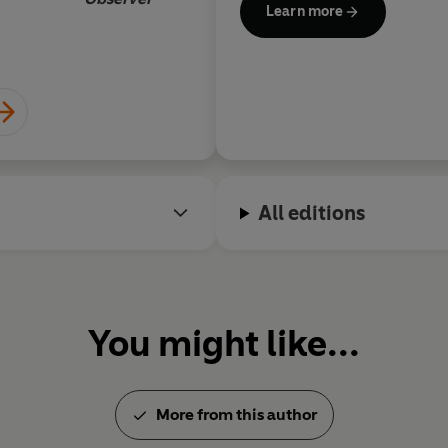
Learn more
All editions
You might like...
More from this author