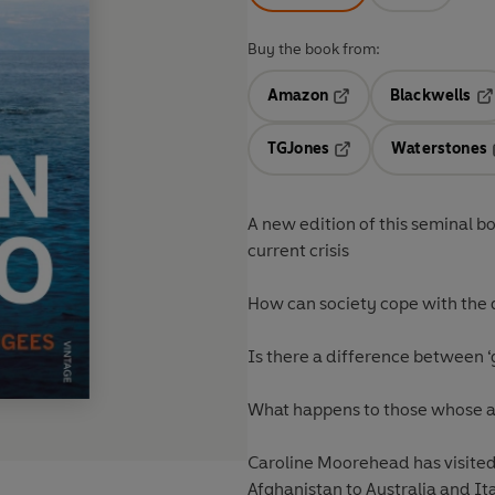
Buy the book from:
Amazon
Blackwells
Opens in a new tab
Op
TGJones
Waterstones
Opens in a new tab
A new edition of this seminal b
current crisis
How can society cope with the 
Is there a difference between 
What happens to those whose a
Caroline Moorehead has visite
Afghanistan to Australia and It