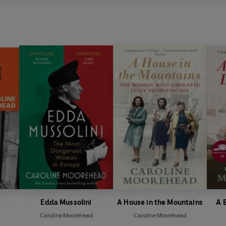
Edda Mussolini
A House in the Mountains
A 
Caroline Moorehead
Caroline Moorehead