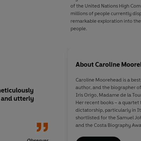
of the United Nations High Comm
millions of people currently di
remarkable exploration into the 
people.
About
Caroline Moor
Caroline Moorehead
is a bes
author, and the biographer of
meticulously
Heartbreaking... Urg
Iris Origo, Madame de la Tou
and utterly
Her recent books – a quartet 
dictatorship, particularly in 
shortlisted for the Samuel Jo
and the Costa Biography Awar
Observer