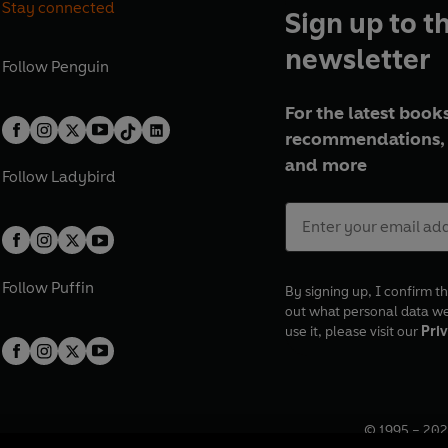
Stay connected
Sign up to t
newsletter
Follow
Penguin
For the latest books
recommendations, 
and more
Follow
Ladybird
Follow
Puffin
By signing up, I confirm th
out what personal data w
use it, please visit our
Priv
© 1995 –
202