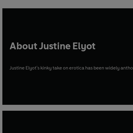
About Justine Elyot
Justine Elyot's kinky take on erotica has been widely anthol