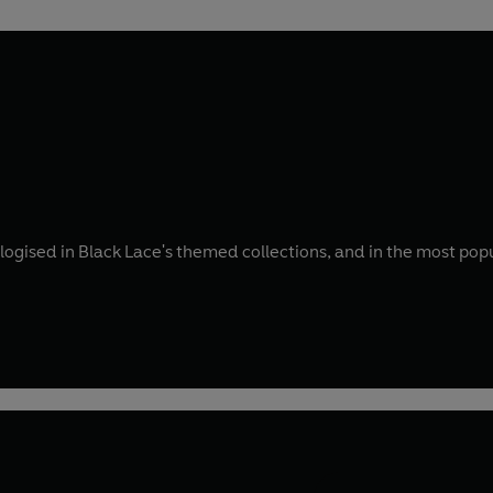
ogised in Black Lace's themed collections, and in the most popul