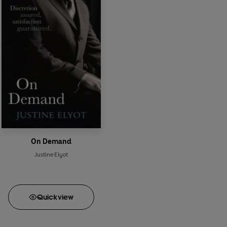
On Demand
Justine Elyot
Quick
view