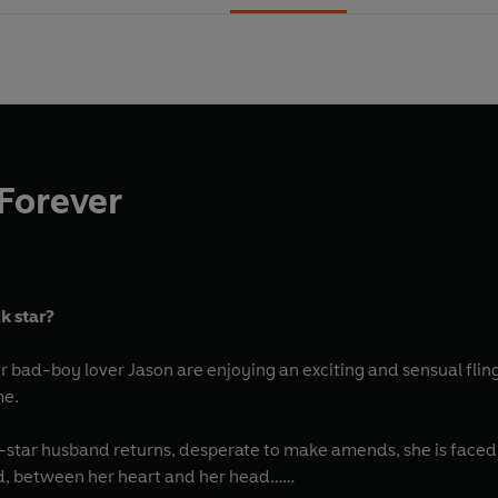
Forever
k star?
bad-boy lover Jason are enjoying an exciting and sensual fling
me.
star husband returns, desperate to make amends, she is faced 
ld, between her heart and her head…