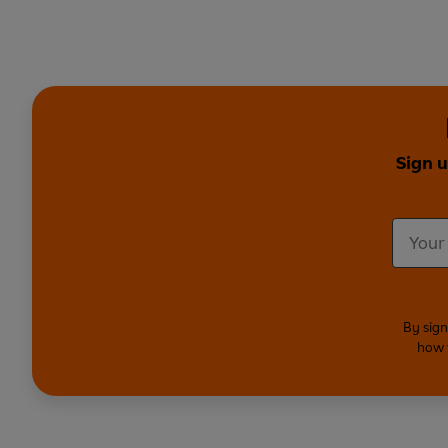
Sign u
By sign
how 