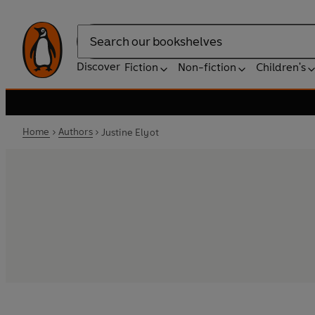
Search
Discover
Fiction
Non-fiction
Children's
Home
Authors
Justine Elyot