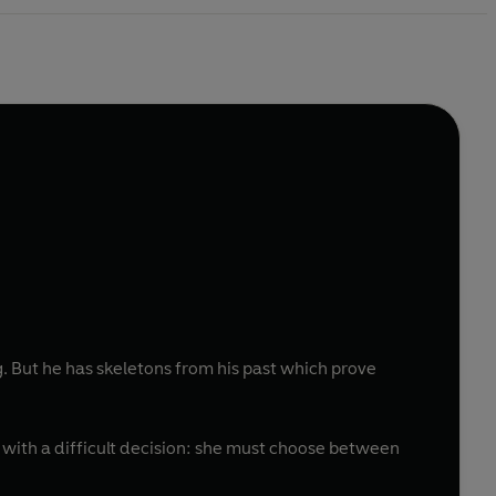
. But he has skeletons from his past which prove
with a difficult decision: she must choose between