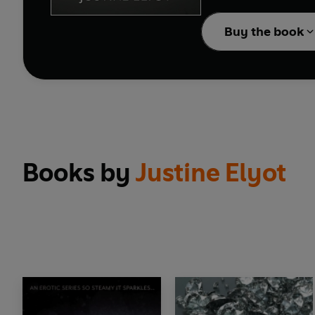
The conclusion to the 
Buy the book
Books by
Justine Elyot