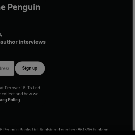
he Penguin
,
author interviews
Sign up
at I'm over 16. To find
e collect and how we
acy Policy
6
Penguin Books Ltd. Registered number: 861590 England.