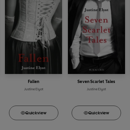
Fallen
Seven Scarlet Tales
Justine Elyot
Justine Elyot
Quick
view
Quick
view