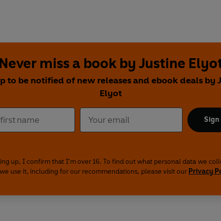
Never miss a book by Justine Elyo
p to be notified of new releases and ebook deals by 
Elyot
Sign
ing up, I confirm that I'm over 16. To find out what personal data we col
we use it, including for our recommendations, please visit our
Privacy P