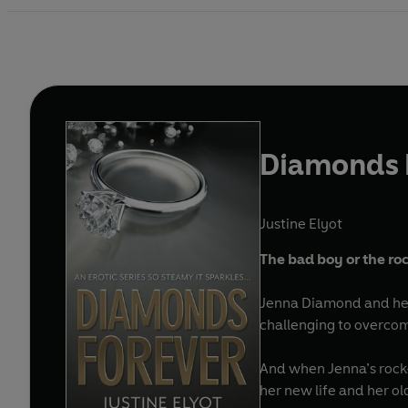
Diamonds 
Justine Elyot
The bad boy or the roc
Jenna Diamond and her 
challenging to overco
And when Jenna’s rock-
her new life and her o