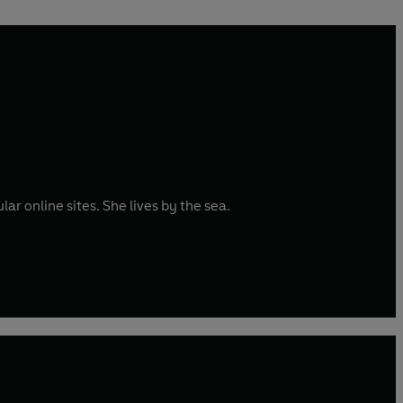
ar online sites. She lives by the sea.