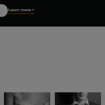
thrillingly erotic Diamond trilogy, from the author of
On De
Learn more