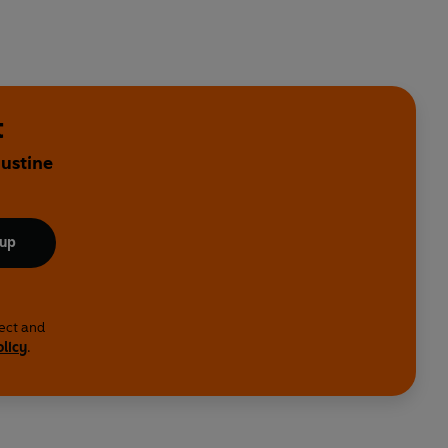
t
Justine
 up
lect and
olicy
.