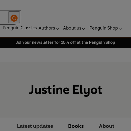
Penguin Classics
Authors
About us
Penguin Shop
Join our newsletter for 10% off at the Penguin Shop
Justine Elyot
Latest updates
Books
About