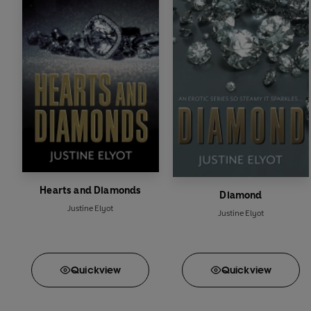
Hearts and Diamonds
Diamond
Justine Elyot
Justine Elyot
Quick
view
Quick
view