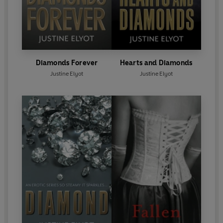
Diamonds Forever
Hearts and Diamonds
Justine Elyot
Justine Elyot