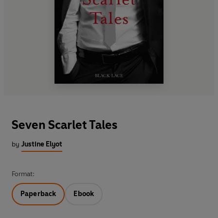
Seven Scarlet Tales
by
Justine Elyot
Format:
Paperback
Ebook