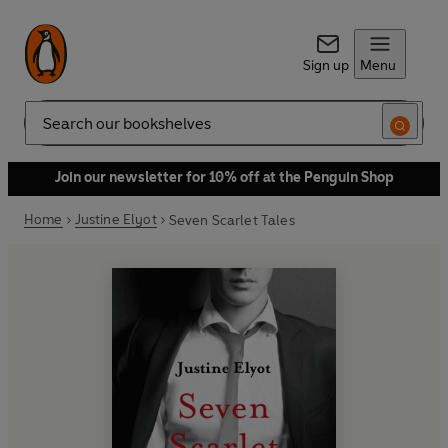
Sign up
Menu
Search
Join our newsletter for 10% off at the Penguin Shop
Home
Justine Elyot
Seven Scarlet Tales