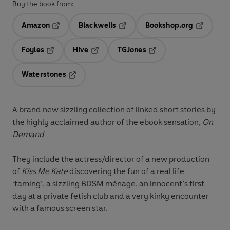
Buy the book from:
Amazon
Blackwells
Bookshop.org
Opens in a new tab
Opens in a new tab
Opens in 
Foyles
Hive
TGJones
Opens in a new tab
Opens in a new tab
Opens in a new tab
Waterstones
Opens in a new tab
A brand new sizzling collection of linked short stories by
the highly acclaimed author of the ebook sensation,
On
Demand
They include the actress/director of a new production
of
Kiss Me Kate
discovering the fun of a real life
‘taming’, a sizzling BDSM ménage, an innocent’s first
day at a private fetish club and a very kinky encounter
with a famous screen star.