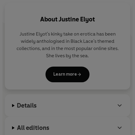
About
Justine Elyot
Justine Elyot's kinky take on erotica has been
widely anthologised in Black Lace's themed
collections, and in the most popular online sites.
She lives by the sea.
Learn more
Details
All editions