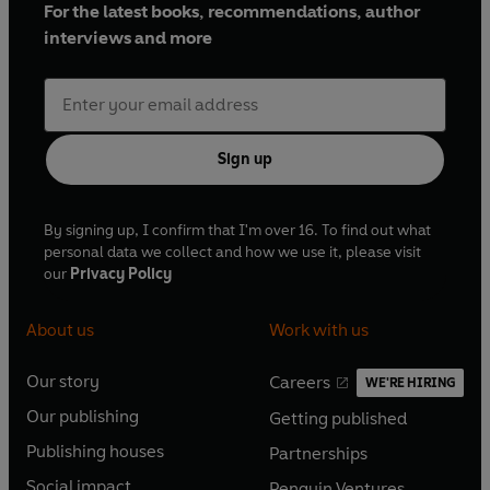
For the latest books, recommendations, author
interviews and more
Sign up
By signing up, I confirm that I'm over 16. To find out what
personal data we collect and how we use it, please visit
our
Privacy Policy
About us
Work with us
Our story
Careers
WE'RE HIRING
O
O
Our publishing
Getting published
p
p
O
O
e
e
Publishing houses
Partnerships
p
p
O
O
n
n
e
e
Social impact
Penguin Ventures
p