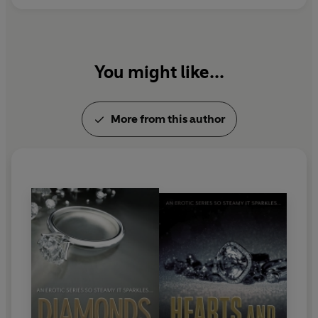
You might like...
More from this author