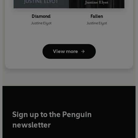
Diamond
Fallen
Justine Elyot
Justine Elyot
View more
Sign up to the Penguin
newsletter