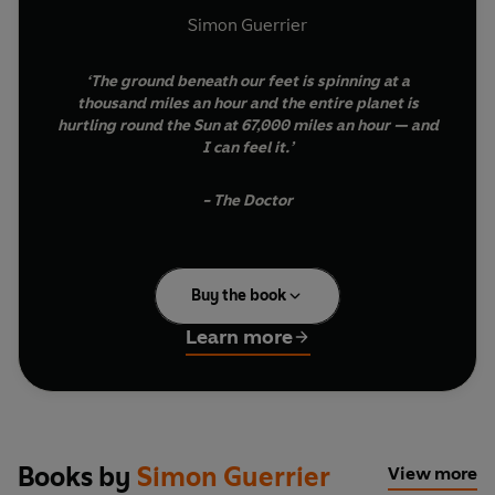
Simon Guerrier
‘The ground beneath our feet is spinning at a
thousand miles an hour and the entire planet is
hurtling round the Sun at 67,000 miles an hour — and
I can feel it.’
- The Doctor
We’re all travellers in time and space. Right now, you’re
Buy the book
riding a planet as it makes its latest circuit of the Sun.
For millennia, humans have used this regular journey
Learn more
round and round to mark time and our place in the
universe.
Doctor Who: The Time-Travelling Almanac
is your
essential companion on this trip we call a ‘year’. It’s
packed full of useful tips, information and fun stuff to
Books by
Simon Guerrier
View more
guide and illuminate the voyage. Month by month you