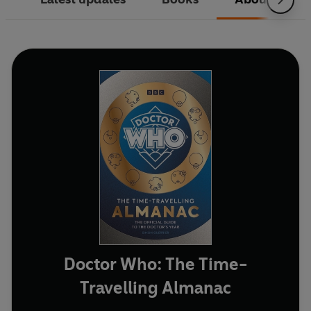
Doctor Who: The Time-
Travelling Almanac