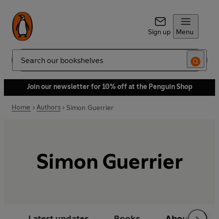
Sign up
Menu
Search
Join our newsletter for 10% off at the Penguin Shop
Home
Authors
Simon Guerrier
Simon Guerrier
Latest updates
Books
About