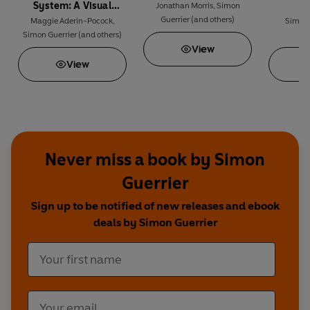
System: A Visual
Jonathan Morris
,
Simon
Guerrier
(and others)
Journey
Maggie Aderin-Pocock
,
Simon 
Simon Guerrier
(and others)
A
View
View
Never miss a book by Simon
Guerrier
Sign up to be notified of new releases and ebook
deals by Simon Guerrier