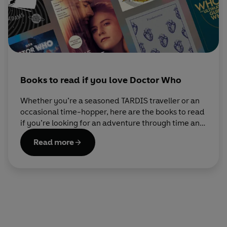
Books to read if you love Doctor Who
Whether you’re a seasoned TARDIS traveller or an
occasional time-hopper, here are the books to read
if you’re looking for an adventure through time and
space.
Read more