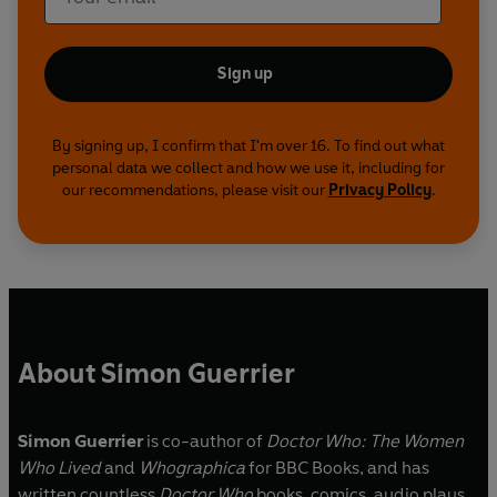
Sign up
By signing up, I confirm that I'm over 16. To find out what
personal data we collect and how we use it, including for
our recommendations, please visit our
Privacy Policy
.
About Simon Guerrier
Simon Guerrier
is co-author of
Doctor Who: The Women
Who Lived
and
Whographica
for BBC Books, and has
written countless
Doctor Who
books, comics, audio plays