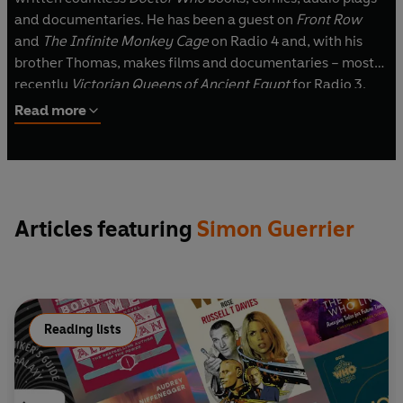
and documentaries. He has been a guest on
Front Row
and
The Infinite Monkey Cage
on Radio 4 and, with his
brother Thomas, makes films and documentaries – most
recently
Victorian Queens of Ancient Egypt
for Radio 3.
Read more
Articles featuring
Simon Guerrier
Reading lists