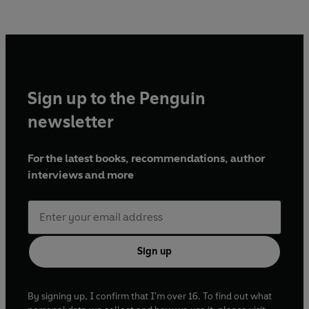
Sign up to the Penguin
newsletter
For the latest books, recommendations, author
interviews and more
Sign up
By signing up, I confirm that I'm over 16. To find out what