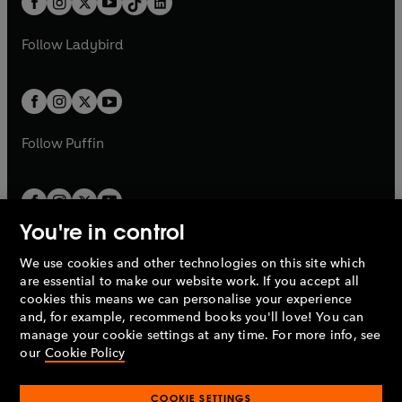
a
n
a
n
t
a
t
a
w
w
b
e
b
e
a
n
a
n
t
t
Follow
Ladybird
w
w
b
e
b
e
a
a
t
t
w
w
b
b
a
a
t
t
b
b
a
a
b
b
Follow
Puffin
You're in control
We use cookies and other technologies on this site which
Penguin Books Limited
are essential to make our website work. If you accept all
A
Penguin Random House
Company.
cookies this means we can personalise your experience
© 1995 –
2026
Penguin Books Ltd. Registered number: 861590
and, for example, recommend books you'll love! You can
England.
Registered office: One Embassy Gardens, 8 Viaduct
manage your cookie settings at any time. For more info, see
Gardens, London, SW11 7BW, UK.
our
Cookie Policy
COOKIE SETTINGS