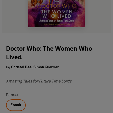
Doctor Who: The Women Who
Lived
by
Christel Dee
,
Simon Guerrier
Amazing Tales for Future Time Lords
Format:
Ebook