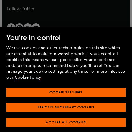
a
b
b
Follow
Puffin
You're in control
We use cookies and other technologies on this site which
Penguin Books Limited
are essential to make our website work. If you accept all
A
Penguin Random House
Company.
cookies this means we can personalise your experience
© 1995 –
2026
Penguin Books Ltd. Registered number: 861590
and, for example, recommend books you'll love! You can
England.
Registered office: One Embassy Gardens, 8 Viaduct
manage your cookie settings at any time. For more info, see
Gardens, London, SW11 7BW, UK.
our
Cookie Policy
COOKIE SETTINGS
Privacy policy
Cookies policy
Cookie settings
O
O
Opens
p
p
STRICTLY NECESSARY COOKIES
in
Modern slavery statement
Accessibility
Product recalls
O
O
O
e
e
a
Terms & conditions
Pay gap reports
p
p
p
n
n
O
O
new
ACCEPT ALL COOKIES
e
e
e
s
s
Industry commitment to professional behaviour
p
p
tab
O
n
n
n
i
i
e
e