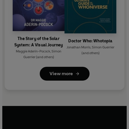
The Story of the Solar
Doctor Who: Whotopia
System: A Visual Journey
Jonathan Morris
,
Simon Guerrier
Maggie Aderin-Pocock
,
Simon
(and others)
Guerrier
(and others)
View more