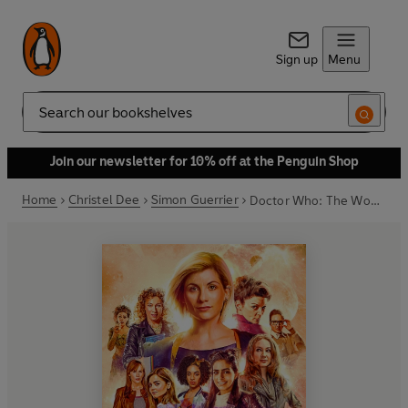
Sign up
Menu
Search
Join our newsletter for 10% off at the Penguin Shop
Home
Christel Dee
Simon Guerrier
Doctor Who: The Women Who Lived