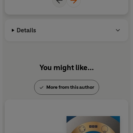
Details
You might like...
More from this author