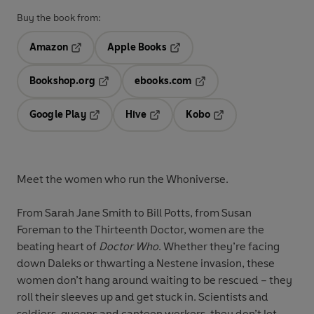
Buy the book from:
Amazon
Apple Books
Opens in a new tab
Opens in a new tab
Bookshop.org
ebooks.com
Opens in a new tab
Opens in a new tab
Google Play
Hive
Kobo
Opens in a new tab
Opens in a new tab
Opens in a new tab
Meet the women who run the Whoniverse.
From Sarah Jane Smith to Bill Potts, from Susan
Foreman to the Thirteenth Doctor, women are the
beating heart of
Doctor Who
. Whether they’re facing
down Daleks or thwarting a Nestene invasion, these
women don’t hang around waiting to be rescued – they
roll their sleeves up and get stuck in. Scientists and
soldiers, queens and canteen workers, they don’t let