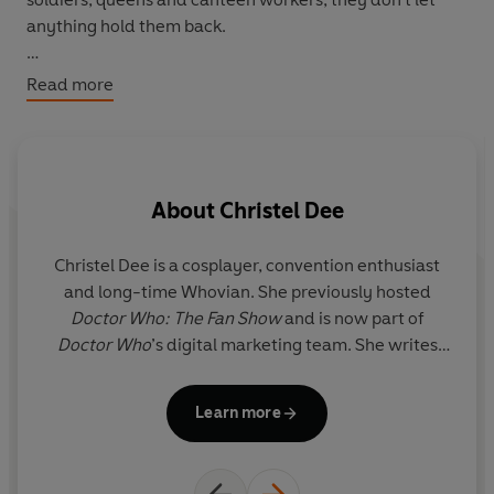
anything hold them back.
Featuring historical women such as Agatha Christie and
Read more
Queen Victoria alongside fan favourites like Rose Tyler
and Missy,
The Women Who Lived
tells the stories of
women throughout space and time. Beautifully
illustrated by a team of all-female artists, this collection
About
Christel Dee
of inspirational tales celebrates the power of women to
change the universe.
Christel Dee is a cosplayer, convention enthusiast
and long-time Whovian. She previously hosted
Doctor Who: The Fan Show
and is now part of
Doctor Who
’s digital marketing team. She writes
bo
regular cosplay features for
Doctor Who Magazine
and is a member of their Time Team panel. In 2017,
Learn more
she contributed cosplay tips to
Doctor Who: Paper
Dolls
for BBC Books.