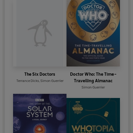
The Six Doctors
Doctor Who: The Time-
Travelling Almanac
Terrance Dicks
,
Simon Guerrier
Simon Guerrier