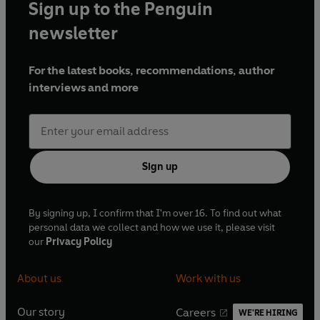
Sign up to the Penguin
newsletter
For the latest books, recommendations, author
interviews and more
Sign up
By signing up, I confirm that I'm over 16. To find out what
personal data we collect and how we use it, please visit
our
Privacy Policy
About us
Work with us
Our story
Careers
WE'RE HIRING
O