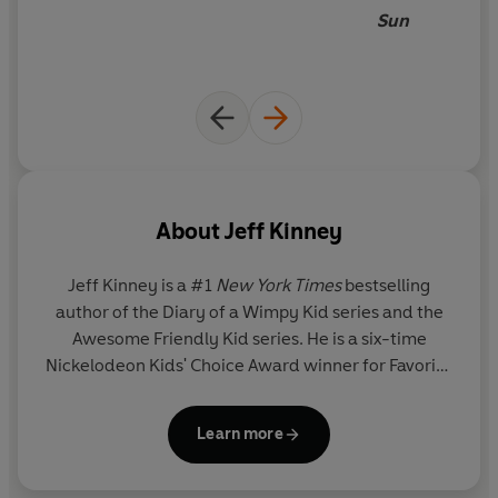
Sun
About
Jeff Kinney
Jeff Kinney
is a #1
New York Times
bestselling
author of the Diary of a Wimpy Kid series and the
Awesome Friendly Kid series. He is a six-time
Nickelodeon Kids' Choice Award winner for Favorite
Book and has been named one of
Time
magazine's
100 Most Influential People in the World. He spent
Learn more
his childhood in the Washington, D.C., area and
moved to New England, where he and his wife own