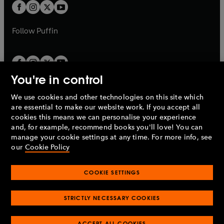
a
t
t
b
b
a
a
b
b
Follow
Puffin
You're in control
We use cookies and other technologies on this site which
Penguin Books Limited
are essential to make our website work. If you accept all
A
Penguin Random House
Company.
cookies this means we can personalise your experience
© 1995 –
2026
Penguin Books Ltd. Registered number: 861590
and, for example, recommend books you'll love! You can
England.
Registered office: One Embassy Gardens, 8 Viaduct
manage your cookie settings at any time. For more info, see
Gardens, London, SW11 7BW, UK.
our
Cookie Policy
COOKIE SETTINGS
Privacy policy
Cookies policy
Cookie settings
O
O
Opens
p
p
STRICTLY NECESSARY COOKIES
in
Modern slavery statement
Accessibility
Product recalls
O
O
O
e
e
a
Terms & conditions
Pay gap reports
p
p
p
n
n
O
O
new
ACCEPT ALL COOKIES
e
e
e