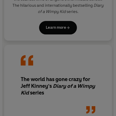
The hilarious and internationally bestselling
Diary
of a Wimpy Kid
series.
Learn more
The world has gone crazy for
Jeff Kinney's
Diary of a Wimpy
Kid
series