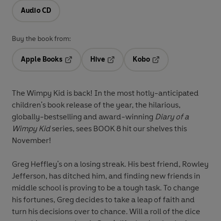
Audio CD
Buy the book from:
Apple Books
Hive
Kobo
Opens in a new tab
Opens in a new tab
Opens in a new tab
The Wimpy Kid is back! In the most hotly-anticipated
children's book release of the year, the hilarious,
globally-bestselling and award-winning
Diary of a
Wimpy Kid
series, sees BOOK 8 hit our shelves this
November!
Greg Heffley's on a losing streak. His best friend, Rowley
Jefferson, has ditched him, and finding new friends in
middle school is proving to be a tough task. To change
his fortunes, Greg decides to take a leap of faith and
turn his decisions over to chance. Will a roll of the dice