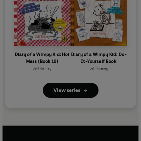
Diary of a Wimpy Kid: Hot
Diary of a Wimpy Kid: Do-
Mess (Book 19)
It-Yourself Book
Jeff Kinney
Jeff Kinney
View series