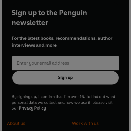
Sign up to the Penguin
newsletter
For the latest books, recommendations, author
interviews and more
Sign up
By signing up, I confirm that I'm over 16. To find out what
personal data we collect and how we use it, please visit
our
Privacy Policy
About us
Work with us