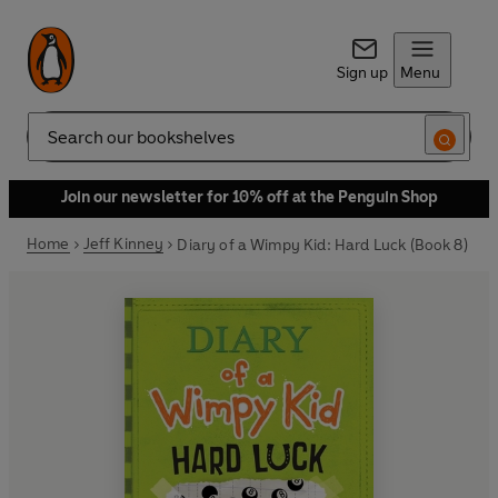
Sign up
Menu
Search
Join our newsletter for 10% off at the Penguin Shop
Home
Jeff Kinney
Diary of a Wimpy Kid: Hard Luck (Book 8)