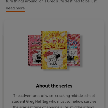
turn things around, or is Greg's life destined to be just
another hard-luck story?
Read more
Perfect for readers of 8+ and also reluctant readers. You
can also discover Greg on the big screen in any one of
the three
Wimpy Kid Movie
box office smashes.
About the series
The adventures of wise-cracking middle school
student Greg Heffley who must somehow survive
the scariest time of anyone's life: middle school.