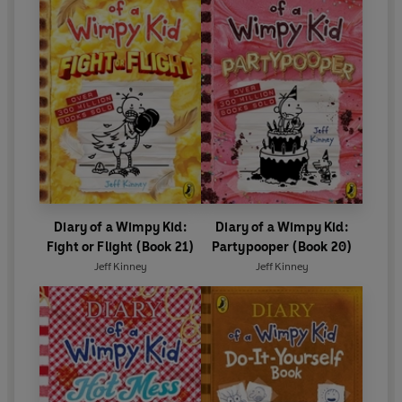
Diary of a Wimpy Kid:
Diary of a Wimpy Kid:
Fight or Flight (Book 21)
Partypooper (Book 20)
Jeff Kinney
Jeff Kinney