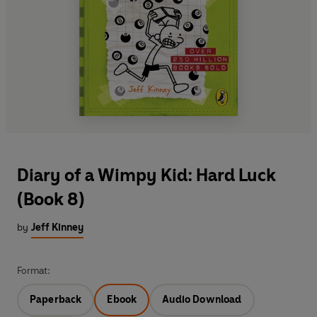
Diary of a Wimpy Kid: Hard Luck
(Book 8)
by
Jeff Kinney
Format:
Paperback
Ebook
Audio Download