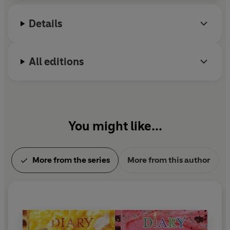
a bookstore named An Unlikely Story.
Details
All editions
You might like...
More from the series
More from this author