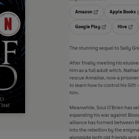
Amazon
Apple Books
Opens in a new tab
O
Google Play
Hive
Opens in a new t
Open
The stunning sequel to Sally Gr
After finally meeting his elusiv
him as a full adult witch, Nathan
rescue Annalise, now a prisoner
to learn how to control his Gif
him.
Meanwhile, Soul O'Brien has sei
expanding his war against Bloo
alliance has formed between Bl
into the rebellion by the enigma
alongside both old friends and o