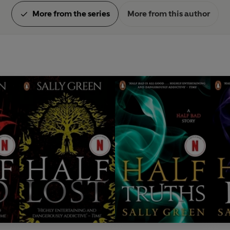
More from the series
More from this author