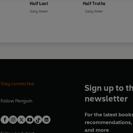
Half Lost
Half Truths
Sally Green
Sally Green
Stay connected
Sign up to t
newsletter
Follow
Penguin
For the latest books
recommendations, 
and more