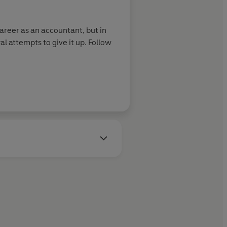
career as an accountant, but in
al attempts to give it up. Follow