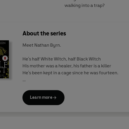
walking into a trap?
About the series
Meet Nathan Byrn.
He's half White Witch, half Black Witch
His mother was a healer, his father is a killer
He's been kept in a cage since he was fourteen.
If White Witches are good
And Black Witches are evil...
Learn more
What happens if you are both?