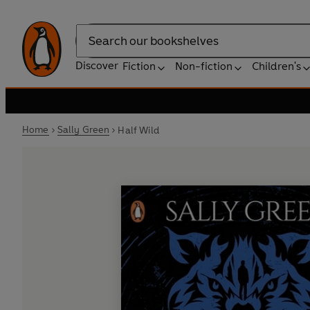
Search
Discover
Fiction
Non-fiction
Children's
Home
Sally Green
Half Wild