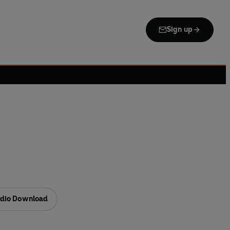
Sign up
dio Download