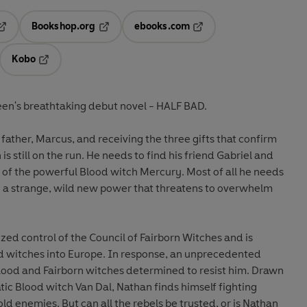
Bookshop.org
ebooks.com
pens in a new tab
Opens in a new tab
Opens in a new tab
Kobo
ab
s in a new tab
Opens in a new tab
een's breathtaking debut novel - HALF BAD.
e father, Marcus, and receiving the three gifts that confirm
 is still on the run. He needs to find his friend Gabriel and
 of the powerful Blood witch Mercury. Most of all he needs
t - a strange, wild new power that threatens to overwhelm
zed control of the Council of Fairborn Witches and is
d witches into Europe. In response, an unprecedented
ood and Fairborn witches determined to resist him. Drawn
tic Blood witch Van Dal, Nathan finds himself fighting
ld enemies. But can all the rebels be trusted, or is Nathan