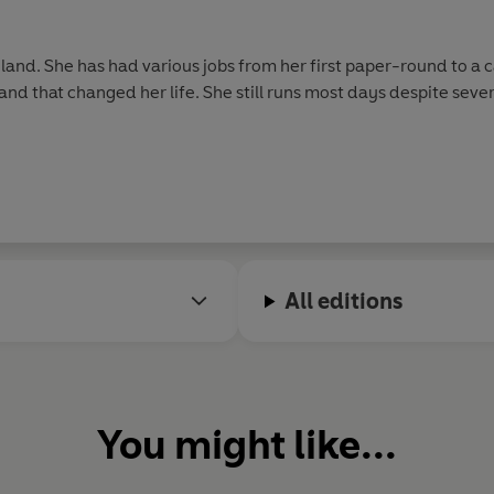
gland. She has had various jobs from her first paper-round to a 
and that changed her life. She still runs most days despite sever
All editions
You might like...