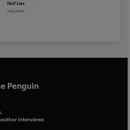
Half Lies
Sally Green
he Penguin
,
author interviews