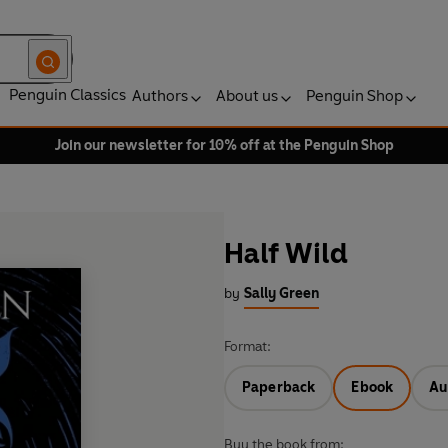
Penguin Classics
Authors
About us
Penguin Shop
Join our newsletter for 10% off at the Penguin Shop
Half Wild
by
Sally Green
Format:
Paperback
Ebook
Au
Buy the book from: