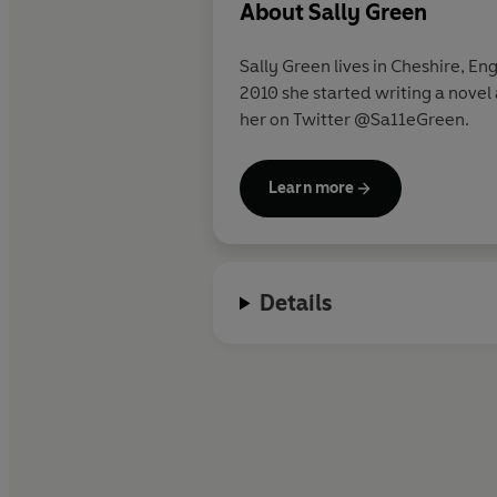
About
Sally Green
Sally Green lives in Cheshire, En
2010 she started writing a novel 
her on Twitter @Sa11eGreen.
Learn more
Details