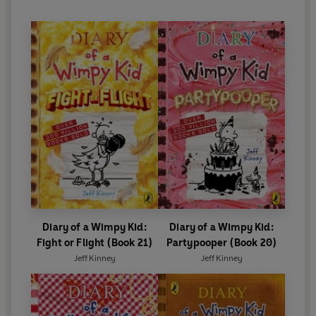
Diary of a Wimpy Kid:
Diary of a Wimpy Kid:
Fight or Flight (Book 21)
Partypooper (Book 20)
Jeff Kinney
Jeff Kinney