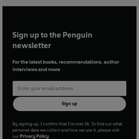
Sign up to the Penguin
newsletter
For the latest books, recommendations, author
interviews and more
Sign up
By signing up, I confirm that I'm over 16. To find out what
personal data we collect and how we use it, please visit
our
Privacy Policy