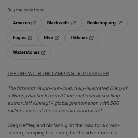
Buy the book from:
Amazon
Blackwells
Bookshop.org
Opens in a new tab
Opens in a new tab
Opens in 
Foyles
Hive
TGJones
Opens in a new tab
Opens in a new tab
Opens in a new tab
Waterstones
Opens in a new tab
THE ONE WITH THE CAMPING TRIP DISASTER
The fifteenth
laugh-out-loud, fully-illustrated Diary of
a Wimpy Kid book from #1 international bestselling
author Jeff Kinney! A global phenomenon with 300
million copies of the series sold worldwide!
Greg Heffley and his family hit the road for a cross-
country camping trip, ready for the adventure of a