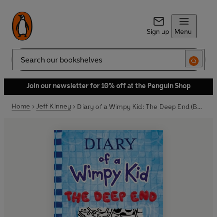
Sign up
Menu
Search
Join our newsletter for 10% off at the Penguin Shop
Home
Jeff Kinney
Diary of a Wimpy Kid: The Deep End (Book 15)