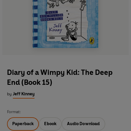
Diary of a Wimpy Kid: The Deep
End (Book 15)
by
Jeff Kinney
Format:
Paperback
Ebook
Audio Download