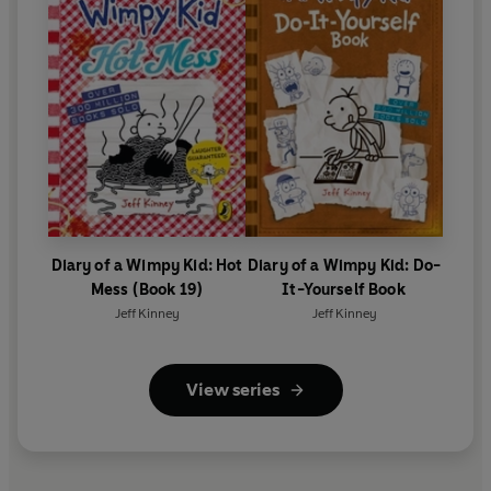
Diary of a Wimpy Kid: Hot
Diary of a Wimpy Kid: Do-
Mess (Book 19)
It-Yourself Book
Jeff Kinney
Jeff Kinney
View series