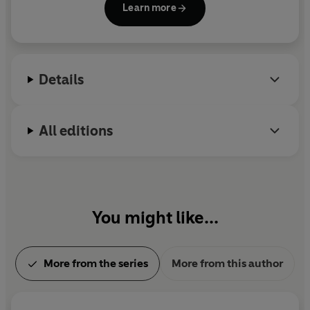
Learn more
his childhood in the Washington, D.C., area and
Diary of a Wimpy Kid: Hot Mess
moved to New England, where he and his wife own
Diary of a Wimpy Kid: Partypooper
a bookstore named An Unlikely Story.
Details
All editions
You might like...
More from the series
More from this author