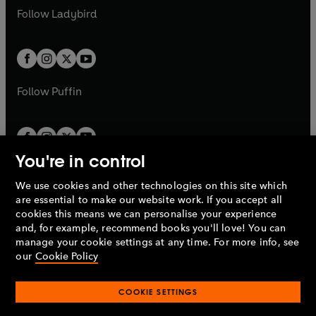
a
n
a
n
t
t
Follow
Ladybird
w
w
b
e
b
e
a
a
t
t
w
w
b
b
a
a
t
t
b
b
a
a
b
b
Follow
Puffin
You're in control
We use cookies and other technologies on this site which
Penguin Books Limited
are essential to make our website work. If you accept all
A
Penguin Random House
Company.
cookies this means we can personalise your experience
© 1995 –
2026
Penguin Books Ltd. Registered number: 861590
and, for example, recommend books you'll love! You can
England.
Registered office: One Embassy Gardens, 8 Viaduct
manage your cookie settings at any time. For more info, see
Gardens, London, SW11 7BW, UK.
our
Cookie Policy
COOKIE SETTINGS
Privacy policy
Cookies policy
Cookie settings
O
O
Opens