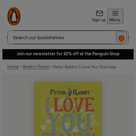
Sign up
Menu
Search
Join our newsletter for 10% off at the Penguin Shop
Home
Beatrix Potter
Peter Rabbit I Love You Grandpa