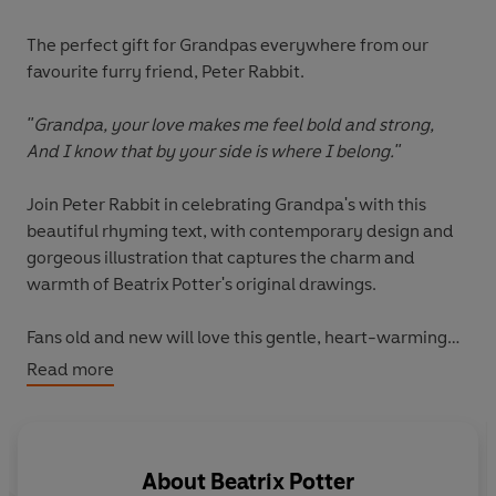
The perfect gift for Grandpas everywhere from our
favourite furry friend, Peter Rabbit.
"Grandpa, your love makes me feel bold and strong,
And I know that by your side is where I belong."
Join Peter Rabbit in celebrating Grandpa's with this
beautiful rhyming text, with contemporary design and
gorgeous illustration that captures the charm and
warmth of Beatrix Potter's original drawings.
Fans old and new will love this gentle, heart-warming
tribute to all the reasons why Grandpa is wonderful.
Read more
This book is a heart-warming and affirming ode to the
special bond shared between grandfather and child.
About
Beatrix Potter