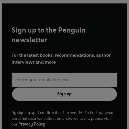
Sign up to the Penguin
newsletter
For the latest books, recommendations, author
interviews and more
Sign up
By signing up, I confirm that I'm over 16. To find out what
personal data we collect and how we use it, please visit
our
Privacy Policy