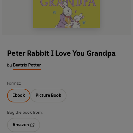
Peter Rabbit I Love You Grandpa
by
Beatrix Potter
Format:
Ebook
Picture Book
Buy the book from:
Amazon
Opens in a new tab