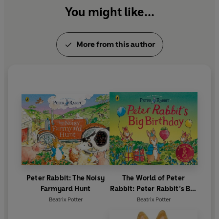
You might like...
More from this author
Peter Rabbit: The Noisy
The World of Peter
Farmyard Hunt
Rabbit: Peter Rabbit’s Big
Birthday
Beatrix Potter
Beatrix Potter