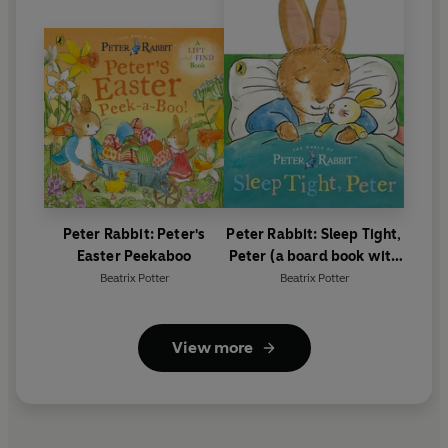
Peter Rabbit: Peter's
Peter Rabbit: Sleep Tight,
Easter Peekaboo
Peter (a board book with
tactile ears)
Beatrix Potter
Beatrix Potter
View more