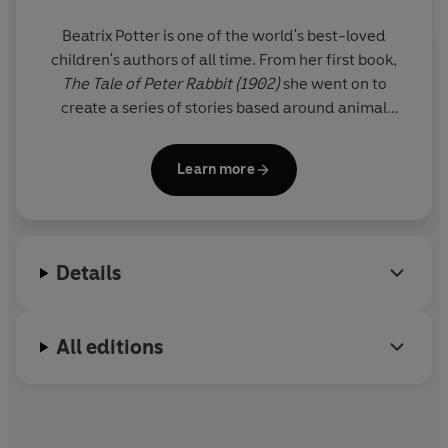
Explore the LOVE series:
Peter Rabbit I Love You Grandma
Beatrix Potter is one of the world's best-loved
Peter Rabbit I Love You Mummy
children's authors of all time. From her first book,
Peter Rabbit I Love You Daddy
The Tale of Peter Rabbit (1902)
she went on to
Peter Rabbit I Love You
create a series of stories based around animal
characters including Mrs Tiggy-winkle, Mr Jeremy
Fisher and Tom Kitten. Her humorous, lively tales
Learn more
and beautiful illustrations have become a natural
part of childhood.
A source of inspiration was the Lake District where
Details
she lived for the last thirty years of her life as a
farmer and conservationist.
All editions