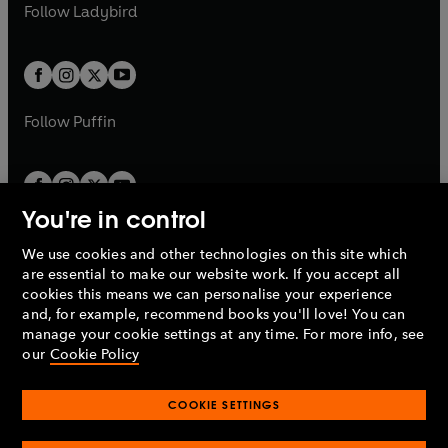
t
t
Follow
Ladybird
w
w
b
e
b
e
a
a
t
t
w
w
b
b
a
a
t
t
b
b
a
a
b
b
Follow
Puffin
You're in control
We use cookies and other technologies on this site which
Penguin Books Limited
are essential to make our website work. If you accept all
A
Penguin Random House
Company.
cookies this means we can personalise your experience
© 1995 –
2026
Penguin Books Ltd. Registered number: 861590
and, for example, recommend books you'll love! You can
England.
Registered office: One Embassy Gardens, 8 Viaduct
manage your cookie settings at any time. For more info, see
Gardens, London, SW11 7BW, UK.
our
Cookie Policy
COOKIE SETTINGS
Privacy policy
Cookies policy
Cookie settings
O
O
Opens