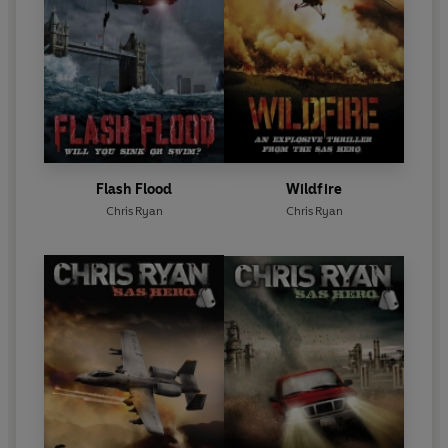
Flash Flood
Wildfire
Chris Ryan
Chris Ryan