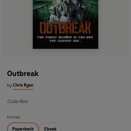
Outbreak
by
Chris Ryan
Code Red
Format:
Paperback
Ebook