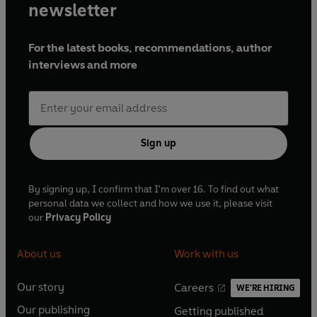
newsletter
For the latest books, recommendations, author
interviews and more
Sign up
By signing up, I confirm that I'm over 16. To find out what
personal data we collect and how we use it, please visit
our
Privacy Policy
About us
Work with us
Our story
Careers
WE'RE HIRING
O
O
Our publishing
Getting published
p
p