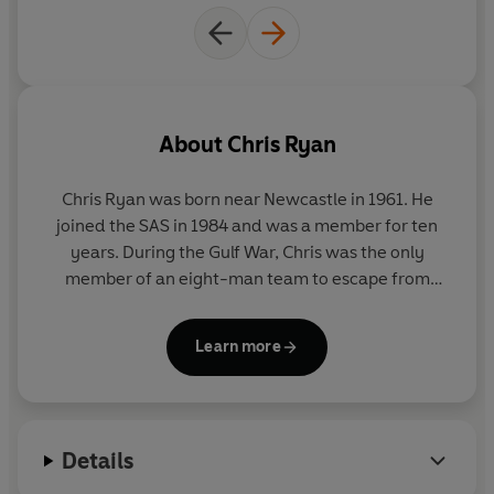
About
Chris Ryan
Chris Ryan was born near Newcastle in 1961. He
joined the SAS in 1984 and was a member for ten
years. During the Gulf War, Chris was the only
member of an eight-man team to escape from
Iraq, of which three colleagues were killed and four
captured. It was the longest escape and evasion in
Learn more
the history of the SAS. For his last two years he was
selecting and training potential recruits for the SAS.
He is a best selling author and lectures in business
Details
motivation and security.