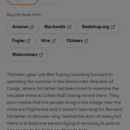
Buy the book from:
Amazon
Blackwells
Bookshop.org
Opens in a new tab
Opens in a new tab
Opens in 
Foyles
Hive
TGJones
Opens in a new tab
Opens in a new tab
Opens in a new tab
Waterstones
Opens in a new tab
Thirteen-year-old Ben Tracey is looking forward to
spending the summer in the Democratic Republic of
Congo, where his father has been hired to examine the
valuable mineral Coltan that's being mined there. They
soon realise that the people living in the village near the
mine are frightened and it doesn't take long for Ben and
his father to discover why: behind the door of every hut
there is at least one person dying or seriously ill, and no