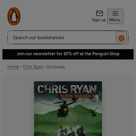
Sign up
Menu
Search
Join our newsletter for 10% off at the Penguin Shop
Home
Chris Ryan
Outbreak