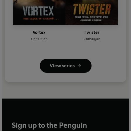
Vortex
Twister
Chris Ryan
Chris Ryan
View series
Sign up to the Penguin