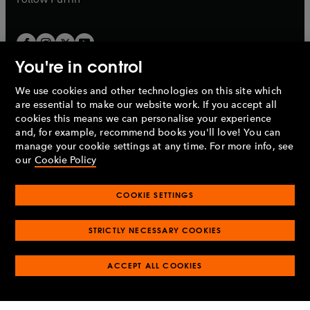
You're in control
We use cookies and other technologies on this site which
Penguin Books Limited
are essential to make our website work. If you accept all
A
Penguin Random House
Company.
cookies this means we can personalise your experience
© 1995 –
2026
Penguin Books Ltd. Registered number: 861590
and, for example, recommend books you'll love! You can
England.
Registered office: One Embassy Gardens, 8 Viaduct
manage your cookie settings at any time. For more info, see
Gardens, London, SW11 7BW, UK.
our
Cookie Policy
COOKIE SETTINGS
Privacy policy
Cookies policy
Cookie settings
O
O
Opens
p
p
STRICTLY NECESSARY COOKIES
in
Modern slavery statement
Accessibility
Product recalls
O
O
O
e
e
a
Terms & conditions
Pay gap reports
p
p
p
n
n
O
O
new
ACCEPT ALL COOKIES
e
e
e
s
s
Industry commitment to professional behaviour
p
p
tab
O
n
n
n
i
i
e
e
p
s
s
s
n
n
n
n
e
i
i
i