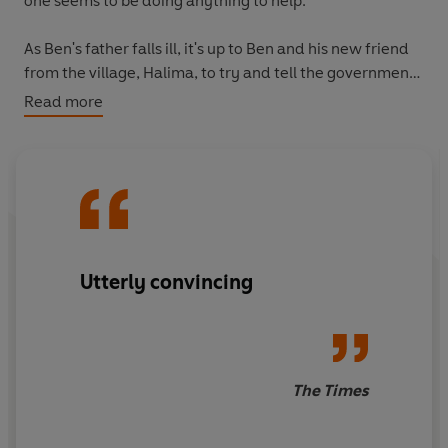
one seems to be doing anything to help.
As Ben's father falls ill, it's up to Ben and his new friend
from the village, Halima, to try and tell the government
what's going on so the village can be isolated before the
Read more
sickness spreads further. Will they be able to prevent
disaster?
Utterly convincing
The Times