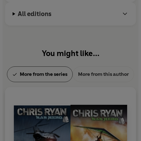
All editions
You might like...
More from the series
More from this author