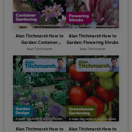
Alan Titchmarsh How to
Alan Titchmarsh How to
Garden: Container
Garden: Flowering Shrubs
Gardening
Alan Titchmarsh
Alan Titchmarsh
Alan Titchmarsh How to
Alan Titchmarsh How to