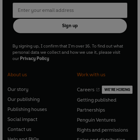
Sign up
By signing up, I confirm that I'm over 16. To find out what
personal data we collect and how we use it, please visit
our
Privacy Policy
About us
Work with us
Our story
Careers
WE'RE HIRING
O
O
Our publishing
Getting published
p
p
O
O
e
e
Publishing houses
Partnerships
p
p
O
O
n
n
e
e
Social impact
Penguin Ventures
p
p
s
O
s
O
n
n
e
e
Contact us
Rights and permissions
i
p
i
p
s
O
s
O
n
n
n
e
n
e
Help and FAQs
Sales and distribution
i
p