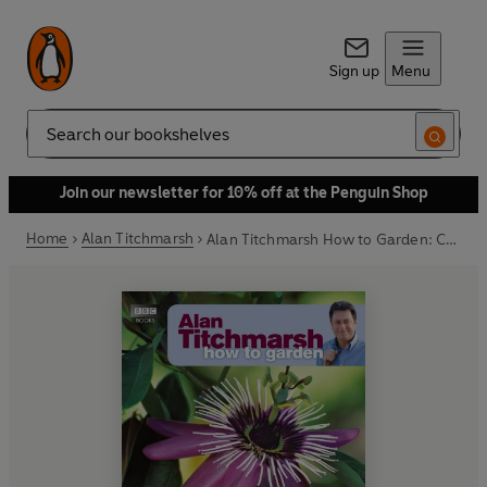
Sign up
Menu
Search
Join our newsletter for 10% off at the Penguin Shop
Home
Alan Titchmarsh
Alan Titchmarsh How to Garden: Climbers and Wall Shrubs