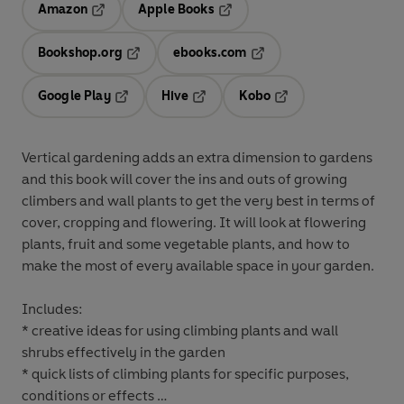
Amazon
Apple Books
Opens in a new tab
Opens in a new tab
Bookshop.org
ebooks.com
Opens in a new tab
Opens in a new tab
Google Play
Hive
Kobo
Opens in a new tab
Opens in a new tab
Opens in a new tab
Vertical gardening adds an extra dimension to gardens
and this book will cover the ins and outs of growing
climbers and wall plants to get the very best in terms of
cover, cropping and flowering. It will look at flowering
plants, fruit and some vegetable plants, and how to
make the most of every available space in your garden.
Includes:
* creative ideas for using climbing plants and wall
shrubs effectively in the garden
* quick lists of climbing plants for specific purposes,
conditions or effects