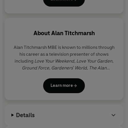
About
Alan Titchmarsh
Alan Titchmarsh
MBE
is known to millions through
his career as a television presenter of shows
including
Love Your Weekend, Love Your Garden
,
Ground Force
,
Gardeners' World
,
The Alan
Titchmarsh Show
and
Spring Into Summer
. He has
written more than forty gardening books, as well as
Learn more
twelve novels and three volumes of memoirs. He
was made MBE in the millennium New Year
Honours list and holds the Victoria Medal of Honour,
the Royal Horticultural Society's highest award.
Details