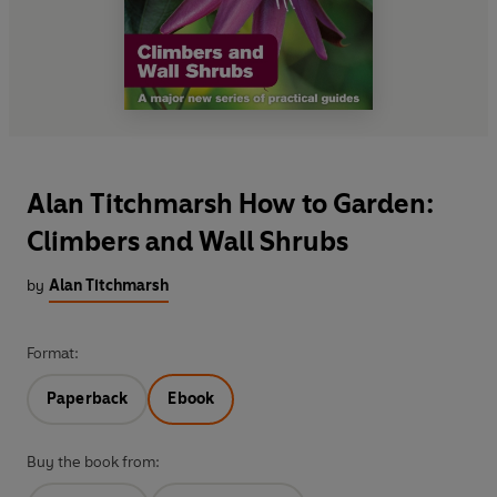
Alan Titchmarsh How to Garden:
Climbers and Wall Shrubs
by
Alan Titchmarsh
Format:
Paperback
Ebook
Buy the book from: