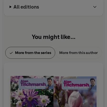
All editions
You might like...
More from the series
More from this author