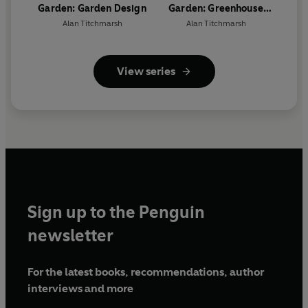
Garden: Garden Design
Garden: Greenhouse
Gardening
Alan Titchmarsh
Alan Titchmarsh
View series
Sign up to the Penguin
newsletter
For the latest books, recommendations, author
interviews and more