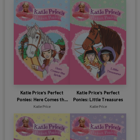
Katie Price's Perfect
Katie Price's Perfect
Ponies: Here Comes the
Ponies: Little Treasures
Bride
Katie Price
Katie Price