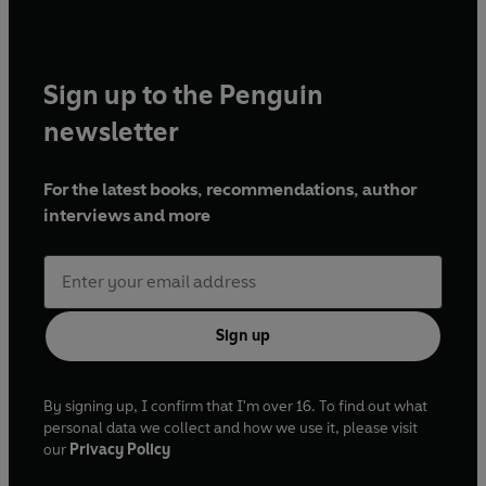
Sign up to the Penguin
newsletter
For the latest books, recommendations, author
interviews and more
Sign up
By signing up, I confirm that I'm over 16. To find out what
personal data we collect and how we use it, please visit
our
Privacy Policy