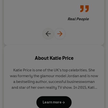
occupied for hours!
Real People
About
Katie Price
Katie Price is one of the UK’s top celebrities. She
was formerly the glamour model Jordan and is now
a bestselling author, successful businesswoman
and star of her own reality TV show. In 2015, Katie
won Celebrity Big Brother. She is a patron of Vision
Charity and currently lives in Sussex with her five
Learn more
children.