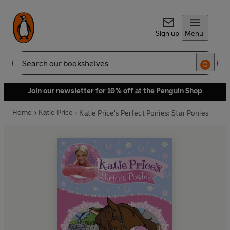
Sign up
Menu
Search
Join our newsletter for 10% off at the Penguin Shop
Home
Katie Price
Katie Price's Perfect Ponies: Star Ponies