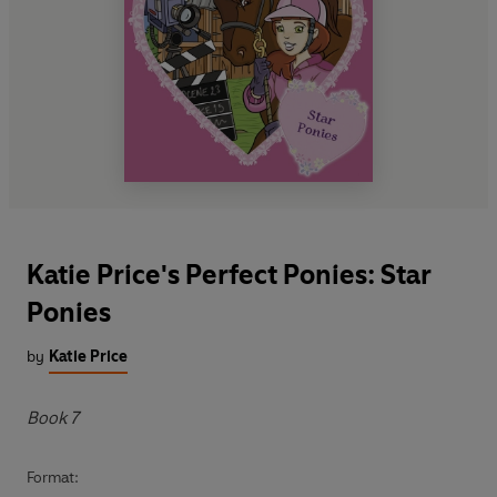
Katie Price's Perfect Ponies: Star
Ponies
by
Katie Price
Book 7
Format: