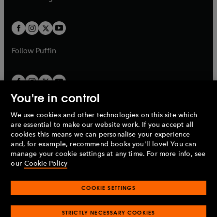
b
e
b
e
a
a
t
t
w
w
b
b
a
a
t
t
b
b
a
a
b
b
Follow
Puffin
You're in control
We use cookies and other technologies on this site which
Penguin Books Limited
are essential to make our website work. If you accept all
A
Penguin Random House
Company.
cookies this means we can personalise your experience
© 1995 –
2026
Penguin Books Ltd. Registered number: 861590
and, for example, recommend books you'll love! You can
England.
Registered office: One Embassy Gardens, 8 Viaduct
manage your cookie settings at any time. For more info, see
Gardens, London, SW11 7BW, UK.
our
Cookie Policy
COOKIE SETTINGS
Privacy policy
Cookies policy
Cookie settings
O
O
Opens
p
p
STRICTLY NECESSARY COOKIES
in
Modern slavery statement
Accessibility
Product recalls