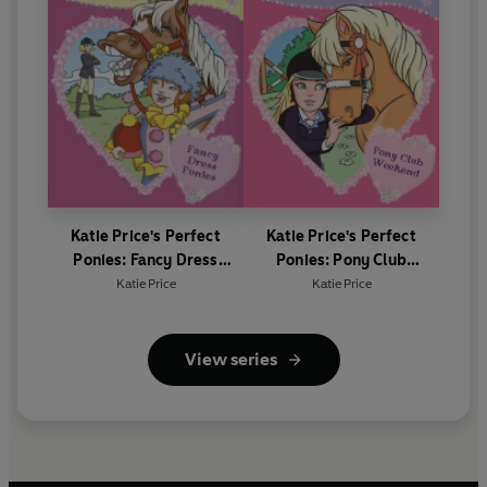
Katie Price's Perfect
Katie Price's Perfect
Ponies: Fancy Dress
Ponies: Pony Club
Ponies
Weekend
Katie Price
Katie Price
View series