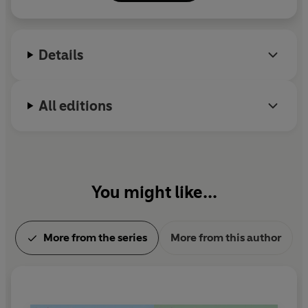
Details
All editions
You might like...
More from the series
More from this author