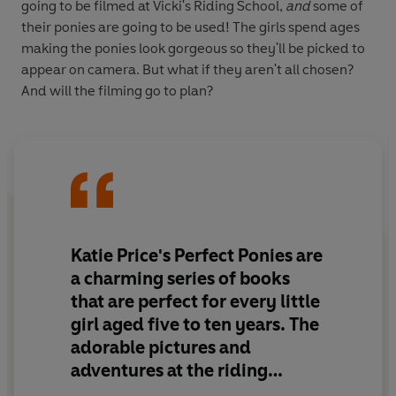
going to be filmed at Vicki's Riding School,
and
some of
their ponies are going to be used! The girls spend ages
making the ponies look gorgeous so they'll be picked to
appear on camera. But what if they aren't all chosen?
And will the filming go to plan?
Katie Price's Perfect Ponies are
a charming series of books
that are perfect for every little
girl aged five to ten years. The
adorable pictures and
adventures at the riding
stables will keep girls