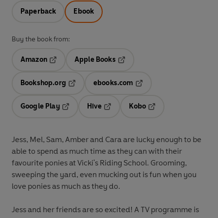
Paperback
Ebook
Buy the book from:
Amazon
Apple Books
Opens in a new tab
Opens in a new tab
Bookshop.org
ebooks.com
Opens in a new tab
Opens in a new tab
Google Play
Hive
Kobo
Opens in a new tab
Opens in a new tab
Opens in a new tab
Jess, Mel, Sam, Amber and Cara are lucky enough to be
able to spend as much time as they can with their
favourite ponies at Vicki's Riding School. Grooming,
sweeping the yard, even mucking out is fun when you
love ponies as much as they do.
Jess and her friends are so excited! A TV programme is