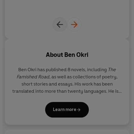
About
Ben Okri
Ben Okri has published 8 novels, including
The
Famished Road
, as well as collections of poetry,
short stories and essays. His work has been
translated into more than twenty languages. He is a
Fellow of the Royal Society of Literature and has
been awarded the OBE as well as numerous
Learn more
international prizes, including the Commonwealth
Writers Prize for Africa, the Aga Khan Prize for
Fiction and the Chianti Rufino-Antico Fattore. He is