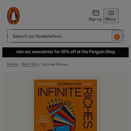
Sign up
Menu
Search
Join our newsletter for 10% off at the Penguin Shop
Home
Ben Okri
Infinite Riches