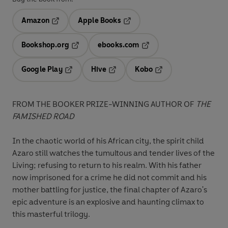
Amazon
Apple Books
Opens in a new tab
Opens in a new tab
Bookshop.org
ebooks.com
Opens in a new tab
Opens in a new tab
Google Play
Hive
Kobo
Opens in a new tab
Opens in a new tab
Opens in a new tab
FROM THE BOOKER PRIZE-WINNING AUTHOR OF
THE
FAMISHED ROAD
In the chaotic world of his African city, the spirit child
Azaro still watches the tumultous and tender lives of the
Living; refusing to return to his realm. With his father
now imprisoned for a crime he did not commit and his
mother battling for justice, the final chapter of Azaro's
epic adventure is an explosive and haunting climax to
this masterful trilogy.