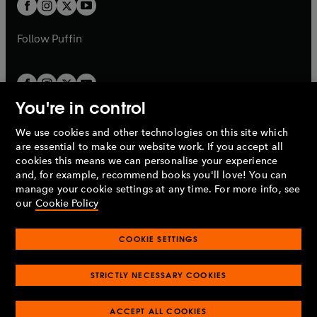
t
t
b
b
a
a
b
b
Follow
Puffin
You're in control
We use cookies and other technologies on this site which
Penguin Books Limited
are essential to make our website work. If you accept all
A
Penguin Random House
Company.
cookies this means we can personalise your experience
© 1995 –
2026
Penguin Books Ltd. Registered number: 861590
and, for example, recommend books you'll love! You can
England.
Registered office: One Embassy Gardens, 8 Viaduct
manage your cookie settings at any time. For more info, see
Gardens, London, SW11 7BW, UK.
our
Cookie Policy
COOKIE SETTINGS
Privacy policy
Cookies policy
Cookie settings
O
O
Opens
p
p
STRICTLY NECESSARY COOKIES
in
Modern slavery statement
Accessibility
Product recalls
O
O
O
e
e
a
Terms & conditions
Pay gap reports
p
p
p
n
n
O
O
new
ACCEPT ALL COOKIES
e
e
e
s
s