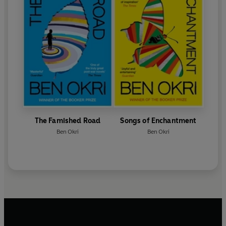
The Famished Road
Songs of Enchantment
Ben Okri
Ben Okri