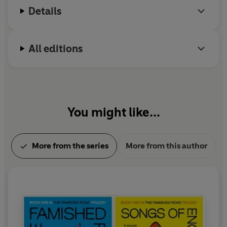
a Vice-President of the English Centre of
Details
International PEN and was presented with a Crystal
Award by the World Economic Forum. He was born
in Nigeria and lives in London.
All editions
You might like...
More from the series
More from this author