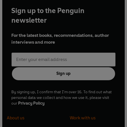
Sign up to the Penguin
newsletter
For the latest books, recommendations, author
interviews and more
Sign up
By signing up, I confirm that I'm over 16. To find out what
personal data we collect and how we use it, please visit
our
Privacy Policy
About us
Work with us