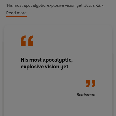
'His most apocalyptic, explosive vision yet'
Scotsman
Read more
'A novel of paradoxes and impossibilities, conceived
poetically and carrying readers along as though
on a fast-flowing stream'
Literary Review
His most apocalyptic,
explosive vision yet
Scotsman