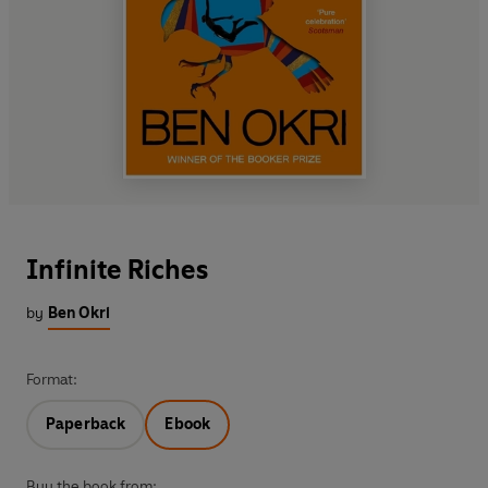
Infinite Riches
by
Ben Okri
Format:
Paperback
Ebook
Buy the book from: