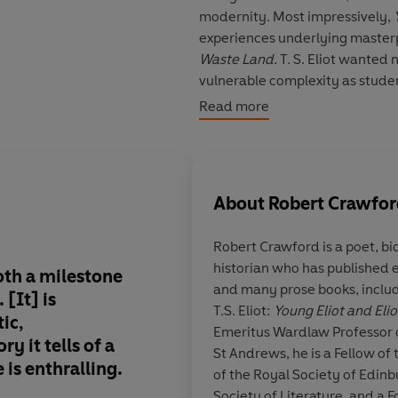
modernity. Most impressively,
experiences underlying masterpi
Waste Land.
T. S. Eliot wanted 
vulnerable complexity as studen
most of all as an epoch-shaping
Read more
About
Robert Crawfo
Robert Crawford
is a poet, bi
historian who has published ei
oth a milestone
This is an exemplary
and many prose books, includ
 [It] is
forward to the seco
T.S. Eliot:
Young Eliot and Eli
ic,
eagerly.
Emeritus Wardlaw Professor o
ry it tells of a
St Andrews, he is a Fellow of
e is enthralling.
of the Royal Society of Edinb
Society of Literature, and a 