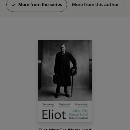
More from the series
More from this author