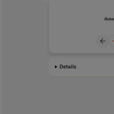
Robe
Details