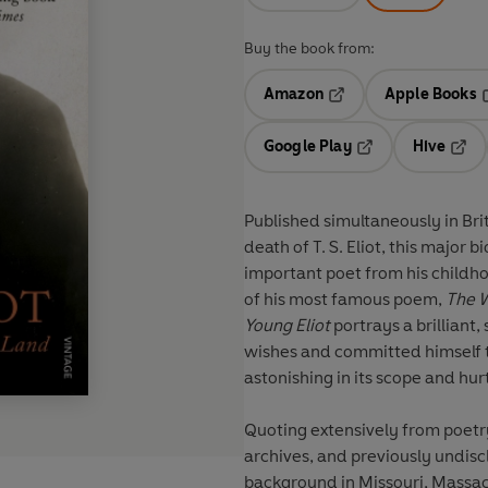
Buy the book from:
Amazon
Apple Books
Opens in a new tab
O
Google Play
Hive
Opens in a new t
Open
Published simultaneously in Bri
death of T. S. Eliot, this major 
important poet from his childhoo
of his most famous poem,
The 
Young Eliot
portrays a brillian
wishes and committed himself t
astonishing in its scope and hur
Quoting extensively from poetr
archives, and previously undis
background in Missouri, Massac