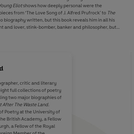
Young Eliot
shows how deeply personal were the
eces from ‘The Love Song of J. Alfred Prufrock’ to
The
no biography written, but this book reveals him in all his
t and lover, stink-bomber, banker and philosopher, but
 poet struggling to make art among personal disasters.
rd
ographer, critic and literary
ght full collections of poetry
 book… I look
A masterful biograph
ing two major biographies of
nd volume
canonical modernist.
ot After The Waste Land.
sources not available
f Poetry at the University of
biographers, the auth
 the British Academy, a Fellow
authoritative, nuanced
urgh, a Fellow of the Royal
Although Crawford m
Foreign Member of the