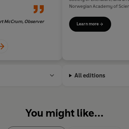
Norwegian Academy of Scienc
St
been shortlisted for the T.S. 
Scottish Arts Council Book Aw
rt McCrum, Observer
Learn more
Scottish Book of the Year Aw
All editions
You might like...