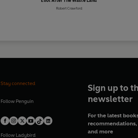
Eliot After The Waste Land
Robert Crawford
Stay connected
Sign up to t
newsletter
Follow
Penguin
For the latest books
recommendations, 
and more
Follow
Ladybird