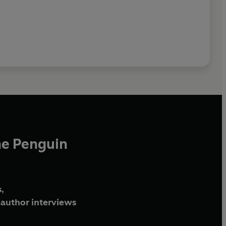
he Penguin
,
author interviews