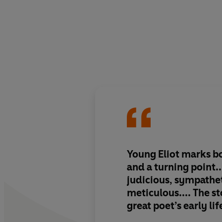
Young Eliot marks b
and a turning point...
judicious, sympathet
meticulous.... The sto
great poet’s early lif