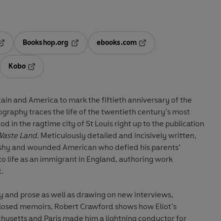
Bookshop.org
ebooks.com
pens in a new tab
Opens in a new tab
Opens in a new tab
Kobo
ab
s in a new tab
Opens in a new tab
tain and America to mark the fiftieth anniversary of the
biography traces the life of the twentieth century’s most
d in the ragtime city of St Louis right up to the publication
Waste Land
. Meticulously detailed and incisively written,
t, shy and wounded American who defied his parents’
o life as an immigrant in England, authoring work
t.
y and prose as well as drawing on new interviews,
closed memoirs, Robert Crawford shows how Eliot’s
husetts and Paris made him a lightning conductor for