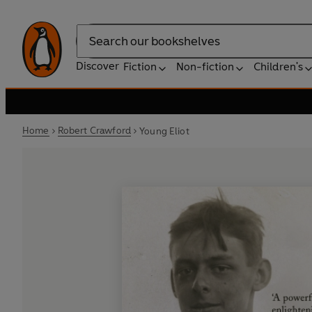
Search
Discover
Fiction
Non-fiction
Children's
Home
Robert Crawford
Young Eliot