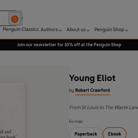
Penguin Classics
Authors
About us
Penguin Shop
Join our newsletter for 10% off at the Penguin Shop
Young Eliot
by
Robert Crawford
From St Louis to The Waste Lan
Format:
Paperback
Ebook